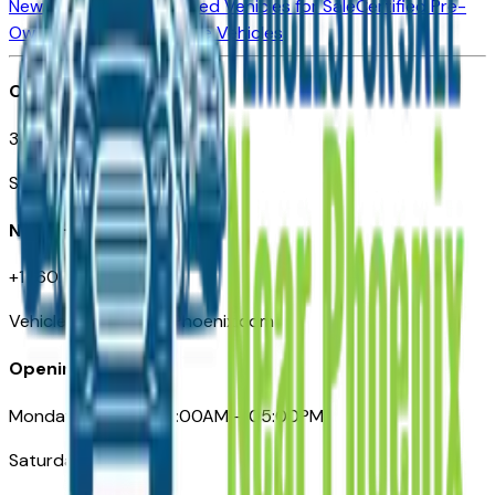
New Vehicles for Sale
Used Vehicles for Sale
Certified Pre-
Owned Vehicles
Compare Vehicles
Office
3110 N. Central Ave
Suite D-170, Phoenix AZ
Need Help
+1 (602) 444-7219
VehiclesForSaleNearPhoenix.com
Opening Hours
Monday – Friday: 09:00AM – 05:00PM
Saturday: Closed