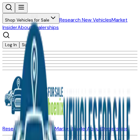
Research New Vehicles
Market
Shop Vehicles for Sale
Insider
About
Dealerships
Log In
Sign Up
Research New Vehicles
Market Insider
About
Dealerships