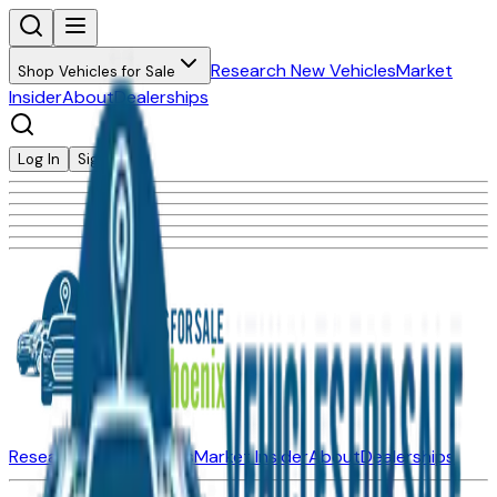
Research New Vehicles
Market
Shop Vehicles for Sale
Insider
About
Dealerships
Log In
Sign Up
Research New Vehicles
Market Insider
About
Dealerships