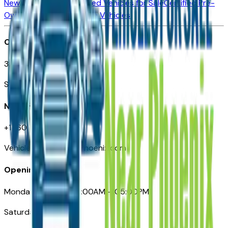
New Vehicles for Sale
Used Vehicles for Sale
Certified Pre-
Owned Vehicles
Compare Vehicles
Office
3110 N. Central Ave
Suite D-170, Phoenix AZ
Need Help
+1 (602) 444-7219
VehiclesForSaleNearPhoenix.com
Opening Hours
Monday – Friday: 09:00AM – 05:00PM
Saturday: Closed