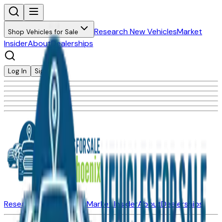
Research New Vehicles
Market
Shop Vehicles for Sale
Insider
About
Dealerships
Log In
Sign Up
Research New Vehicles
Market Insider
About
Dealerships