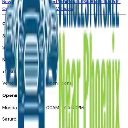
New Vehicles for Sale
Used Vehicles for Sale
Certified Pre-
Owned Vehicles
Compare Vehicles
Office
3110 N. Central Ave
Suite D-170, Phoenix AZ
Need Help
+1 (602) 444-7219
VehiclesForSaleNearPhoenix.com
Opening Hours
Monday – Friday: 09:00AM – 05:00PM
Saturday: Closed