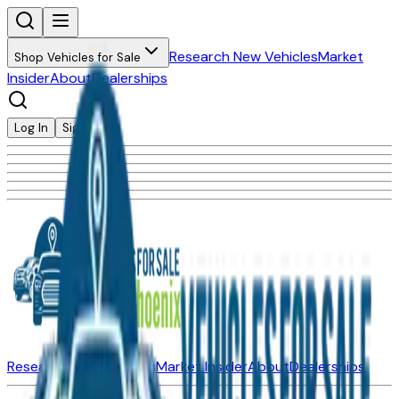
Research New Vehicles
Market
Shop Vehicles for Sale
Insider
About
Dealerships
Log In
Sign Up
Research New Vehicles
Market Insider
About
Dealerships