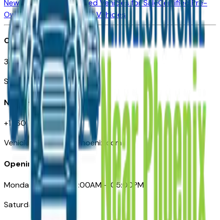
New Vehicles for Sale
Used Vehicles for Sale
Certified Pre-
Owned Vehicles
Compare Vehicles
Office
3110 N. Central Ave
Suite D-170, Phoenix AZ
Need Help
+1 (602) 444-7219
VehiclesForSaleNearPhoenix.com
Opening Hours
Monday – Friday: 09:00AM – 05:00PM
Saturday: Closed