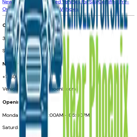
New Vehicles for Sale
Used Vehicles for Sale
Certified Pre-
Owned Vehicles
Compare Vehicles
Office
3110 N. Central Ave
Suite D-170, Phoenix AZ
Need Help
+1 (602) 444-7219
VehiclesForSaleNearPhoenix.com
Opening Hours
Monday – Friday: 09:00AM – 05:00PM
Saturday: Closed