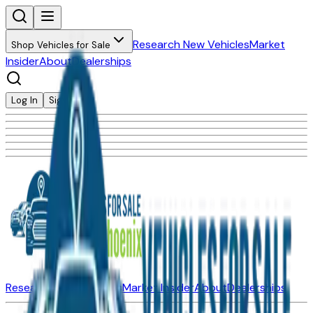
Research New Vehicles
Market
Shop Vehicles for Sale
Insider
About
Dealerships
Log In
Sign Up
Research New Vehicles
Market Insider
About
Dealerships