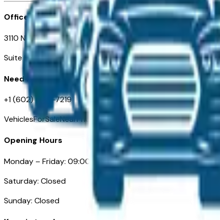
Office
3110 N. Central Ave
Suite D-170, Phoenix AZ
Need Help
+1 (602) 444-7219
VehiclesForSaleNearPhoenix.com
Opening Hours
Monday – Friday: 09:00AM – 05:00PM
Saturday: Closed
Sunday: Closed