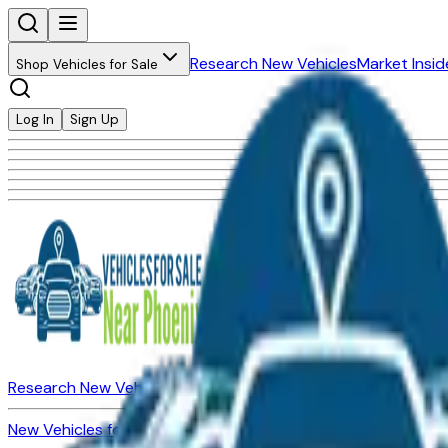
Research New Vehicles
Market Insid
Shop Vehicles for Sale
Log In
Sign Up
Research New Vehicles
Market Insider
About
Dealerships
New Vehicles for Sale
Used Vehicles for Sale
Certified Pre-Ow