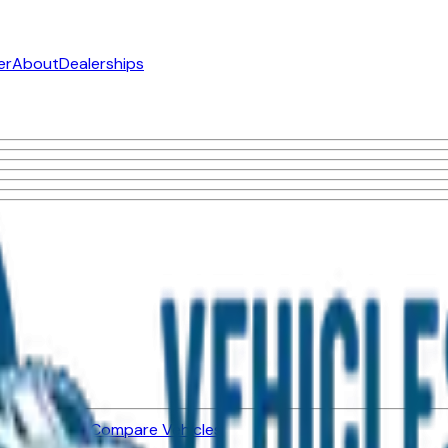
er
About
Dealerships
ned Vehicles
Compare Vehicles