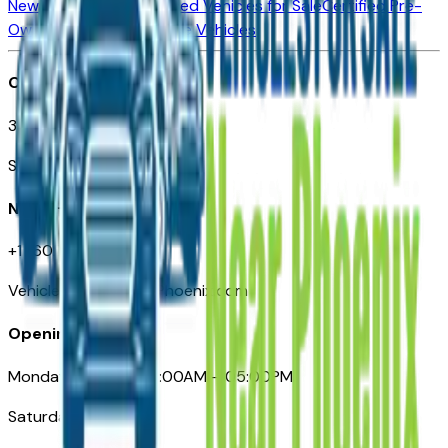
New Vehicles for Sale
Used Vehicles for Sale
Certified Pre-
Owned Vehicles
Compare Vehicles
Office
3110 N. Central Ave
Suite D-170, Phoenix AZ
Need Help
+1 (602) 444-7219
VehiclesForSaleNearPhoenix.com
Opening Hours
Monday – Friday: 09:00AM – 05:00PM
Saturday: Closed