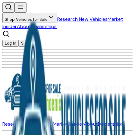
Research New Vehicles
Market
Shop Vehicles for Sale
Insider
About
Dealerships
Log In
Sign Up
Research New Vehicles
Market Insider
About
Dealerships