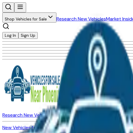
Research New Vehicles
Market Insid
Shop Vehicles for Sale
Log In
Sign Up
Research New Vehicles
Market Insider
About
Dealerships
New Vehicles for Sale
Used Vehicles for Sale
Certified Pre-Ow