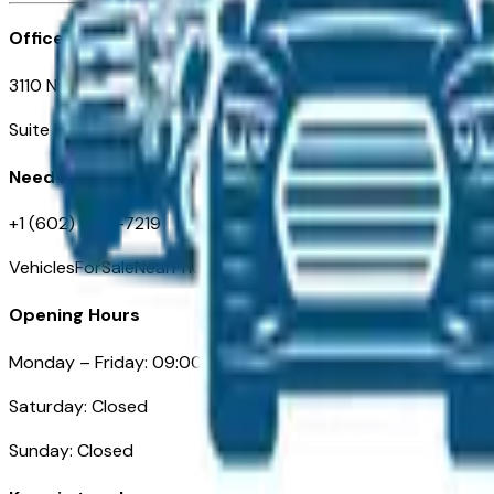
Office
3110 N. Central Ave
Suite D-170, Phoenix AZ
Need Help
+1 (602) 444-7219
VehiclesForSaleNearPhoenix.com
Opening Hours
Monday – Friday: 09:00AM – 05:00PM
Saturday: Closed
Sunday: Closed