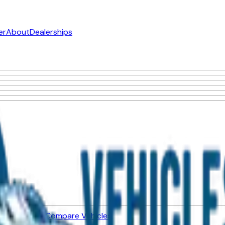
er
About
Dealerships
ned Vehicles
Compare Vehicles