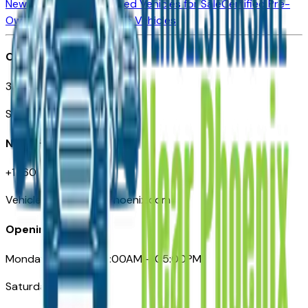
New Vehicles for Sale
Used Vehicles for Sale
Certified Pre-
Owned Vehicles
Compare Vehicles
Office
3110 N. Central Ave
Suite D-170, Phoenix AZ
Need Help
+1 (602) 444-7219
VehiclesForSaleNearPhoenix.com
Opening Hours
Monday – Friday: 09:00AM – 05:00PM
Saturday: Closed