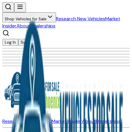
Research New Vehicles
Market
Shop Vehicles for Sale
Insider
About
Dealerships
Log In
Sign Up
Research New Vehicles
Market Insider
About
Dealerships