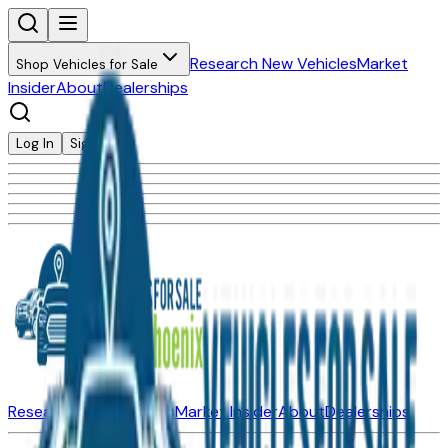
Research New Vehicles
Market
Shop Vehicles for Sale
Insider
About
Dealerships
Log In
Sign Up
Research New Vehicles
Market Insider
About
Dealerships