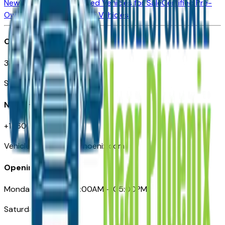
New Vehicles for Sale
Used Vehicles for Sale
Certified Pre-
Owned Vehicles
Compare Vehicles
Office
3110 N. Central Ave
Suite D-170, Phoenix AZ
Need Help
+1 (602) 444-7219
VehiclesForSaleNearPhoenix.com
Opening Hours
Monday – Friday: 09:00AM – 05:00PM
Saturday: Closed