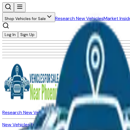
Research New Vehicles
Market Insid
Shop Vehicles for Sale
Log In
Sign Up
Research New Vehicles
Market Insider
About
Dealerships
New Vehicles for Sale
Used Vehicles for Sale
Certified Pre-Ow