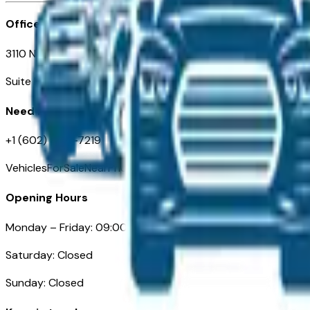
Office
3110 N. Central Ave
Suite D-170, Phoenix AZ
Need Help
+1 (602) 444-7219
VehiclesForSaleNearPhoenix.com
Opening Hours
Monday – Friday: 09:00AM – 05:00PM
Saturday: Closed
Sunday: Closed