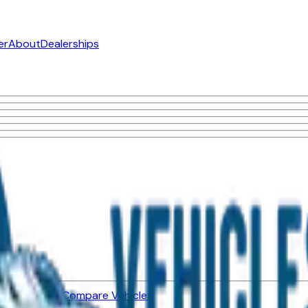
er
About
Dealerships
ned Vehicles
Compare Vehicles