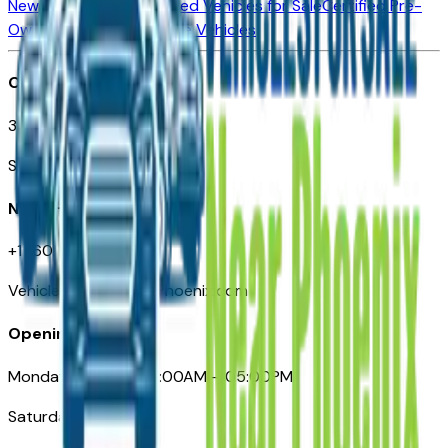
New Vehicles for Sale
Used Vehicles for Sale
Certified Pre-
Owned Vehicles
Compare Vehicles
Office
3110 N. Central Ave
Suite D-170, Phoenix AZ
Need Help
+1 (602) 444-7219
VehiclesForSaleNearPhoenix.com
Opening Hours
Monday – Friday: 09:00AM – 05:00PM
Saturday: Closed