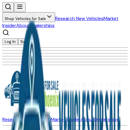
Research New Vehicles
Market
Shop Vehicles for Sale
Insider
About
Dealerships
Log In
Sign Up
Research New Vehicles
Market Insider
About
Dealerships