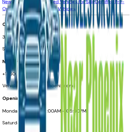
New Vehicles for Sale
Used Vehicles for Sale
Certified Pre-
Owned Vehicles
Compare Vehicles
Office
3110 N. Central Ave
Suite D-170, Phoenix AZ
Need Help
+1 (602) 444-7219
VehiclesForSaleNearPhoenix.com
Opening Hours
Monday – Friday: 09:00AM – 05:00PM
Saturday: Closed