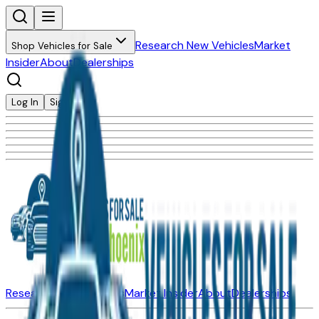
Research New Vehicles
Market
Shop Vehicles for Sale
Insider
About
Dealerships
Log In
Sign Up
Research New Vehicles
Market Insider
About
Dealerships