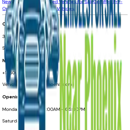
New Vehicles for Sale
Used Vehicles for Sale
Certified Pre-
Owned Vehicles
Compare Vehicles
Office
3110 N. Central Ave
Suite D-170, Phoenix AZ
Need Help
+1 (602) 444-7219
VehiclesForSaleNearPhoenix.com
Opening Hours
Monday – Friday: 09:00AM – 05:00PM
Saturday: Closed