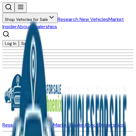
Research New Vehicles
Market
Shop Vehicles for Sale
Insider
About
Dealerships
Log In
Sign Up
Research New Vehicles
Market Insider
About
Dealerships