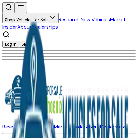
Research New Vehicles
Market
Shop Vehicles for Sale
Insider
About
Dealerships
Log In
Sign Up
Research New Vehicles
Market Insider
About
Dealerships