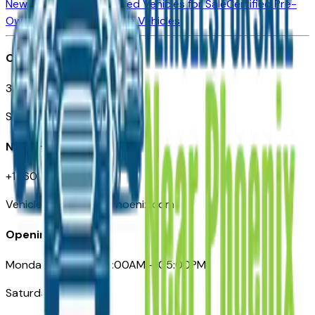
New Vehicles for Sale
Used Vehicles for Sale
Certified Pre-
Owned Vehicles
Compare Vehicles
Office
3110 N. Central Ave
Suite D-170, Phoenix AZ
Need Help
+1 (602) 444-7219
VehiclesForSaleNearPhoenix.com
Opening Hours
Monday – Friday: 09:00AM – 05:00PM
Saturday: Closed