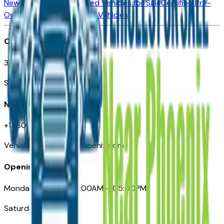
New Vehicles for Sale
Used Vehicles for Sale
Certified Pre-
Owned Vehicles
Compare Vehicles
Office
3110 N. Central Ave
Suite D-170, Phoenix AZ
Need Help
+1 (602) 444-7219
VehiclesForSaleNearPhoenix.com
Opening Hours
Monday – Friday: 09:00AM – 05:00PM
Saturday: Closed