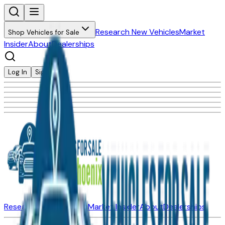
Research New Vehicles
Market
Shop Vehicles for Sale
Insider
About
Dealerships
Log In
Sign Up
Research New Vehicles
Market Insider
About
Dealerships