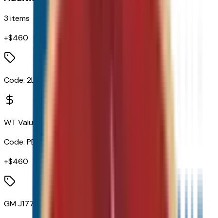
3
items
+$
460
Code:
2LT
WT Value Package
Code:
PEB
+$
460
GM J1772 AC Adapter