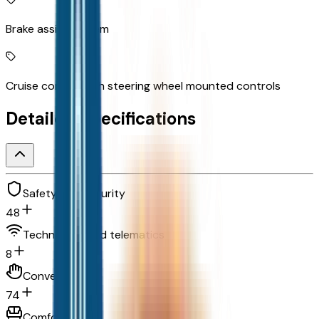
Brake assist system
Cruise control with steering wheel mounted controls
Detailed Specifications
Safety and security
48
Technology and telematics
8
Convenience
74
Comfort