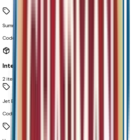
Summit White
Code:
GAZ
Interior
2
items
Jet Black W/Blue/Gray
Code:
H1N