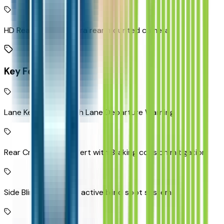
HD Rear Vision Camera rear mounted camera
Key Features
Lane Keep Assist with Lane Departure Warning
Rear Cross-Traffic Alert with Braking collision mitigation
Side Blind Zone Alert active blind spot system