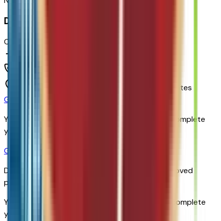
No reviews yet. Be the first to review this vehicle!
Dealer info
Chapman Chevrolet
(480) 838-1234
1717 E Baseline Rd,
Tempe,
Arizona,
United States
Get Trade-In Value
You’ll be redirected to the dealer’s website to complete
your trade-in evaluation.
Get Pre-Qualified
Discover your personalized rates and pre-approved
payment options.
You'll be redirected to the dealer's website to complete
your pre-qualification process.