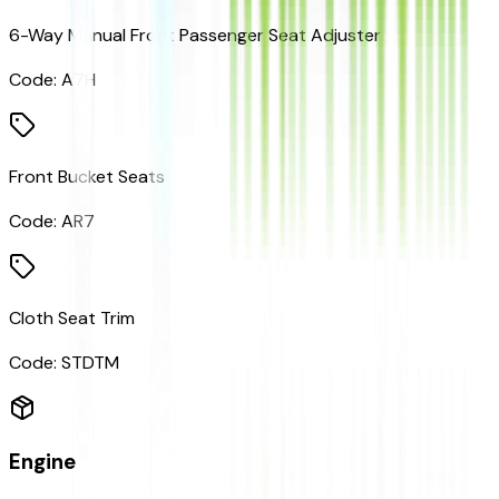
6-Way Manual Front Passenger Seat Adjuster
Code:
A7H
Front Bucket Seats
Code:
AR7
Cloth Seat Trim
Code:
STDTM
Engine