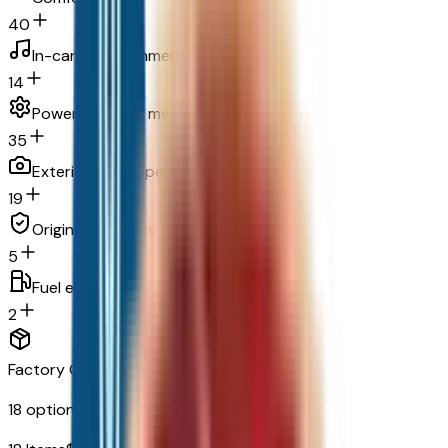
40
In-car entertainment
14
Powertrain and mechanical
35
Exterior and appearance
19
Original warranty
5
Fuel economy and emissions
2
Factory Options & Packages Included
18
options across
8
categories