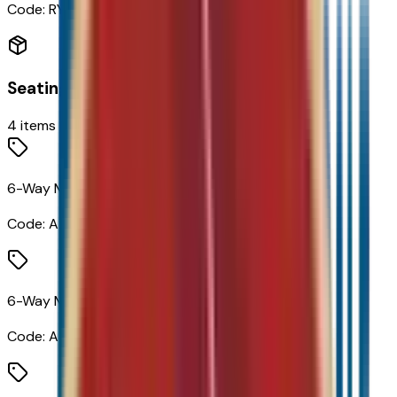
Code:
RYK
Seating
4
items
6-Way Manual Driver Seat Adjuster
Code:
A2V
6-Way Manual Front Passenger Seat Adjuster
Code:
A7H