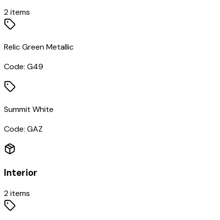
2
items
Relic Green Metallic
Code:
G49
Summit White
Code:
GAZ
Interior
2
items