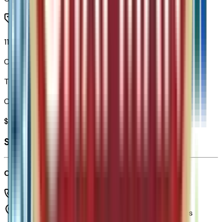
11.3" Diagonal Advanced Color LCD Display
Code:
URL
Total Options Value
Combined MSRP of all factory options
$
649
Seller's info
Chapman Chevrolet
(480) 838-1234
1717 E Baseline Rd,
Tempe,
Arizona,
United States