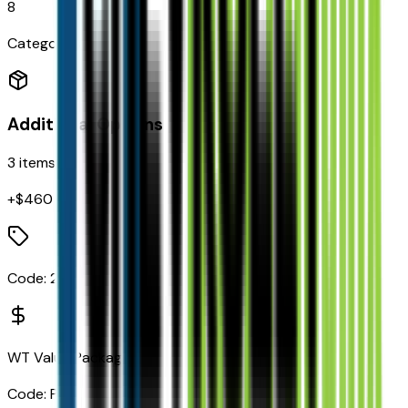
8
Categories
Additional Options
3
items
+$
460
Code:
2LT
WT Value Package
Code:
PEB