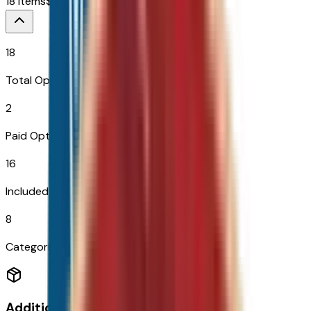
18
Items
$
649
18
Total Options
2
Paid Options
16
Included
8
Categories
Additional Options