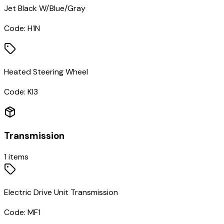
Jet Black W/Blue/Gray
Code:
H1N
Heated Steering Wheel
Code:
KI3
Transmission
1
items
Electric Drive Unit Transmission
Code:
MF1