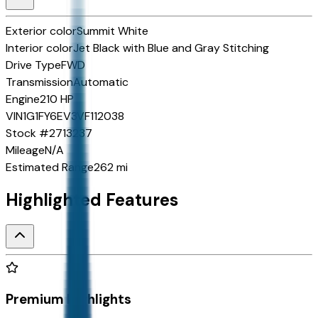
Exterior color
Summit White
Interior color
Jet Black with Blue and Gray Stitching
Drive Type
FWD
Transmission
Automatic
Engine
210 HP
VIN
1G1FY6EV3VF112038
Stock #
2713237
Mileage
N/A
Estimated Range
262 mi
Highlighted Features
Premium Highlights