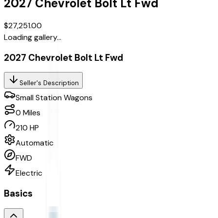
2027
Chevrolet
Bolt
Lt Fwd
$27,251.00
Loading gallery...
2027 Chevrolet Bolt Lt Fwd
Seller's Description
Small Station Wagons
0
Miles
210 HP
Automatic
FWD
Electric
Basics