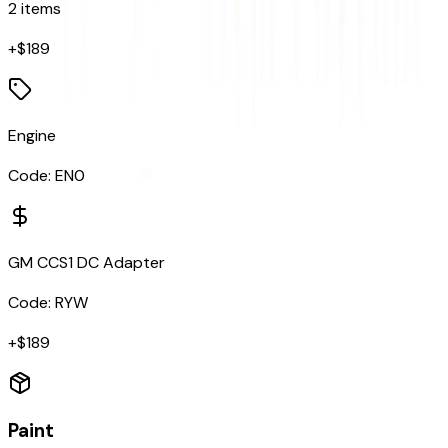
2
items
+$
189
Engine
Code:
EN0
GM CCS1 DC Adapter
Code:
RYW
+$
189
Paint