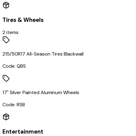
Tires & Wheels
2
items
215/50R17 All-Season Tires Blackwall
Code:
QBS
17" Silver Painted Aluminum Wheels
Code:
RSB
Entertainment