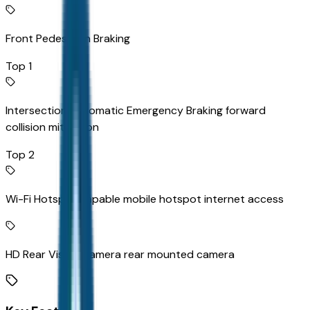
Front Pedestrian Braking
Top 1
Intersection Automatic Emergency Braking forward
collision mitigation
Top 2
Wi-Fi Hotspot capable mobile hotspot internet access
HD Rear Vision Camera rear mounted camera