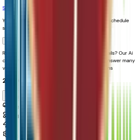
Schedule Service
You'll be redirected to the dealer's website to schedule
service appointment.
Confirm Availability & Schedule VIP Visit
Ready to roll or just need some additional details? Our Ai
can
schedule your VIP Test Drive & instantly answer
many
vehicle availability and equipment pkg questions
2027 Chevrolet Bolt Lt Fwd
Seller's Description
Small Station Wagons
0
Miles
210 HP
Automatic