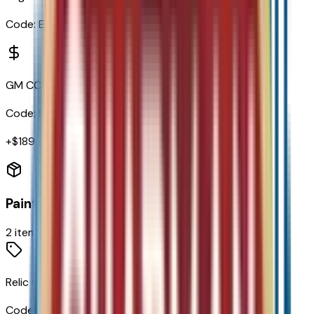
Code:
EN0
GM CCS1 DC Adapter
Code:
RYW
+$
189
Paint
2
items
Relic Green Metallic
Code:
G49