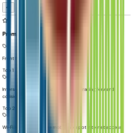
Premium Highlights
Front Pedestrian Braking
Top 1
Intersection Automatic Emergency Braking forward
collision mitigation
Top 2
Wi-Fi Hotspot capable mobile hotspot internet access