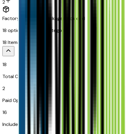
2
Factory Options & Packages Included
18
options across
8
categories
18
Items
$
649
18
Total Options
2
Paid Options
16
Included