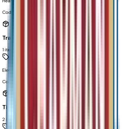
Heated Steering Wheel
Code:
KI3
Transmission
1
items
Electric Drive Unit Transmission
Code:
MF1
Tires & Wheels
2
items