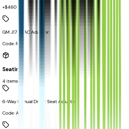
+$
460
GM J1772 AC Adapter
Code:
RYK
Seating
4
items
6-Way Manual Driver Seat Adjuster
Code:
A2V