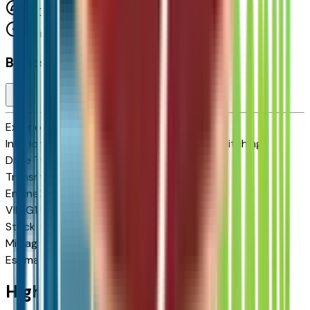
FWD
Cylinders:
Basics
Exterior color
Summit White
Interior color
Jet Black with Blue and Gray Stitching
Drive Type
FWD
Transmission
Automatic
Engine
210 HP
VIN
1G1FY6EV3VF112038
Stock #
2713237
Mileage
N/A
Estimated Range
262 mi
Highlighted Features