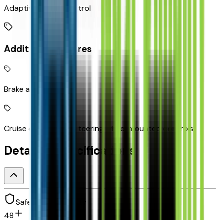
Adaptive Cruise Control
Additional Features
Brake assist system
Cruise control with steering wheel mounted controls
Detailed Specifications
Safety and security
48