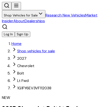
Research New Vehicles
Market
Shop Vehicles for Sale
Insider
About
Dealerships
Log In
Sign Up
Home
Shop vehicles for sale
2027
Chevrolet
Bolt
Lt Fwd
1G1FY6EV3VF112038
NEW