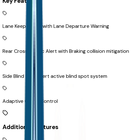
Key Features
Lane Keep Assist with Lane Departure Warning
Rear Cross-Traffic Alert with Braking collision mitigation
Side Blind Zone Alert active blind spot system
Adaptive Cruise Control
Additional Features