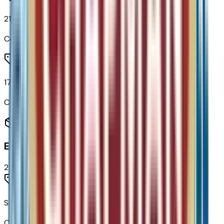
215/50R17 All-Season Tires Blackwall
Code:
QBS
17" Silver Painted Aluminum Wheels
Code:
RSB
Entertainment
2
items
SiriusXM Trial Subscription
Code:
U2K