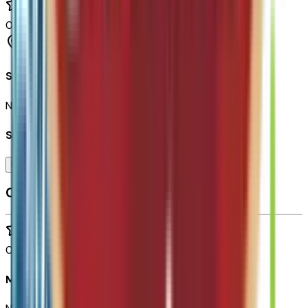
0
reviews
Tempe
Seller Reviews
No seller reviews yet.
Seller's notes about this car
Browse Seller
Customer reviews
0
reviews
Most recent consumer reviews