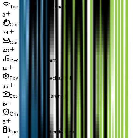
Technology and telematics
8
Convenience
74
Comfort
40
In-car entertainment
14
Powertrain and mechanical
35
Exterior and appearance
19
Original warranty
5
Fuel economy and emissions