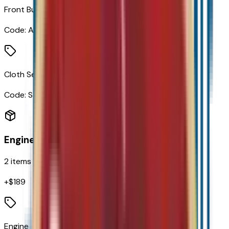
Front Bucket Seats
Code:
AR7
Cloth Seat Trim
Code:
STDTM
Engine
2
items
+$
189
Engine