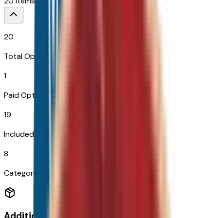
20
Items
$
995
20
Total Options
1
Paid Options
19
Included
8
Categories
Additional Options