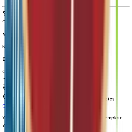
0
reviews
Most recent consumer reviews
No reviews yet. Be the first to review this vehicle!
Dealer info
Chapman Chevrolet
(480) 838-1234
1717 E Baseline Rd,
Tempe,
Arizona,
United States
Get Trade-In Value
You’ll be redirected to the dealer’s website to complete
your trade-in evaluation.