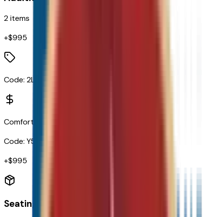
2
items
+$
995
Code:
2LT
Comfort Package
Code:
Y55
+$
995
Seating