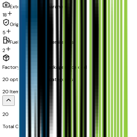
Exterior and appearance
18
Original warranty
5
Fuel economy and emissions
2
Factory Options & Packages Included
20
options across
8
categories
20
Items
$
995
20
Total Options