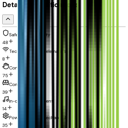
Detailed Specifications
Safety and security
48
Technology and telematics
8
Convenience
75
Comfort
39
In-car entertainment
14
Powertrain and mechanical
35