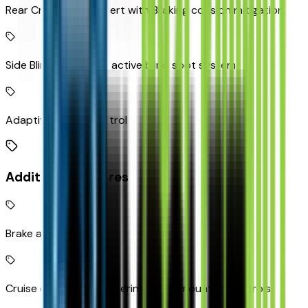
Rear Cross-Traffic Alert with Braking collision mitigation
Side Blind Zone Alert active blind spot system
Adaptive Cruise Control
Additional Features
Brake assist system
Cruise control with steering wheel mounted controls