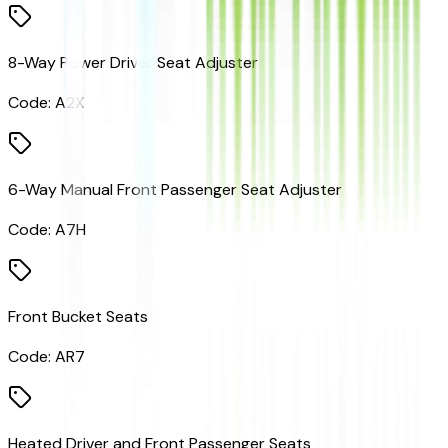
8-Way Power Driver Seat Adjuster
Code:
A2X
6-Way Manual Front Passenger Seat Adjuster
Code:
A7H
Front Bucket Seats
Code:
AR7
Heated Driver and Front Passenger Seats