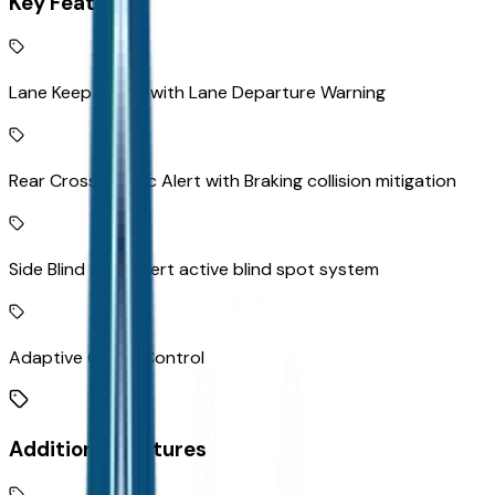
Key Features
Lane Keep Assist with Lane Departure Warning
Rear Cross-Traffic Alert with Braking collision mitigation
Side Blind Zone Alert active blind spot system
Adaptive Cruise Control
Additional Features