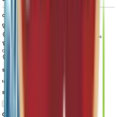
Chapman Chevrolet
(480) 838-1234
1717 E Baseline Rd,
Tempe,
Arizona,
United States
0
reviews
Tempe
Seller Reviews
No seller reviews yet.
Seller's notes about this car
Browse Seller
Customer reviews