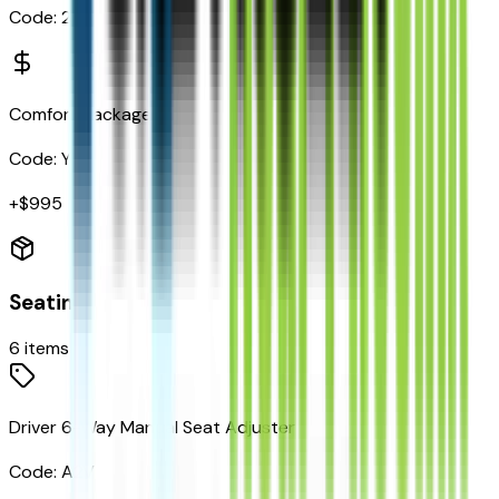
Code:
2LT
Comfort Package
Code:
Y55
+$
995
Seating
6
items
Driver 6-Way Manual Seat Adjuster
Code:
A2V