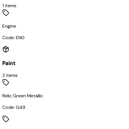
1
items
Engine
Code:
EN0
Paint
2
items
Relic Green Metallic
Code:
G49