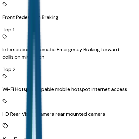
Front Pedestrian Braking
Top 1
Intersection Automatic Emergency Braking forward
collision mitigation
Top 2
Wi-Fi Hotspot capable mobile hotspot internet access
HD Rear Vision Camera rear mounted camera