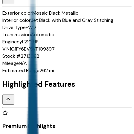
Exterior color
Mosaic Black Metallic
Interior color
Jet Black with Blue and Gray Stitching
Drive Type
FWD
Transmission
Automatic
Engine
cyl 210 HP
VIN
1G1FY6EV5VF109397
Stock #
2713082
Mileage
N/A
Estimated Range
262 mi
Highlighted Features
Premium Highlights