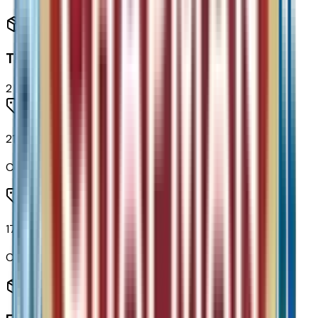
Tires & Wheels
2
items
215/50R17 All-Season Tires Blackwall
Code:
QBS
17" Silver Painted Aluminum Wheels
Code:
RSB