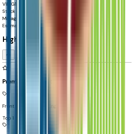
VIN
1G1FY6EV5VF109397
Stock #
2713082
Mileage
N/A
Estimated Range
262 mi
Highlighted Features
Premium Highlights
Front Pedestrian Braking
Top 1