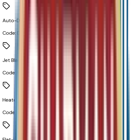
Auto-Dimming Inside Rear View Mirror
Code:
DD8
Jet Black W/Blue/Gray
Code:
H1N
Heated Steering Wheel
Code:
KI3
Flat-Bottom Wrapped Steering Wheel