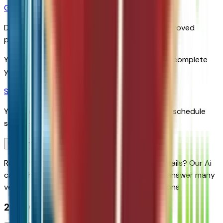
Get Pre-Qualified
Discover your personalized rates and pre-approved
payment options.
You'll be redirected to the dealer's website to complete
your pre-qualification process.
Schedule Service
You'll be redirected to the dealer's website to schedule
service appointment.
Confirm Availability & Schedule VIP Visit
Ready to roll or just need some additional details? Our Ai
can
schedule your VIP Test Drive & instantly answer
many
vehicle availability and equipment pkg questions
2027 Chevrolet Bolt Lt Fwd