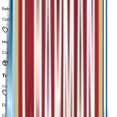
Relic Green Metallic
Code:
G49
Mosaic Black Metallic
Code:
GB8
Transmission
1
items
Electric Drive Unit Transmission
Code:
MF1