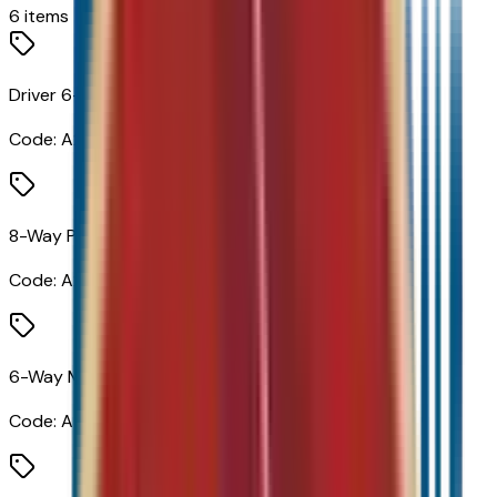
6
items
Driver 6-Way Manual Seat Adjuster
Code:
A2V
8-Way Power Driver Seat Adjuster
Code:
A2X
6-Way Manual Front Passenger Seat Adjuster
Code:
A7H