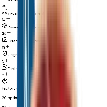
39
In-car entertainment
14
Powertrain and mechanical
35
Exterior and appearance
18
Original warranty
5
Fuel economy and emissions
2
Factory Options & Packages Included
20
options across
8
categories