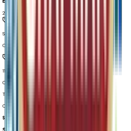
Entertainment
2
items
SiriusXM with 360L Trial Subscription
Code:
U2K
11.3" Diagonal Advanced Color LCD Display
Code:
URL
Total Options Value
Combined MSRP of all factory options
$
995
Seller's info