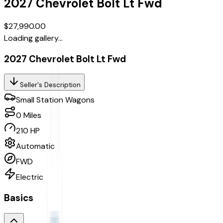
2027
Chevrolet
Bolt
Lt Fwd
$27,990.00
Loading gallery...
2027 Chevrolet Bolt Lt Fwd
Seller's Description
Small Station Wagons
0
Miles
210 HP
Automatic
FWD
Electric
Basics