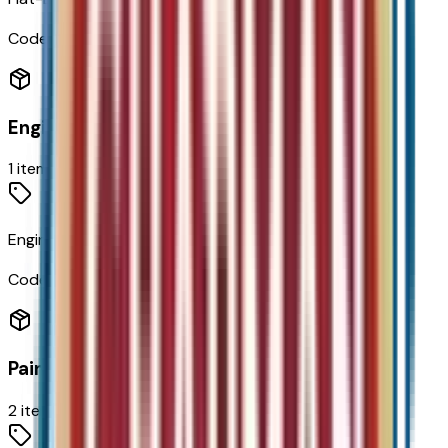
Code:
N5E
Engine
1
items
Engine
Code:
EN0
Paint
2
items