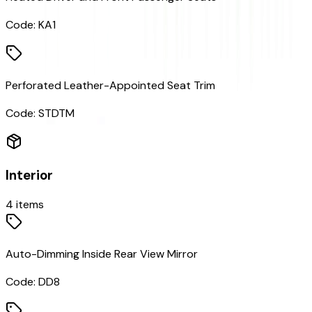
Code:
KA1
Perforated Leather-Appointed Seat Trim
Code:
STDTM
Interior
4
items
Auto-Dimming Inside Rear View Mirror
Code:
DD8