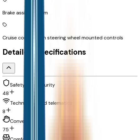
Brake assist system
Cruise control with steering wheel mounted controls
Detailed Specifications
Safety and security
48
Technology and telematics
8
Convenience
75
Comfort