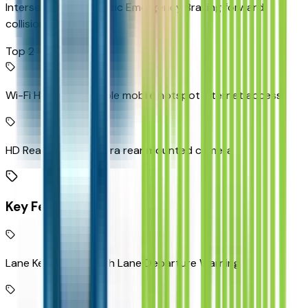
Intersection Automatic Emergency Braking forward
collision mitigation
Top 2
Wi-Fi Hotspot capable mobile hotspot internet access
HD Rear Vision Camera rear mounted camera
Key Features
Lane Keep Assist with Lane Departure Warning