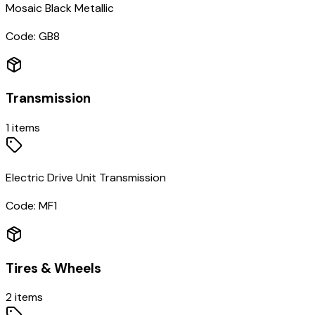
Mosaic Black Metallic
Code:
GB8
Transmission
1
items
Electric Drive Unit Transmission
Code:
MF1
Tires & Wheels
2
items