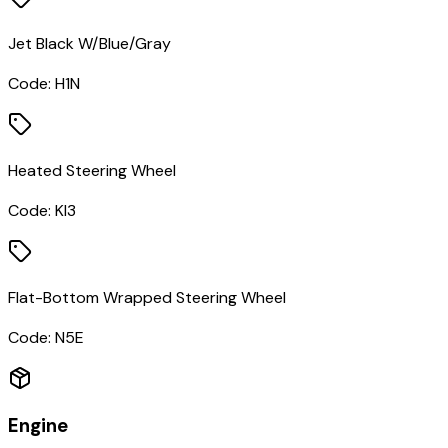
Jet Black W/Blue/Gray
Code:
H1N
Heated Steering Wheel
Code:
KI3
Flat-Bottom Wrapped Steering Wheel
Code:
N5E
Engine