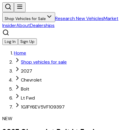
Research New Vehicles
Market
Shop Vehicles for Sale
Insider
About
Dealerships
Log In
Sign Up
Home
Shop vehicles for sale
2027
Chevrolet
Bolt
Lt Fwd
1G1FY6EV5VF109397
NEW