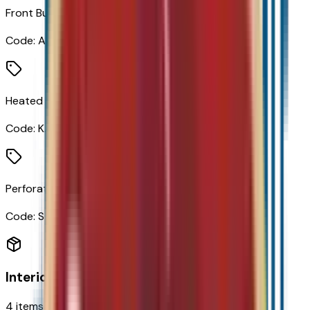
Front Bucket Seats
Code:
AR7
Heated Driver and Front Passenger Seats
Code:
KA1
Perforated Leather-Appointed Seat Trim
Code:
STDTM
Interior
4
items