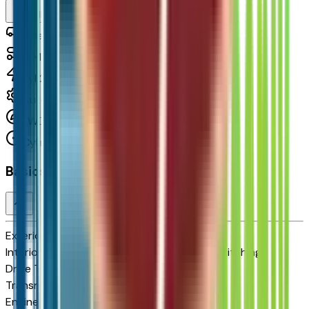
Seller's Description
Small Station Wagons
0
Miles
cyl 210 HP
Automatic
FWD
Cylinders:
Basics
Exterior color
Mosaic Black Metallic
Interior color
Jet Black with Blue and Gray Stitching
Drive Type
FWD
Transmission
Automatic
Engine
cyl 210 HP