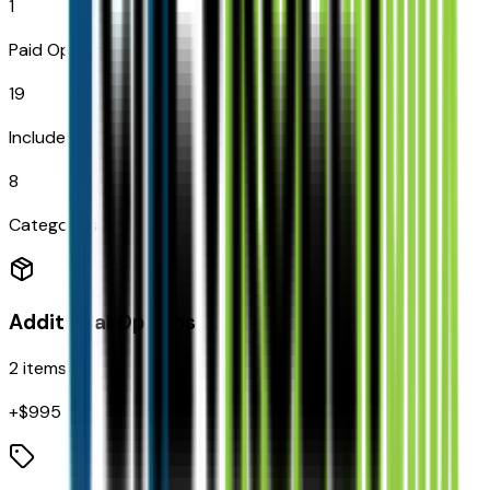
1
Paid Options
19
Included
8
Categories
Additional Options
2
items
+$
995