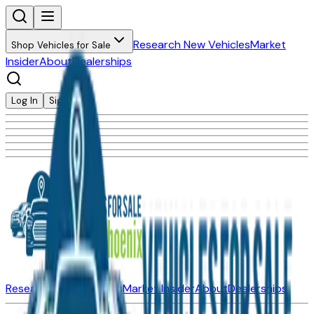
Research New Vehicles
Market
Shop Vehicles for Sale
Insider
About
Dealerships
Log In
Sign Up
Research New Vehicles
Market Insider
About
Dealerships