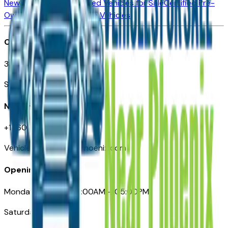
New Vehicles for Sale
Used Vehicles for Sale
Certified Pre-
Owned Vehicles
Compare Vehicles
Office
3110 N. Central Ave
Suite D-170, Phoenix AZ
Need Help
+1 (602) 444-7219
VehiclesForSaleNearPhoenix.com
Opening Hours
Monday – Friday: 09:00AM – 05:00PM
Saturday: Closed