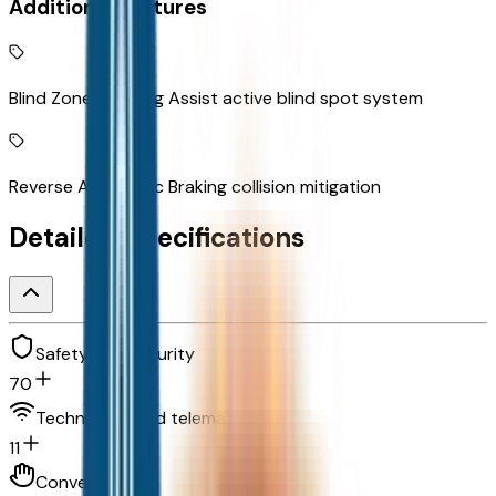
Additional Features
Blind Zone Steering Assist active blind spot system
Reverse Automatic Braking collision mitigation
Detailed Specifications
Safety and security
70
Technology and telematics
11
Convenience