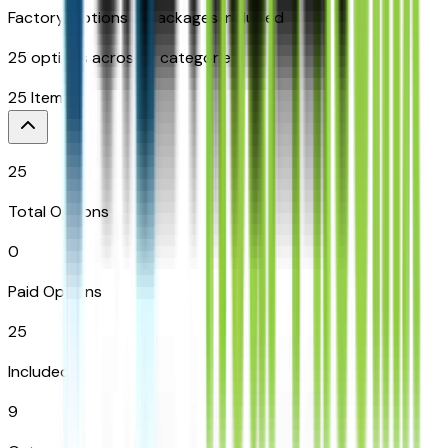
Factory Options & Packages Included
25
options across
9
categories
25
Items
25
Total Options
0
Paid Options
25
Included
9