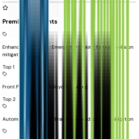
Premium Highlights
Enhanced Automatic Emergency Braking forward collision
mitigation
Top 1
Front Pedestrian and Bicyclist Braking
Top 2
Automatic Emergency Braking forward collision mitigation