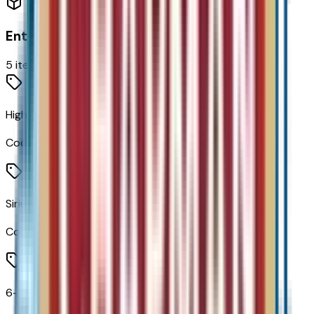
Entertainment
5
items
High Infotainment
Code:
IVE
SiriusXM Radio
Code:
U2K
6-Speaker Audio System Feature