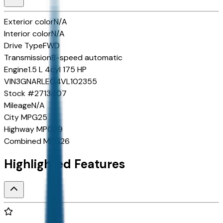
Exterior color
N/A
Interior color
N/A
Drive Type
FWD
Transmission
8-speed automatic
Engine
1.5 L 4cyl 175 HP
VIN
3GNARLEG4VL102355
Stock #
2713407
Mileage
N/A
City MPG
25
Highway MPG
29
Combined MPG
26
Highlighted Features