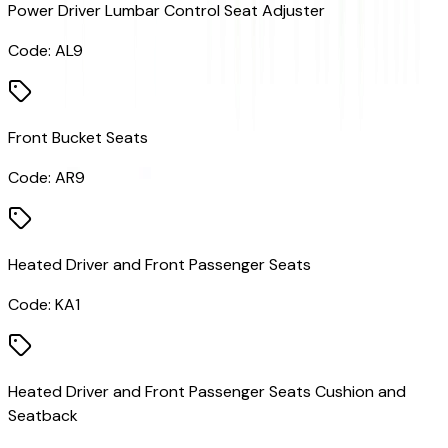
Power Driver Lumbar Control Seat Adjuster
Code:
AL9
Front Bucket Seats
Code:
AR9
Heated Driver and Front Passenger Seats
Code:
KA1
Heated Driver and Front Passenger Seats Cushion and
Seatback