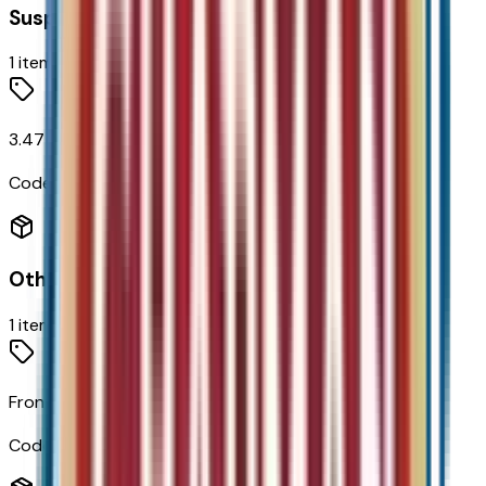
Suspension
1
items
3.47 Final Drive Axle Ratio
Code:
FHB
Other Options
1
items
Front Wheel Drive
Code:
FWD