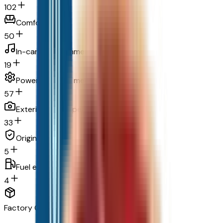
102
Comfort
50
In-car entertainment
19
Powertrain and mechanical
57
Exterior and appearance
33
Original warranty
5
Fuel economy and emissions
4
Factory Options & Packages Included