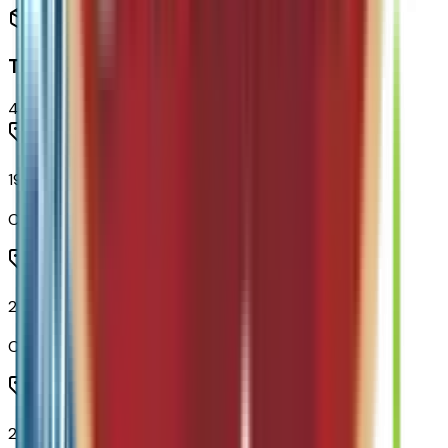
Tires & Wheels
4
items
19" Carbon Flash Metallic Aluminum Wheels
Code:
PJU
235/55R19 All-Season Blackwall Tires
Code:
QGS
275/40R21 All-Season Blackwall, Self Sealing Tires