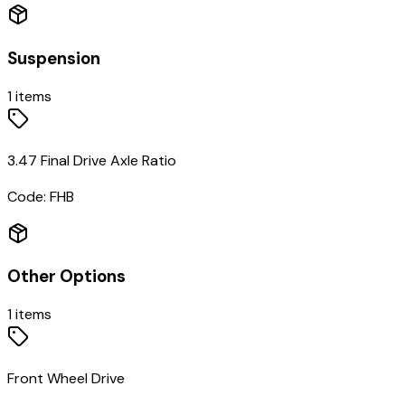
Suspension
1
items
3.47 Final Drive Axle Ratio
Code:
FHB
Other Options
1
items
Front Wheel Drive