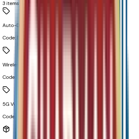
3
items
Auto-Dimming Inside Rearview Mirror
Code:
DD8
Wireless Apple CarPlay/wireless Android Auto
Code:
PPW
5G Vehicle Connectivity
Code:
U5G