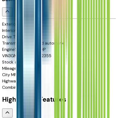
Exterior color
N/A
Interior color
N/A
Drive Type
FWD
Transmission
8-speed automatic
Engine
1.5 L 4cyl 175 HP
VIN
3GNARLEG4VL102355
Stock #
2713407
Mileage
N/A
City MPG
25
Highway MPG
29
Combined MPG
26
Highlighted Features