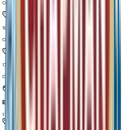
Code:
UQF
11.3" Diagonal Advanced Color LCD Display
Code:
URL
17.7" Diagonal Advanced Color LCD Display
Code:
URW
Engine
1
items