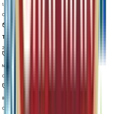
1.5L Turbo DOHC 4-Cyl SIDI VVT Engine
Code:
LSD
Transmission
2
items
None (electric Drive Unit) Transmission
Code:
MF1
8-Speed Automatic Transmission
Code:
MGH