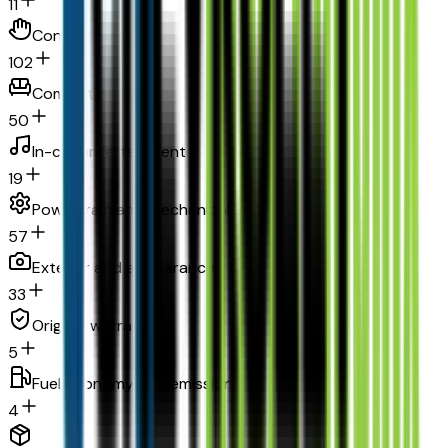
11
Convenience
102
Comfort
50
In-car entertainment
19
Powertrain and mechanical
57
Exterior and appearance
33
Original warranty
5
Fuel economy and emissions
4