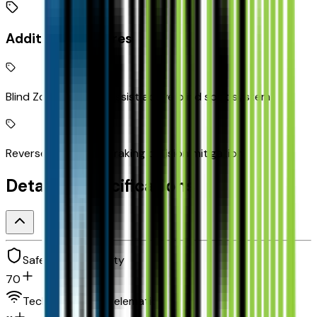
Additional Features
Blind Zone Steering Assist active blind spot system
Reverse Automatic Braking collision mitigation
Detailed Specifications
Safety and security
70
Technology and telematics