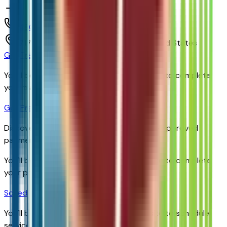
(480) 838-1234
1717 E Baseline Rd,
Tempe,
Arizona,
United States
Get Trade-In Value
You’ll be redirected to the dealer’s website to complete
your trade-in evaluation.
Get Pre-Qualified
Discover your personalized rates and pre-approved
payment options.
You'll be redirected to the dealer's website to complete
your pre-qualification process.
Schedule Service
You'll be redirected to the dealer's website to schedule
service appointment.