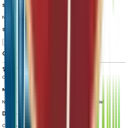
Seller Reviews
No seller reviews yet.
Seller's notes about this car
Browse Seller
Customer reviews
0
reviews
Most recent consumer reviews
No reviews yet. Be the first to review this vehicle!
Dealer info
Chapman Chevrolet