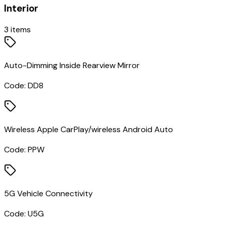
Interior
3
items
Auto-Dimming Inside Rearview Mirror
Code:
DD8
Wireless Apple CarPlay/wireless Android Auto
Code:
PPW
5G Vehicle Connectivity
Code:
U5G