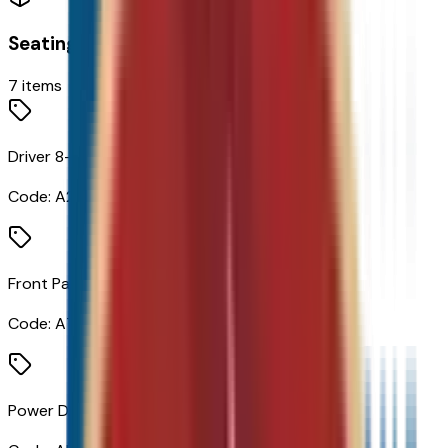
Seating
7
items
Driver 8-Way Power Seat Adjuster
Code:
A2X
Front Passenger 4-Way Manual Seat Adjuster
Code:
A7E
Power Driver Lumbar Control Seat Adjuster