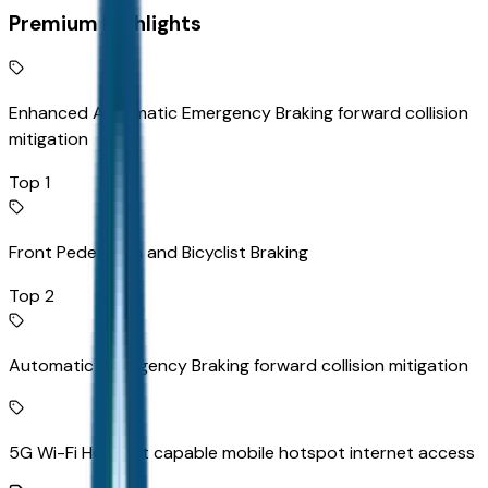
Premium Highlights
Enhanced Automatic Emergency Braking forward collision
mitigation
Top 1
Front Pedestrian and Bicyclist Braking
Top 2
Automatic Emergency Braking forward collision mitigation
5G Wi-Fi Hotspot capable mobile hotspot internet access