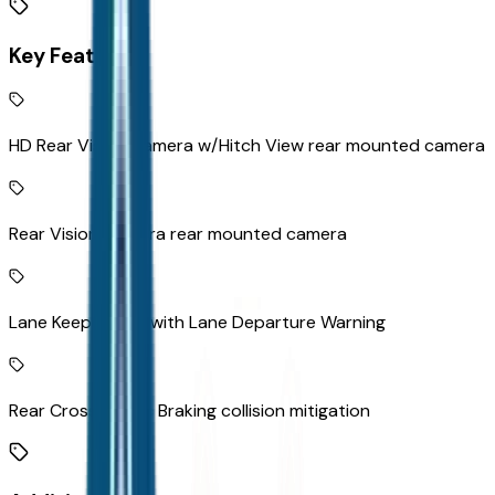
Key Features
HD Rear Vision Camera w/Hitch View rear mounted camera
Rear Vision Camera rear mounted camera
Lane Keep Assist with Lane Departure Warning
Rear Cross Traffic Braking collision mitigation