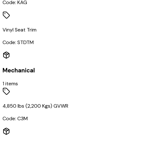
Code:
KAG
Vinyl Seat Trim
Code:
STDTM
Mechanical
1
items
4,850 lbs (2,200 Kgs) GVWR
Code:
C3M