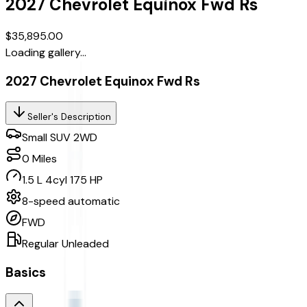
2027
Chevrolet
Equinox
Fwd Rs
$35,895.00
Loading gallery...
2027 Chevrolet Equinox Fwd Rs
Seller's Description
Small SUV 2WD
0
Miles
1.5 L 4cyl 175 HP
8-speed automatic
FWD
Regular Unleaded
Basics