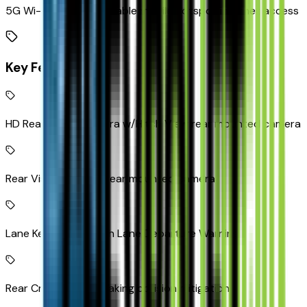
5G Wi-Fi Hotspot capable mobile hotspot internet access
Key Features
HD Rear Vision Camera w/Hitch View rear mounted camera
Rear Vision Camera rear mounted camera
Lane Keep Assist with Lane Departure Warning
Rear Cross Traffic Braking collision mitigation