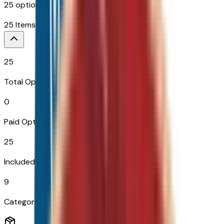
25
options across
9
categories
25
Items
25
Total Options
0
Paid Options
25
Included
9
Categories