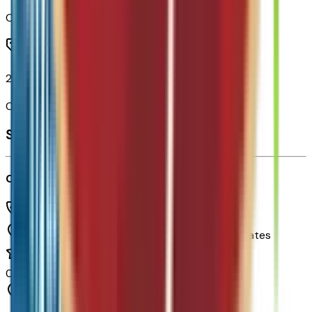
Code:
QLT
21" Black Painted Aluminum Wheels
Code:
RVV
Seller's info
Chapman Chevrolet
(480) 838-1234
1717 E Baseline Rd,
Tempe,
Arizona,
United States
0
reviews
Tempe