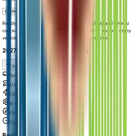
Confirm Availability & Schedule VIP Visit
Ready to roll or just need some additional details? Our Ai
can
schedule your VIP Test Drive & instantly answer
many
vehicle availability and equipment pkg questions
2027 Chevrolet Equinox Fwd Rs
Seller's Description
Small SUV 2WD
0
Miles
1.5 L 4cyl 175 HP
8-speed automatic
FWD
Cylinders:
4
Basics