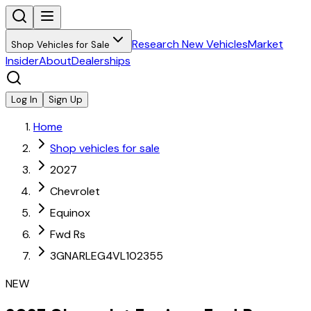
Research New Vehicles
Market
Shop Vehicles for Sale
Insider
About
Dealerships
Log In
Sign Up
Home
Shop vehicles for sale
2027
Chevrolet
Equinox
Fwd Rs
3GNARLEG4VL102355
NEW