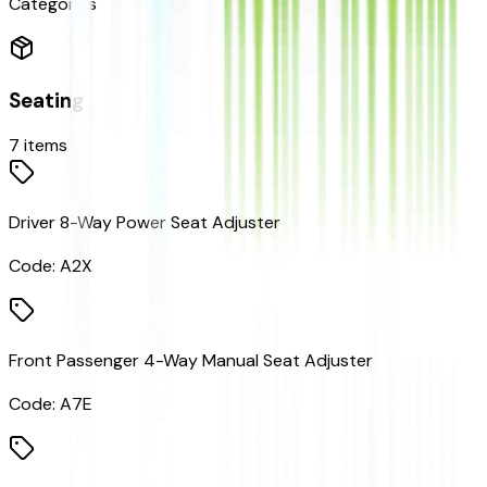
Categories
Seating
7
items
Driver 8-Way Power Seat Adjuster
Code:
A2X
Front Passenger 4-Way Manual Seat Adjuster
Code:
A7E