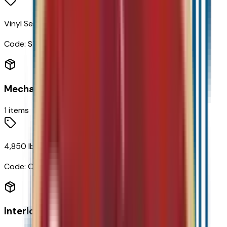
Vinyl Seat Trim
Code:
STDTM
Mechanical
1
items
4,850 lbs (2,200 Kgs) GVWR
Code:
C3M
Interior