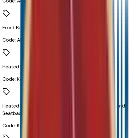
Code:
AL9
Front Bucket Seats
Code:
AR9
Heated Driver and Front Passenger Seats
Code:
KA1
Heated Driver and Front Passenger Seats Cushion and
Seatback
Code:
KAG