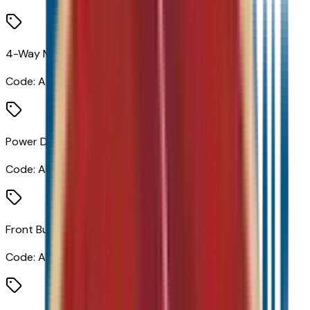
4-Way Manual Front Passenger Seat Adjuster
Code:
A7E
Power Driver Lumbar Control
Code:
AL9
Front Bucket Seats
Code:
AR9