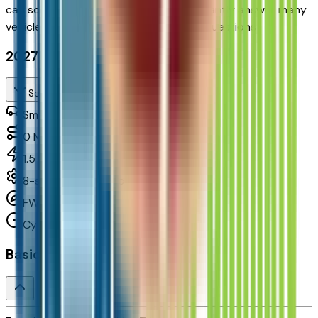
can
schedule your VIP Test Drive & instantly answer
many
vehicle availability and equipment pkg questions
2027 Chevrolet Equinox Fwd Rs
Seller's Description
Small SUV 2WD
0
Miles
1.5 L 4cyl 175 HP
8-speed automatic
FWD
Cylinders:
4
Basics