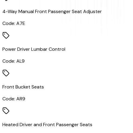
4-Way Manual Front Passenger Seat Adjuster
Code:
A7E
Power Driver Lumbar Control
Code:
AL9
Front Bucket Seats
Code:
AR9
Heated Driver and Front Passenger Seats