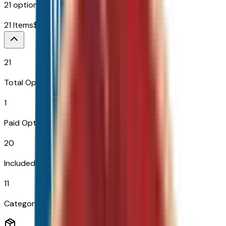
21
options across
11
categories
21
Items
$
995
21
Total Options
1
Paid Options
20
Included
11
Categories