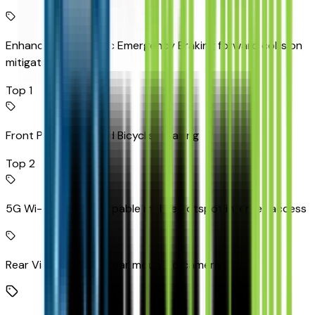
Enhanced Automatic Emergency Braking forward collision
mitigation
Top 1
Front Pedestrian and Bicyclist Braking
Top 2
5G Wi-Fi Hotspot capable mobile hotspot internet access
Rear Vision Camera rear mounted camera