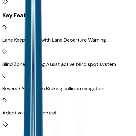
Key Features
Lane Keep Assist with Lane Departure Warning
Blind Zone Steering Assist active blind spot system
Reverse Automatic Braking collision mitigation
Adaptive Cruise Control