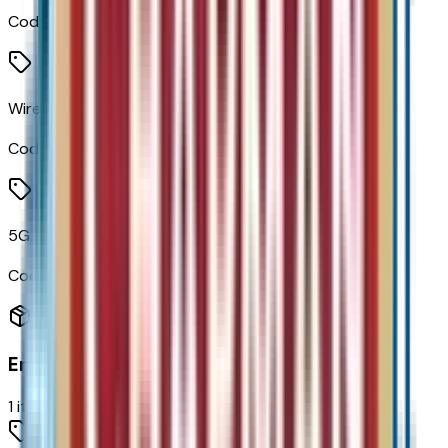
Code:
IVE
Wireless Apple CarPlay/wireless Android Auto
Code:
PPW
5G Vehicle Connectivity
Code:
U5G
Engine
1
items