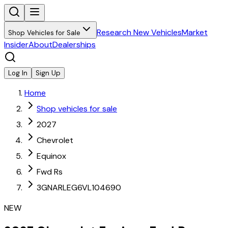
Research New Vehicles
Market
Shop Vehicles for Sale
Insider
About
Dealerships
Log In
Sign Up
Home
Shop vehicles for sale
2027
Chevrolet
Equinox
Fwd Rs
3GNARLEG6VL104690
NEW