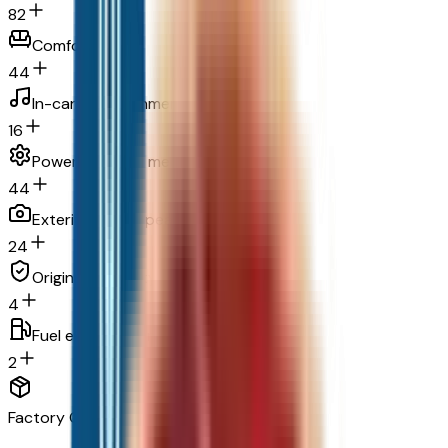
82
Comfort
44
In-car entertainment
16
Powertrain and mechanical
44
Exterior and appearance
24
Original warranty
4
Fuel economy and emissions
2
Factory Options & Packages Included