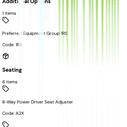
Additional Options
1
items
Preferred Equipment Group 1RS
Code:
1RS
Seating
6
items
8-Way Power Driver Seat Adjuster
Code:
A2X