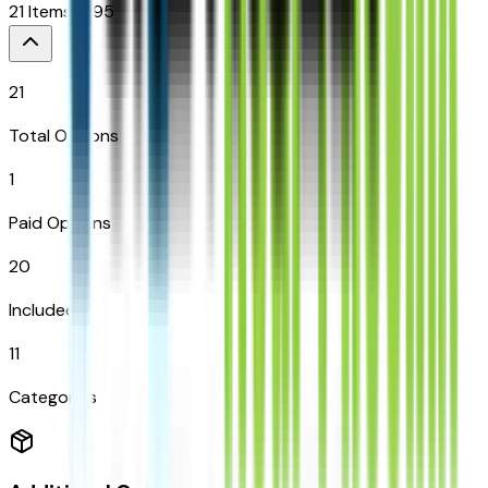
21
Items
$
995
21
Total Options
1
Paid Options
20
Included
11
Categories