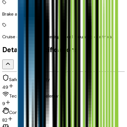
Brake assist system
Cruise control with steering wheel mounted controls
Detailed Specifications
Safety and security
49
Technology and telematics
9
Convenience
82