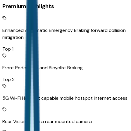
Premium Highlights
Enhanced Automatic Emergency Braking forward collision
mitigation
Top 1
Front Pedestrian and Bicyclist Braking
Top 2
5G Wi-Fi Hotspot capable mobile hotspot internet access
Rear Vision Camera rear mounted camera