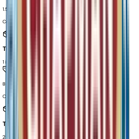
1.5L Turbo DOHC 4-Cyl SIDI VVT Engine
Code:
LSD
Transmission
1
items
8-Speed Automatic Transmission
Code:
MGH
Tires & Wheels
2
items