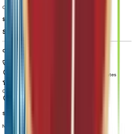
Combined MSRP of all factory options
$
995
Seller's info
Chapman Chevrolet
(480) 838-1234
1717 E Baseline Rd,
Tempe,
Arizona,
United States
0
reviews
Tempe
Seller Reviews
No seller reviews yet.