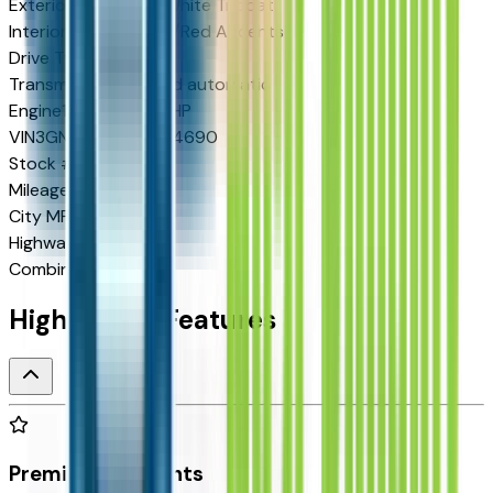
Exterior color
Polar White Tricoat
Interior color
Black w/Red Accents
Drive Type
FWD
Transmission
8-speed automatic
Engine
1.5 L 4cyl 175 HP
VIN
3GNARLEG6VL104690
Stock #
2713448
Mileage
N/A
City MPG
25
Highway MPG
29
Combined MPG
26
Highlighted Features
Premium Highlights