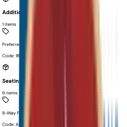
Additional Options
1
items
Preferred Equipment Group 1RS
Code:
1RS
Seating
6
items
8-Way Power Driver Seat Adjuster
Code:
A2X