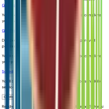
Get Trade-In Value
You’ll be redirected to the dealer’s website to complete
your trade-in evaluation.
Get Pre-Qualified
Discover your personalized rates and pre-approved
payment options.
You'll be redirected to the dealer's website to complete
your pre-qualification process.
Schedule Service
You'll be redirected to the dealer's website to schedule
service appointment.
Confirm Availability & Schedule VIP Visit
Ready to roll or just need some additional details? Our Ai