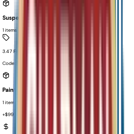
Suspension
1
items
3.47 Final Drive Ratio
Code:
FHB
Paint
1
items
+$
995