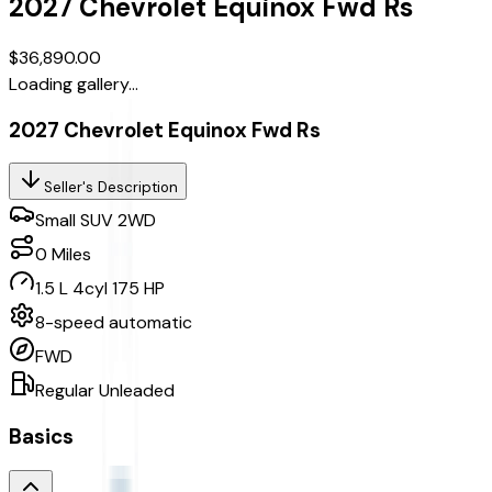
2027
Chevrolet
Equinox
Fwd Rs
$36,890.00
Loading gallery...
2027 Chevrolet Equinox Fwd Rs
Seller's Description
Small SUV 2WD
0
Miles
1.5 L 4cyl 175 HP
8-speed automatic
FWD
Regular Unleaded
Basics