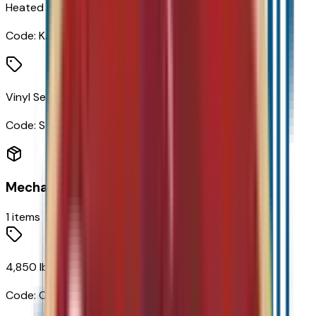
Heated Driver and Front Passenger Seats
Code:
KA1
Vinyl Seat Trim
Code:
STDTM
Mechanical
1
items
4,850 lbs (2,200 Kgs) GVWR
Code:
C3M