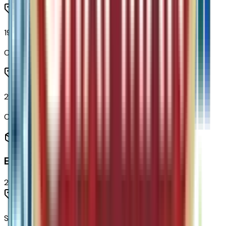
19" Carbon Flash Metallic Aluminum Wheels
Code:
PJU
235/55R19 All-Season Blackwall Tires
Code:
QGS
Entertainment
2
items
SiriusXM with 360L Trial Subscription