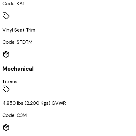
Code:
KA1
Vinyl Seat Trim
Code:
STDTM
Mechanical
1
items
4,850 lbs (2,200 Kgs) GVWR
Code:
C3M