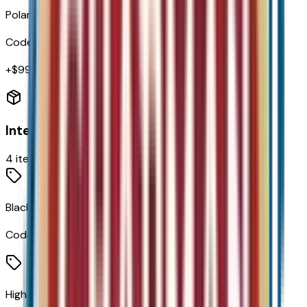
Polar White Tricoat
Code:
G4J
+$
995
Interior
4
items
Black W/Red Accents
Code:
H7D
High Infotainment