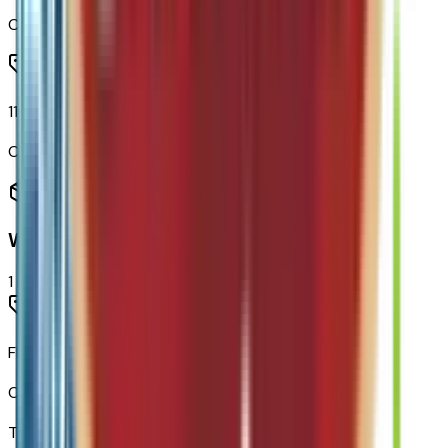
Code:
U2K
11.3" Diagonal Advanced Color LCD Display
Code:
URL
Warranty
1
items
Fleet Customer Powertrain Limited Warranty
Code:
WARANT
Total Options Value