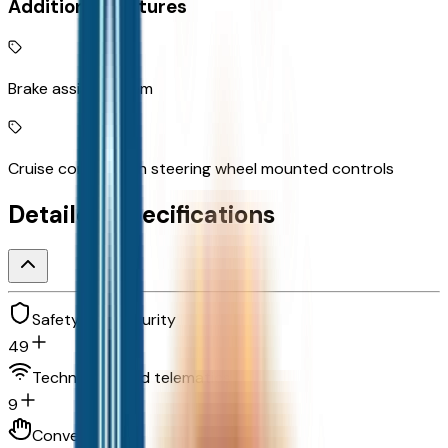
Additional Features
Brake assist system
Cruise control with steering wheel mounted controls
Detailed Specifications
Safety and security
49
Technology and telematics
9
Convenience