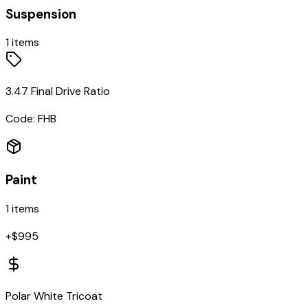
Suspension
1
items
3.47 Final Drive Ratio
Code:
FHB
Paint
1
items
+$
995
Polar White Tricoat