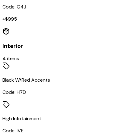
Code:
G4J
+$
995
Interior
4
items
Black W/Red Accents
Code:
H7D
High Infotainment
Code:
IVE