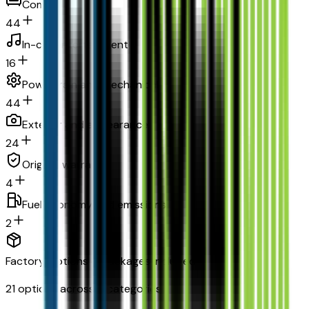
Comfort
44
In-car entertainment
16
Powertrain and mechanical
44
Exterior and appearance
24
Original warranty
4
Fuel economy and emissions
2
Factory Options & Packages Included
21
options across
11
categories