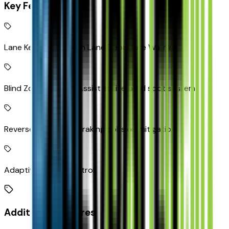
Key Features
Lane Keep Assist with Lane Departure Warning
Blind Zone Steering Assist active blind spot system
Reverse Automatic Braking collision mitigation
Adaptive Cruise Control
Additional Features