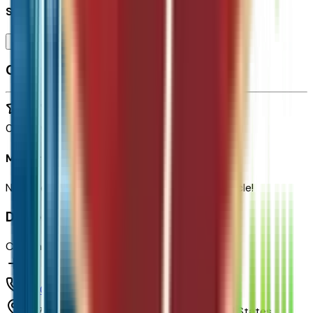
Seller's notes about this car
Browse Seller
Customer reviews
0
reviews
Most recent consumer reviews
No reviews yet. Be the first to review this vehicle!
Dealer info
Chapman Chevrolet
(480) 838-1234
1717 E Baseline Rd,
Tempe,
Arizona,
United States