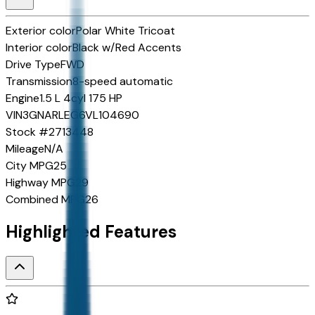
Exterior color
Polar White Tricoat
Interior color
Black w/Red Accents
Drive Type
FWD
Transmission
8-speed automatic
Engine
1.5 L 4cyl 175 HP
VIN
3GNARLEG6VL104690
Stock #
2713448
Mileage
N/A
City MPG
25
Highway MPG
29
Combined MPG
26
Highlighted Features