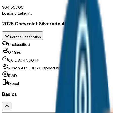
$64,557.00
Loading gallery...
2025 Chevrolet Silverado 4500Hd 1Wt
Seller's Description
Unclassified
0
Miles
6.6 L 8cyl 350 HP
Allison A1700HS 6-speed automatic
RWD
Diesel
Basics