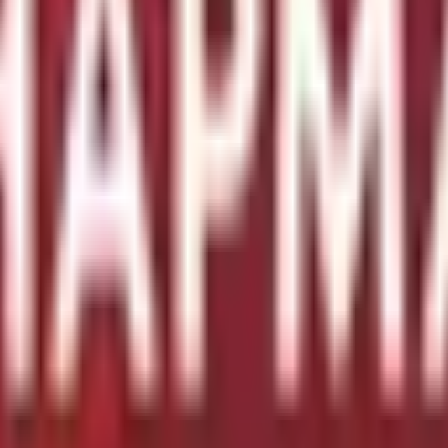
diesel, engine with 350HP