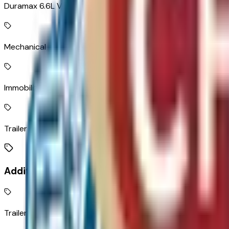
Duramax 6.6L V-8 diesel direct injection, intercooled turbo, 
Mechanical
Immobilizer
Trailer sway control
Additional Features
Trailer brake controller