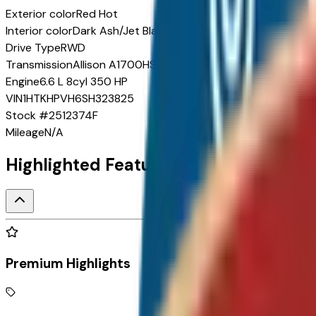
Exterior color
Red Hot
Interior color
Dark Ash/Jet Black
Drive Type
RWD
Transmission
Allison A1700HS 6-speed automatic
Engine
6.6 L 8cyl 350 HP
VIN
1HTKHPVH6SH323825
Stock #
2512374F
Mileage
N/A
Highlighted Features
Premium Highlights