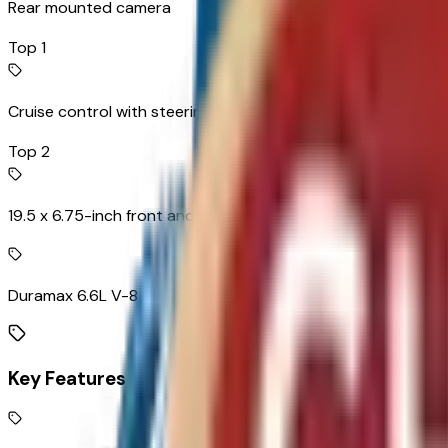
Rear mounted camera
Top 1
Cruise control with steering wheel mounted controls
Top 2
19.5 x 6.75-inch front and dual rear black steel wheels
Duramax 6.6L V-8
Key Features