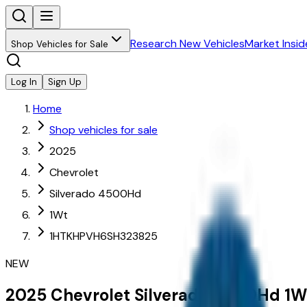
Research New Vehicles
Market Insid
Shop Vehicles for Sale
Log In
Sign Up
Home
Shop vehicles for sale
2025
Chevrolet
Silverado 4500Hd
1Wt
1HTKHPVH6SH323825
NEW
2025
Chevrolet
Silverado 4500Hd
1W