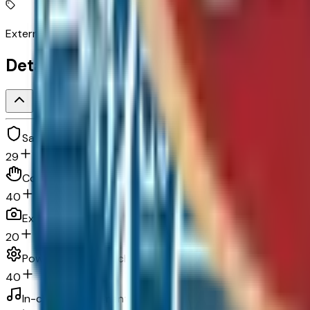
External memory control
Detailed Specifications
Safety and security
29
Convenience
40
Exterior and appearance
20
Powertrain and mechanical
40
In-car entertainment