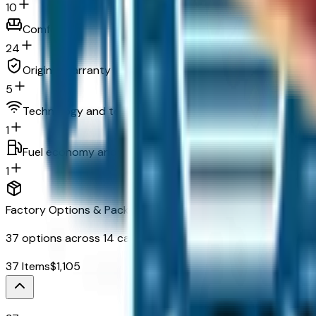
10
Comfort
24
Original warranty
5
Technology and telematics
1
Fuel economy and emissions
1
Factory Options & Packages Included
37
options across
14
categories
37
Items
$
1,105