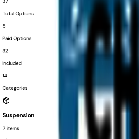
37
Total Options
5
Paid Options
32
Included
14
Categories
Suspension
7
items