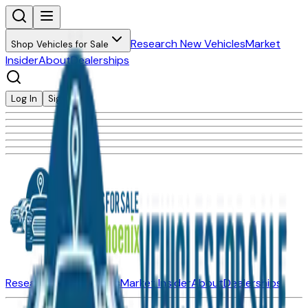
Research New Vehicles
Market
Shop Vehicles for Sale
Insider
About
Dealerships
Log In
Sign Up
Research New Vehicles
Market Insider
About
Dealerships