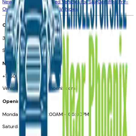
New Vehicles for Sale
Used Vehicles for Sale
Certified Pre-
Owned Vehicles
Compare Vehicles
Office
3110 N. Central Ave
Suite D-170, Phoenix AZ
Need Help
+1 (602) 444-7219
VehiclesForSaleNearPhoenix.com
Opening Hours
Monday – Friday: 09:00AM – 05:00PM
Saturday: Closed