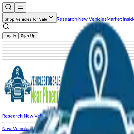
Research New Vehicles
Market Insid
Shop Vehicles for Sale
Log In
Sign Up
Research New Vehicles
Market Insider
About
Dealerships
New Vehicles for Sale
Used Vehicles for Sale
Certified Pre-Ow