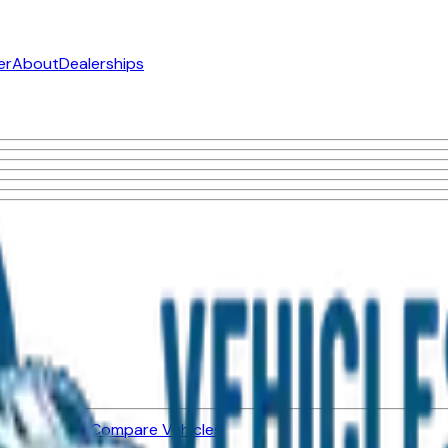
er
About
Dealerships
ned Vehicles
Compare Vehicles