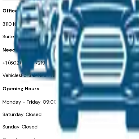
Office
3110 N. Central Ave
Suite D-170, Phoenix AZ
Need Help
+1 (602) 444-7219
VehiclesForSaleNearPhoenix.com
Opening Hours
Monday – Friday: 09:00AM – 05:00PM
Saturday: Closed
Sunday: Closed