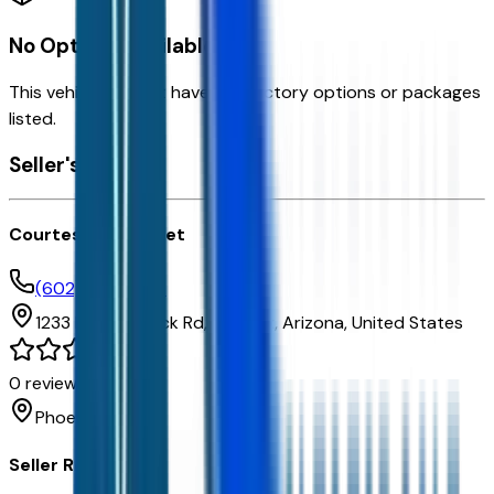
No Options Available
This vehicle doesn't have any factory options or packages
listed.
Seller's info
Courtesy Chevrolet
(602) 892-3352
1233 E Camelback Rd,
Phoenix,
Arizona,
United States
0
reviews
Phoenix
Seller Reviews