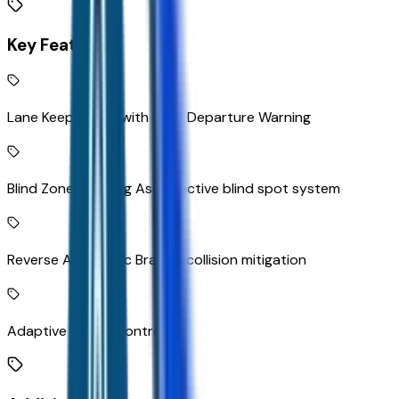
Key Features
Lane Keep Assist with Lane Departure Warning
Blind Zone Steering Assist active blind spot system
Reverse Automatic Braking collision mitigation
Adaptive Cruise Control