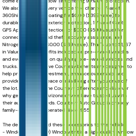
come equipped Window Tint offering 99% UV protection.
We also include on every vehicle free charge 1 Year of
360Shield Ceramic Coating for $0.00 ($399 value) for
durable interior and exterior protection, 1 Year of CarRx
GPS App + Theft Protection for $0.00 ($599 value) for
connected driving and theft recovery assistance, and
Nitrogen for Life for $0.00 ($169 value). That's up to $1,167
in Value-Added Benefits included on pre-owned vehicles
and even more value on qualifying pre-owned vehicles and
trucks. These exclusive Courtesy benefits are designed to
help protect your investment, enhance ownership, and
provide additional peace of mind long after you drive off
the lot. Experience the Courtesy difference and discover
why generations of Arizona drivers have trusted us with
their automotive needs. Courtesy Auto Group is proudly
family-owned and operated since 1955.
The dealer has added these accessories to this vehicle:
- Window Tint ($499) Window tint is a high-quality window