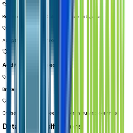
Reverse Automatic Braking collision mitigation
Adaptive Cruise Control
Additional Features
Brake assist system
Cruise control with steering wheel mounted controls
Detailed Specifications