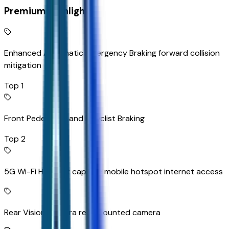
Premium Highlights
Enhanced Automatic Emergency Braking forward collision
mitigation
Top 1
Front Pedestrian and Bicyclist Braking
Top 2
5G Wi-Fi Hotspot capable mobile hotspot internet access
Rear Vision Camera rear mounted camera