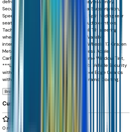
defroster, Rear window wiper, Remote keyless entry,
Security system, SiriusXM with 360L Trial Subscription,
Speed control, Speed-sensing steering, Split folding rear
seat, Spoiler, Steering wheel mounted audio controls,
Tachometer, Telescoping steering wheel, Tilt steering
wheel, Traction control, Trip computer, Variably
intermittent wipers, WHEELS, 22 STEEL, Wheels: 17 Grazen
Metallic Machined-Face Aluminum, Wireless Apple
CarPlay/Wireless Android Auto, ***Lifetime Window Tint,
***Lifetime Nitrogen Filled Tires, ***CarRx Vehicle Security
with GPS and 1-year subscription, ***Door Edge Guards
with Cup Protectors, ***360 Degree Ceramic Coating.
Browse Seller
Customer reviews
0
reviews