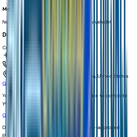
Most recent consumer reviews
No reviews yet. Be the first to review this vehicle!
Dealer info
Courtesy Chevrolet
(602) 892-3352
1233 E Camelback Rd,
Phoenix,
Arizona,
United States
Get Trade-In Value
You’ll be redirected to the dealer’s website to complete
your trade-in evaluation.
Get Pre-Qualified
Discover your personalized rates and pre-approved
payment options.