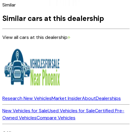
Similar
Similar cars at this dealership
View all cars at this dealership
Research New Vehicles
Market Insider
About
Dealerships
New Vehicles for Sale
Used Vehicles for Sale
Certified Pre-
Owned Vehicles
Compare Vehicles