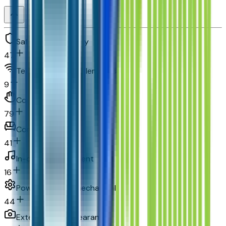
Safety and security
47
Technology and telematics
9
Convenience
79
Comfort
41
In-car entertainment
16
Powertrain and mechanical
44
Exterior and appearance