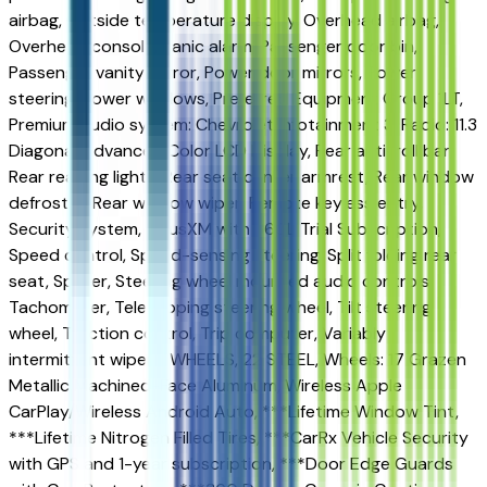
airbag, Outside temperature display, Overhead airbag,
Overhead console, Panic alarm, Passenger door bin,
Passenger vanity mirror, Power door mirrors, Power
steering, Power windows, Preferred Equipment Group 1LT,
Premium audio system: Chevrolet Infotainment 3, Radio: 11.3
Diagonal Advanced Color LCD Display, Rear anti-roll bar,
Rear reading lights, Rear seat center armrest, Rear window
defroster, Rear window wiper, Remote keyless entry,
Security system, SiriusXM with 360L Trial Subscription,
Speed control, Speed-sensing steering, Split folding rear
seat, Spoiler, Steering wheel mounted audio controls,
Tachometer, Telescoping steering wheel, Tilt steering
wheel, Traction control, Trip computer, Variably
intermittent wipers, WHEELS, 22 STEEL, Wheels: 17 Grazen
Metallic Machined-Face Aluminum, Wireless Apple
CarPlay/Wireless Android Auto, ***Lifetime Window Tint,
***Lifetime Nitrogen Filled Tires, ***CarRx Vehicle Security
with GPS and 1-year subscription, ***Door Edge Guards