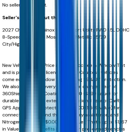
No seller reviews yet.
Seller's notes about this car
2027 Chevrolet Equinox LT 4D Sport Utility FWD 1.5L DOHC
8-Speed Automatic Mosaic Black Metallic 25/29
City/Highway MPG
New Vehicles Sales Price includes Doc Fee & Window Tint
and is plus tax, title, license. All New Courtesy vehicles
come equipped Window Tint offering 99% UV protection.
We also include on every vehicle free charge 1 Year of
360Shield Ceramic Coating for $0.00 ($399 value) for
durable interior and exterior protection, 1 Year of CarRx
GPS App + Theft Protection for $0.00 ($599 value) for
connected driving and theft recovery assistance, and
Nitrogen for Life for $0.00 ($169 value). That's up to $1,167
in Value-Added Benefits included on pre-owned vehicles