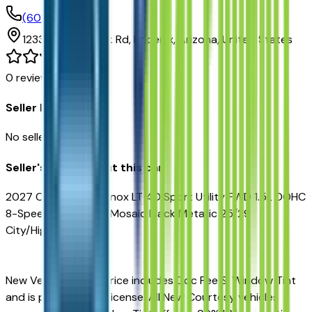
(602) 892-3352
1233 E Camelback Rd,
Phoenix,
Arizona,
United States
0
reviews
Seller Reviews
No seller reviews yet.
Seller's notes about this car
2027 Chevrolet Equinox LT 4D Sport Utility FWD 1.5L DOHC
8-Speed Automatic Mosaic Black Metallic 25/29
City/Highway MPG
New Vehicles Sales Price includes Doc Fee & Window Tint
and is plus tax, title, license. All New Courtesy vehicles