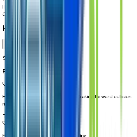
Highway MPG
29
Combined MPG
26
Highlighted Features
Premium Highlights
Enhanced Automatic Emergency Braking forward collision
mitigation
Top 1
Front Pedestrian and Bicyclist Braking