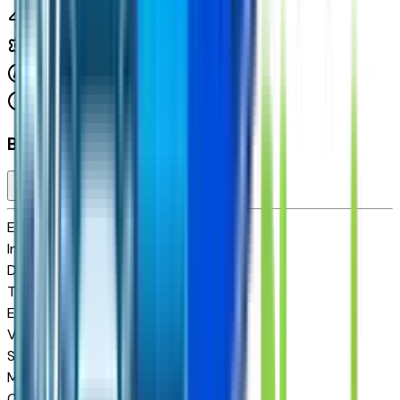
1.5 L 4cyl 175 HP
8-Speed Automatic
FWD
Cylinders:
4
Basics
Exterior color
N/A
Interior color
N/A
Drive Type
FWD
Transmission
8-Speed Automatic
Engine
1.5 L 4cyl 175 HP
VIN
3GNARHEG7VL104095
Stock #
P270340
Mileage
10
City MPG
25