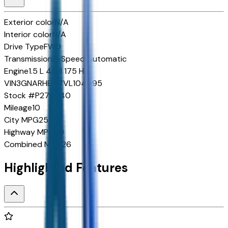
Exterior color
N/A
Interior color
N/A
Drive Type
FWD
Transmission
8-Speed Automatic
Engine
1.5 L 4cyl 175 HP
VIN
3GNARHEG7VL104095
Stock #
P270340
Mileage
10
City MPG
25
Highway MPG
29
Combined MPG
26
Highlighted Features