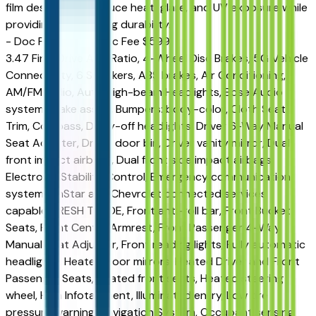
film designed to reduce heat, glare, and UV exposure while
providing long-lasting durability.
- Doc Fee ($599) Doc Fee $599
3.47 Final Drive Axle Ratio, 4-Wheel Disc Brakes, 5G Vehicle
Connectivity, 6 Speakers, ABS brakes, Air Conditioning,
AM/FM radio, Auto High-beam Headlights, Bose Audio
system, Brake assist, Bumpers: body-color, Cloth Seat
Trim, Compass, Delay-off headlights, Driver 6-Way Manual
Seat Adjuster, Driver door bin, Driver vanity mirror, Dual
front impact airbags, Dual front side impact airbags,
Electronic Stability Control, Emergency communication
system: OnStar and Chevrolet connected services
capable, FRESH TRADE, Front anti-roll bar, Front Bucket
Seats, Front Center Armrest, Front Passenger 4-Way
Manual Seat Adjuster, Front reading lights, Fully automatic
headlights, Heated door mirrors, Heated Driver and Front
Passenger Seats, Heated front seats, Heated steering
wheel, High Infotainment, Illuminated entry, Low tire
pressure warning, Navigation System, Occupant sensing