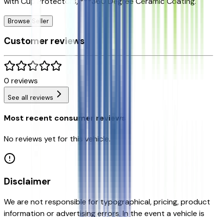
with Cup Protectors, ***360 Degree Ceramic Coating.
Browse Seller
Customer reviews
0
reviews
See all reviews
Most recent consumer reviews
No reviews yet for this vehicle.
Disclaimer
We are not responsible for typographical, pricing, product
information or advertising errors. In the event a vehicle is