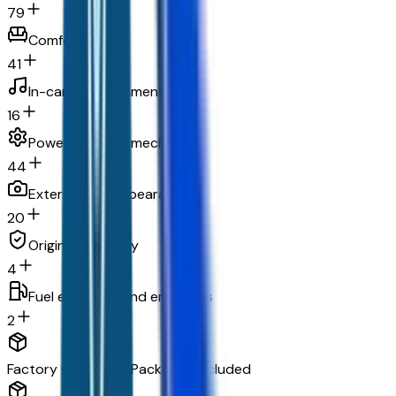
79
Comfort
41
In-car entertainment
16
Powertrain and mechanical
44
Exterior and appearance
20
Original warranty
4
Fuel economy and emissions
2
Factory Options & Packages Included