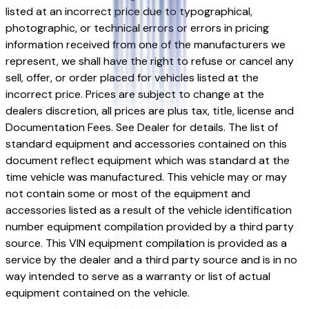
listed at an incorrect price due to typographical,
photographic, or technical errors or errors in pricing
information received from one of the manufacturers we
represent, we shall have the right to refuse or cancel any
sell, offer, or order placed for vehicles listed at the
incorrect price. Prices are subject to change at the
dealers discretion, all prices are plus tax, title, license and
Documentation Fees. See Dealer for details. The list of
standard equipment and accessories contained on this
document reflect equipment which was standard at the
time vehicle was manufactured. This vehicle may or may
not contain some or most of the equipment and
accessories listed as a result of the vehicle identification
number equipment compilation provided by a third party
source. This VIN equipment compilation is provided as a
service by the dealer and a third party source and is in no
way intended to serve as a warranty or list of actual
equipment contained on the vehicle.