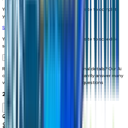
You'll be redirected to the dealer's website to complete
your pre-qualification process.
Schedule Service
You'll be redirected to the dealer's website to schedule
service appointment.
Confirm Availability & Schedule VIP Visit
Ready to roll or just need some additional details? Our Ai
can
schedule your VIP Test Drive & instantly answer
many
vehicle availability and equipment pkg questions
2027 Chevrolet Equinox Fwd Lt
Seller's Description
Small SUV 2WD
10
Miles