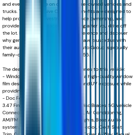
and even more value on qualifying pre-owned vehicles and
trucks. These exclusive Courtesy benefits are designed to
help protect your investment, enhance ownership, and
provide additional peace of mind long after you drive off
the lot. Experience the Courtesy difference and discover
why generations of Arizona drivers have trusted us with
their automotive needs. Courtesy Auto Group is proudly
family-owned and operated since 1955.
The dealer has added these accessories to this vehicle:
- Window Tint ($499) Window tint is a high-quality window
film designed to reduce heat, glare, and UV exposure while
providing long-lasting durability.
- Doc Fee ($599) Doc Fee $599
3.47 Final Drive Axle Ratio, 4-Wheel Disc Brakes, 5G Vehicle
Connectivity, 6 Speakers, ABS brakes, Air Conditioning,
AM/FM radio, Auto High-beam Headlights, Bose Audio
system, Brake assist, Bumpers: body-color, Cloth Seat
Trim, Compass, Delay-off headlights, Driver 6-Way Manual