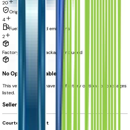
20
Original warranty
4
Fuel economy and emissions
2
Factory Options & Packages Included
No Options Available
This vehicle doesn't have any factory options or packages
listed.
Seller's info
Courtesy Chevrolet