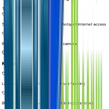
Top 2
5G Wi-Fi Hotspot capable mobile hotspot internet access
Rear Vision Camera rear mounted camera
Key Features
Lane Keep Assist with Lane Departure Warning
Blind Zone Steering Assist active blind spot system