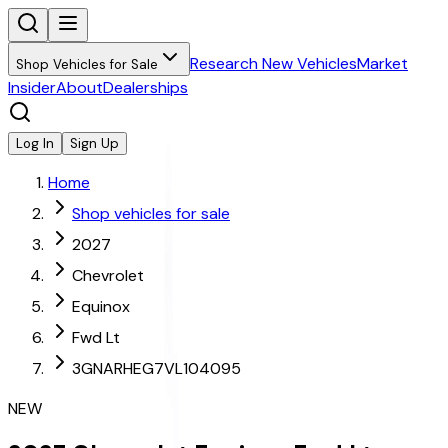
Research New Vehicles
Market
Shop Vehicles for Sale
Insider
About
Dealerships
Log In
Sign Up
Home
Shop vehicles for sale
2027
Chevrolet
Equinox
Fwd Lt
3GNARHEG7VL104095
NEW