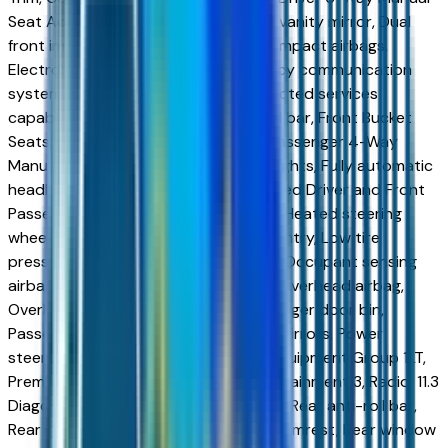
Seat Adjuster, Driver door bin, Driver vanity mirror, Dual
front impact airbags, Dual front side impact airbags,
Electronic Stability Control, Emergency communication
system: OnStar and Chevrolet connected services
capable, FRESH TRADE, Front anti-roll bar, Front Bucket
Seats, Front Center Armrest, Front Passenger 4-Way
Manual Seat Adjuster, Front reading lights, Fully automatic
headlights, Heated door mirrors, Heated Driver and Front
Passenger Seats, Heated front seats, Heated steering
wheel, High Infotainment, Illuminated entry, Low tire
pressure warning, Navigation System, Occupant sensing
airbag, Outside temperature display, Overhead airbag,
Overhead console, Panic alarm, Passenger door bin,
Passenger vanity mirror, Power door mirrors, Power
steering, Power windows, Preferred Equipment Group 1LT,
Premium audio system: Chevrolet Infotainment 3, Radio: 11.3
Diagonal Advanced Color LCD Display, Rear anti-roll bar,
Rear reading lights, Rear seat center armrest, Rear window