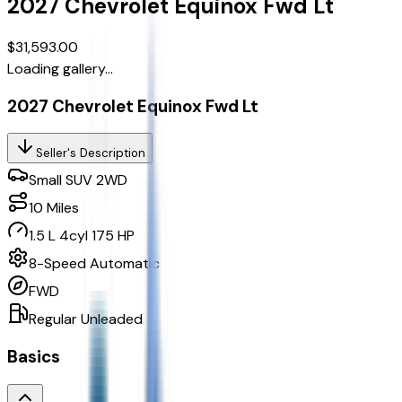
2027
Chevrolet
Equinox
Fwd Lt
$31,593.00
Loading gallery...
2027 Chevrolet Equinox Fwd Lt
Seller's Description
Small SUV 2WD
10
Miles
1.5 L 4cyl 175 HP
8-Speed Automatic
FWD
Regular Unleaded
Basics