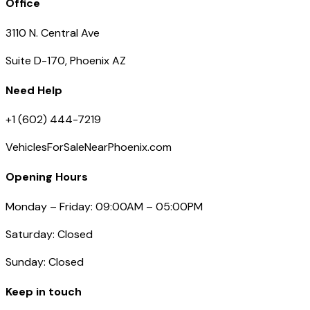
Office
3110 N. Central Ave
Suite D-170, Phoenix AZ
Need Help
+1 (602) 444-7219
VehiclesForSaleNearPhoenix.com
Opening Hours
Monday – Friday: 09:00AM – 05:00PM
Saturday: Closed
Sunday: Closed
Keep in touch