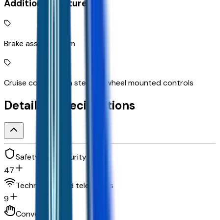
Additional Features
Brake assist system
Cruise control with steering wheel mounted controls
Detailed Specifications
Safety and security
47
Technology and telematics
9
Convenience