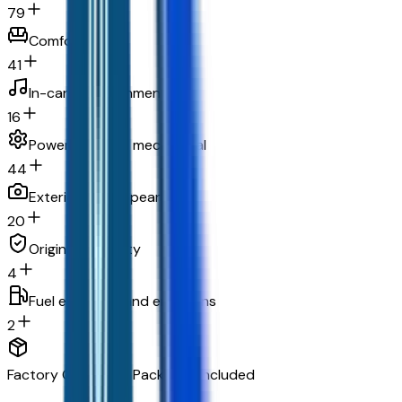
79
Comfort
41
In-car entertainment
16
Powertrain and mechanical
44
Exterior and appearance
20
Original warranty
4
Fuel economy and emissions
2
Factory Options & Packages Included