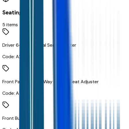
Seating
5
items
Driver 6-Way Manual Seat Adjuster
Code:
A2V
Front Passenger 4-Way Manual Seat Adjuster
Code:
A7E
Front Bucket Seats