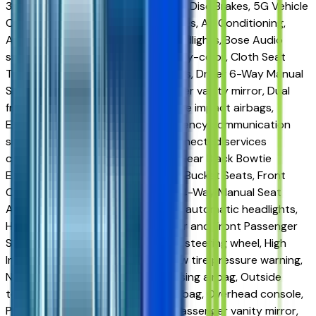
3.47 Final Drive Axle Ratio, 4-Wheel Disc Brakes, 5G Vehicle
Connectivity, 6 Speakers, ABS brakes, Air Conditioning,
AM/FM radio, Auto High-beam Headlights, Bose Audio
system, Brake assist, Bumpers: body-color, Cloth Seat
Trim, Compass, Delay-off headlights, Driver 6-Way Manual
Seat Adjuster, Driver door bin, Driver vanity mirror, Dual
front impact airbags, Dual front side impact airbags,
Electronic Stability Control, Emergency communication
system: OnStar and Chevrolet connected services
capable, FRESH TRADE, Front and Rear Black Bowtie
Emblems, Front anti-roll bar, Front Bucket Seats, Front
Center Armrest, Front Passenger 4-Way Manual Seat
Adjuster, Front reading lights, Fully automatic headlights,
Heated door mirrors, Heated Driver and Front Passenger
Seats, Heated front seats, Heated steering wheel, High
Infotainment, Illuminated entry, Low tire pressure warning,
Navigation System, Occupant sensing airbag, Outside
temperature display, Overhead airbag, Overhead console,
Panic alarm, Passenger door bin, Passenger vanity mirror,