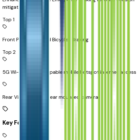
mitigation
Top 1
Front Pedestrian and Bicyclist Braking
Top 2
5G Wi-Fi Hotspot capable mobile hotspot internet access
Rear Vision Camera rear mounted camera
Key Features