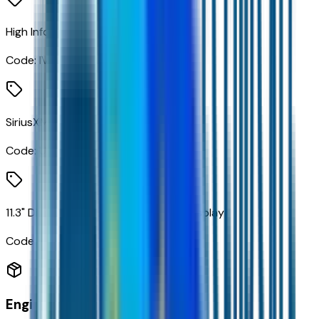
High Infotainment
Code:
IVE
SiriusXM with 360L Trial Subscription
Code:
U2K
11.3" Diagonal Advanced Color LCD Display
Code:
URL
Engine