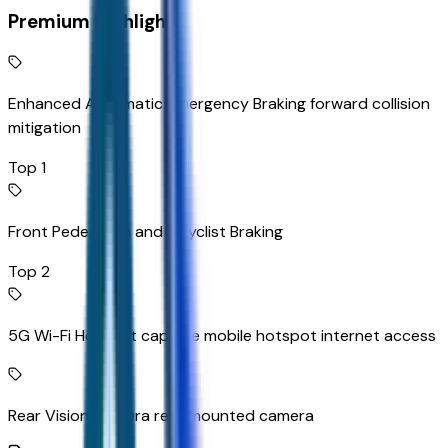
Premium Highlights
Enhanced Automatic Emergency Braking forward collision
mitigation
Top 1
Front Pedestrian and Bicyclist Braking
Top 2
5G Wi-Fi Hotspot capable mobile hotspot internet access
Rear Vision Camera rear mounted camera