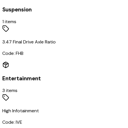
Suspension
1
items
3.47 Final Drive Axle Ratio
Code:
FHB
Entertainment
3
items
High Infotainment
Code:
IVE