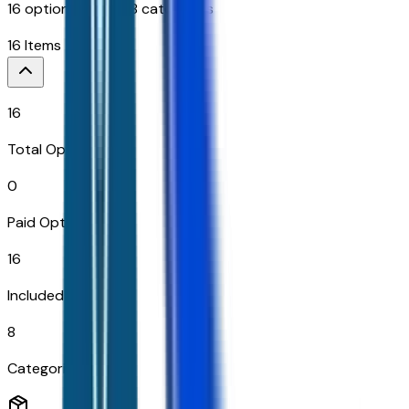
16
options across
8
categories
16
Items
16
Total Options
0
Paid Options
16
Included
8
Categories