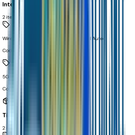
Interior
2
items
Wireless Apple CarPlay/wireless Android Auto
Code:
PPW
5G Vehicle Connectivity
Code:
U5G
Tires & Wheels
2
items