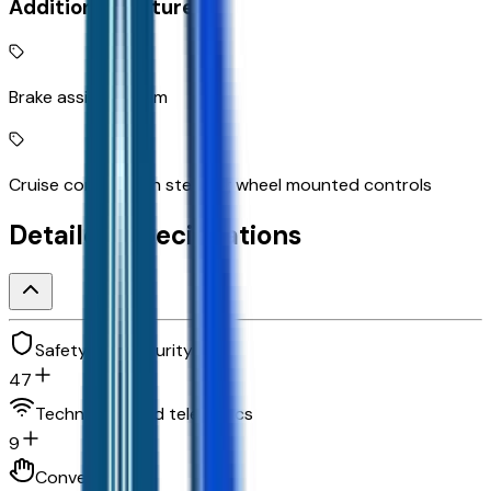
Additional Features
Brake assist system
Cruise control with steering wheel mounted controls
Detailed Specifications
Safety and security
47
Technology and telematics
9
Convenience