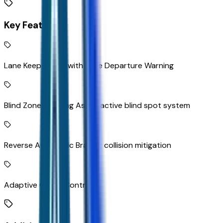
Key Features
Lane Keep Assist with Lane Departure Warning
Blind Zone Steering Assist active blind spot system
Reverse Automatic Braking collision mitigation
Adaptive Cruise Control