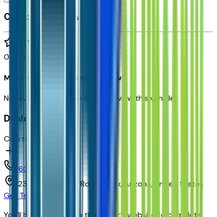
Customer reviews
0
reviews
Most recent consumer reviews
No reviews yet. Be the first to review this vehicle!
Dealer info
Courtesy Chevrolet
(602) 892-3352
1233 E Camelback Rd,
Phoenix,
Arizona,
United States
Get Trade-In Value
You’ll be redirected to the dealer’s website to complete