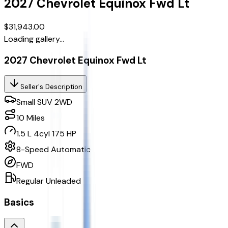
2027
Chevrolet
Equinox
Fwd Lt
$31,943.00
Loading gallery...
2027 Chevrolet Equinox Fwd Lt
Seller's Description
Small SUV 2WD
10
Miles
1.5 L 4cyl 175 HP
8-Speed Automatic
FWD
Regular Unleaded
Basics