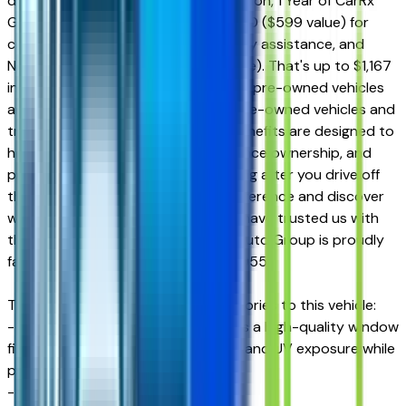
durable interior and exterior protection, 1 Year of CarRx
GPS App + Theft Protection for $0.00 ($599 value) for
connected driving and theft recovery assistance, and
Nitrogen for Life for $0.00 ($169 value). That's up to $1,167
in Value-Added Benefits included on pre-owned vehicles
and even more value on qualifying pre-owned vehicles and
trucks. These exclusive Courtesy benefits are designed to
help protect your investment, enhance ownership, and
provide additional peace of mind long after you drive off
the lot. Experience the Courtesy difference and discover
why generations of Arizona drivers have trusted us with
their automotive needs. Courtesy Auto Group is proudly
family-owned and operated since 1955.
The dealer has added these accessories to this vehicle:
- Window Tint ($499) Window tint is a high-quality window
film designed to reduce heat, glare, and UV exposure while
providing long-lasting durability.
- Doc Fee ($599) Doc Fee $599