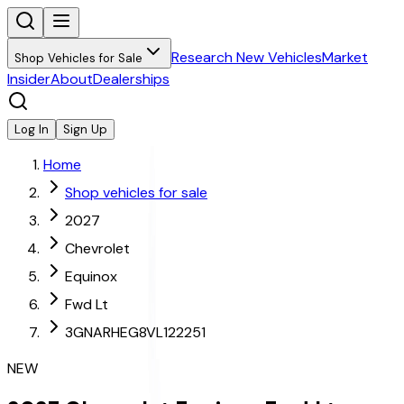
Research New Vehicles
Market
Shop Vehicles for Sale
Insider
About
Dealerships
Log In
Sign Up
Home
Shop vehicles for sale
2027
Chevrolet
Equinox
Fwd Lt
3GNARHEG8VL122251
NEW