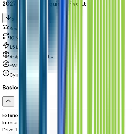
2027 Chevrolet Equinox Fwd Lt
Seller's Description
Small SUV 2WD
10
Miles
1.5 L 4cyl 175 HP
8-Speed Automatic
FWD
Cylinders:
4
Basics
Exterior color
N/A
Interior color
N/A
Drive Type
FWD