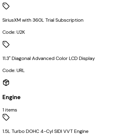
SiriusXM with 360L Trial Subscription
Code:
U2K
11.3" Diagonal Advanced Color LCD Display
Code:
URL
Engine
1
items
1.5L Turbo DOHC 4-Cyl SIDI VVT Engine