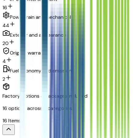
16
Powertrain and mechanical
44
Exterior and appearance
20
Original warranty
4
Fuel economy and emissions
2
Factory Options & Packages Included
16
options across
8
categories
16
Items