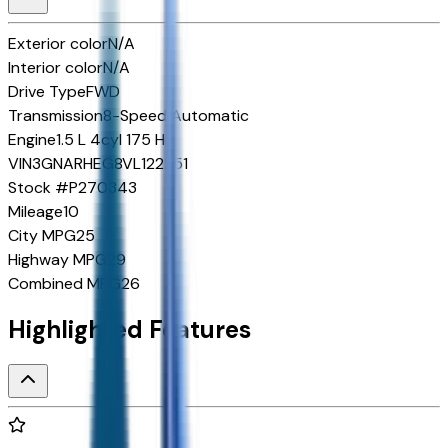
Exterior color
N/A
Interior color
N/A
Drive Type
FWD
Transmission
8-Speed Automatic
Engine
1.5 L 4cyl 175 HP
VIN
3GNARHEG8VL122251
Stock #
P270343
Mileage
10
City MPG
25
Highway MPG
29
Combined MPG
26
Highlighted Features