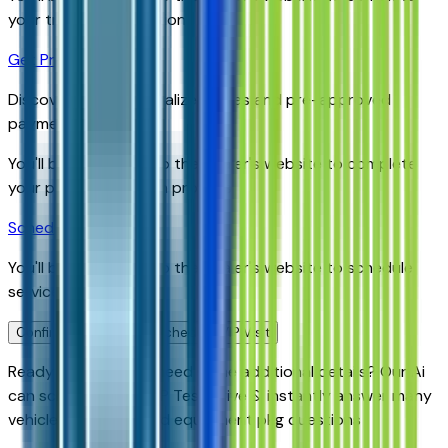
your trade-in evaluation.
Get Pre-Qualified
Discover your personalized rates and pre-approved
payment options.
You'll be redirected to the dealer's website to complete
your pre-qualification process.
Schedule Service
You'll be redirected to the dealer's website to schedule
service appointment.
Confirm Availability & Schedule VIP Visit
Ready to roll or just need some additional details? Our Ai
can
schedule your VIP Test Drive & instantly answer
many
vehicle availability and equipment pkg questions