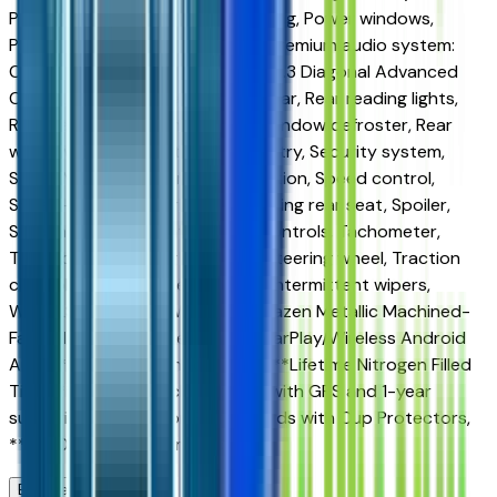
Power door mirrors, Power steering, Power windows,
Preferred Equipment Group 1LT, Premium audio system:
Chevrolet Infotainment 3, Radio: 11.3 Diagonal Advanced
Color LCD Display, Rear anti-roll bar, Rear reading lights,
Rear seat center armrest, Rear window defroster, Rear
window wiper, Remote keyless entry, Security system,
SiriusXM with 360L Trial Subscription, Speed control,
Speed-sensing steering, Split folding rear seat, Spoiler,
Steering wheel mounted audio controls, Tachometer,
Telescoping steering wheel, Tilt steering wheel, Traction
control, Trip computer, Variably intermittent wipers,
WHEELS, 22 STEEL, Wheels: 17 Grazen Metallic Machined-
Face Aluminum, Wireless Apple CarPlay/Wireless Android
Auto, ***Lifetime Window Tint, ***Lifetime Nitrogen Filled
Tires, ***CarRx Vehicle Security with GPS and 1-year
subscription, ***Door Edge Guards with Cup Protectors,
***360 Degree Ceramic Coating.
Browse Seller