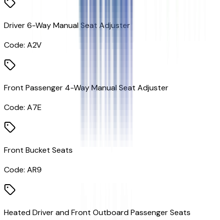
Driver 6-Way Manual Seat Adjuster
Code:
A2V
Front Passenger 4-Way Manual Seat Adjuster
Code:
A7E
Front Bucket Seats
Code:
AR9
Heated Driver and Front Outboard Passenger Seats