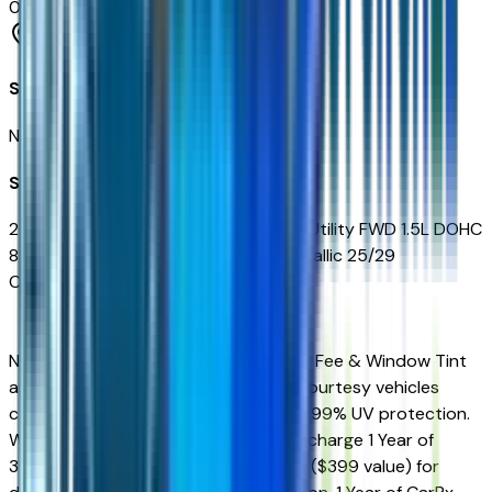
0
reviews
Phoenix
Seller Reviews
No seller reviews yet.
Seller's notes about this car
2027 Chevrolet Equinox LT 4D Sport Utility FWD 1.5L DOHC
8-Speed Automatic Mosaic Black Metallic 25/29
City/Highway MPG
New Vehicles Sales Price includes Doc Fee & Window Tint
and is plus tax, title, license. All New Courtesy vehicles
come equipped Window Tint offering 99% UV protection.
We also include on every vehicle free charge 1 Year of
360Shield Ceramic Coating for $0.00 ($399 value) for