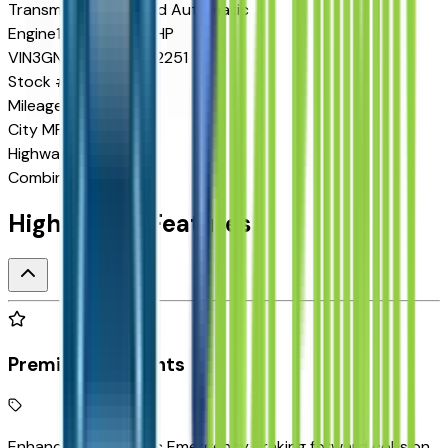
Transmission
8-Speed Automatic
Engine
1.5 L 4cyl 175 HP
VIN
3GNARHEG8VL122251
Stock #
P270343
Mileage
10
City MPG
25
Highway MPG
29
Combined MPG
26
Highlighted Features
Premium Highlights
Enhanced Automatic Emergency Braking forward collision