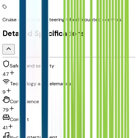
Cruise control with steering wheel mounted controls
Detailed Specifications
Safety and security
47
Technology and telematics
9
Convenience
79
Comfort
41
In-car entertainment