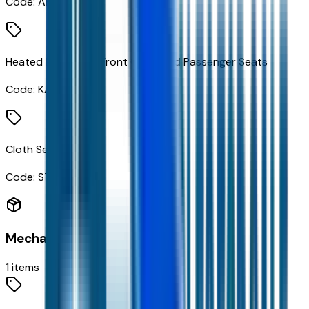
Code:
AR9
Heated Driver and Front Outboard Passenger Seats
Code:
KA1
Cloth Seat Trim
Code:
STDTM
Mechanical
1
items