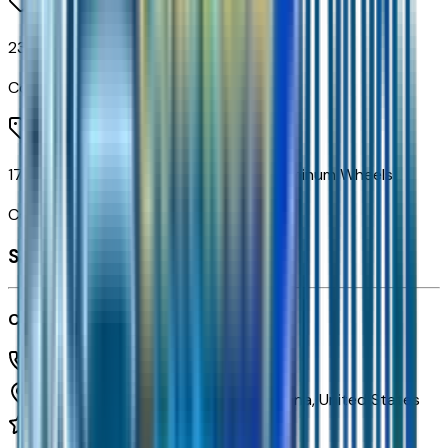
235/65R17 All-Season Blackwall Tires
Code:
RJL
17" Grazen Metallic Machined-Face Aluminum Wheels
Code:
RSC
Seller's info
Courtesy Chevrolet
(602) 892-3352
1233 E Camelback Rd,
Phoenix,
Arizona,
United States