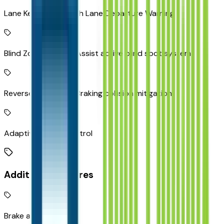
Lane Keep Assist with Lane Departure Warning
Blind Zone Steering Assist active blind spot system
Reverse Automatic Braking collision mitigation
Adaptive Cruise Control
Additional Features
Brake assist system