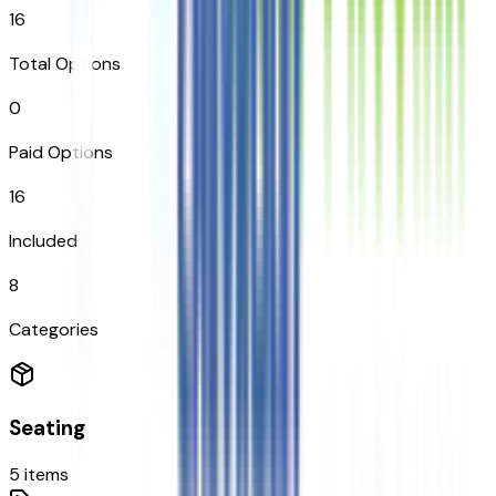
16
Total Options
0
Paid Options
16
Included
8
Categories
Seating
5
items