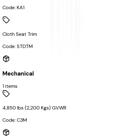
Code:
KA1
Cloth Seat Trim
Code:
STDTM
Mechanical
1
items
4,850 lbs (2,200 Kgs) GVWR
Code:
C3M