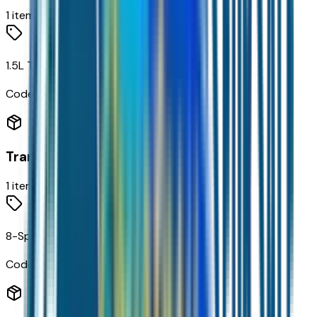
1
items
1.5L Turbo DOHC 4-Cyl SIDI VVT Engine
Code:
LSD
Transmission
1
items
8-Speed Automatic Transmission
Code:
MGH