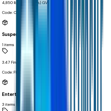
4,850 lbs (2,200 Kgs) GVWR
Code:
C3M
Suspension
1
items
3.47 Final Drive Axle Ratio
Code:
FHB
Entertainment
3
items