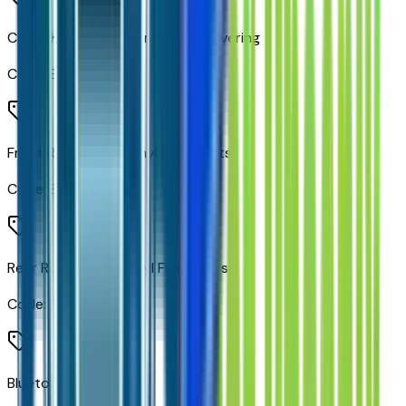
Color-Keyed Carpeting Floor Covering
Code:
B30
Front Rubberized Vinyl Floor Mats
Code:
B32
Rear Rubberized-Vinyl Floor Mats
Code:
B33
Bluetooth For Phone