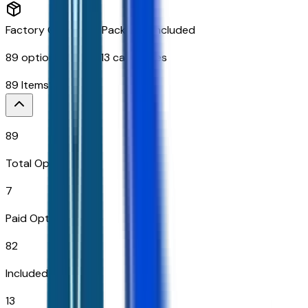
Factory Options & Packages Included
89
options across
13
categories
89
Items
$
3,890
89
Total Options
7
Paid Options
82
Included
13