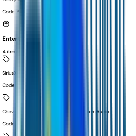
Code:
PED
Entertainment
4
items
SiriusXM with 360L Trial Subscription
Code:
360XM
Chevrolet Infotainment 3 Premium System Radio
Code:
IOK