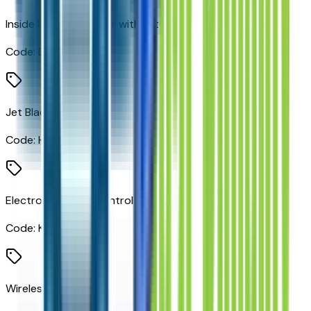
Inside Rearview Mirror with Tilt
Code:
D31
Jet Black
Code:
H0U
Electronic Cruise Control
Code:
K34
Wireless Charging