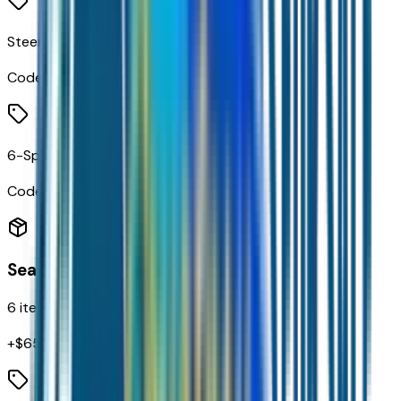
Steering Wheel Audio Controls
Code:
UK3
6-Speaker Audio System
Code:
UQF
Seating
6
items
+$
655