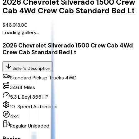
2026
Chevrolet
Silverado 1500 Crew
Cab
4Wd Crew Cab Standard Bed Lt
$46,913.00
Loading gallery...
2026 Chevrolet Silverado 1500 Crew Cab 4Wd
Crew Cab Standard Bed Lt
Seller's Description
Standard Pickup Trucks 4WD
3464
Miles
5.3 L 8cyl 355 HP
10-Speed Automatic
4x4
Regular Unleaded
Basics