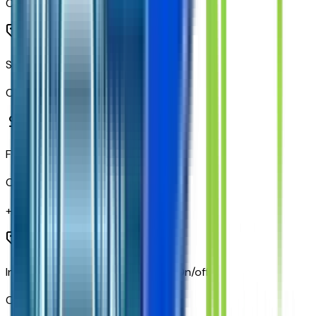
Code:
PDU
Standard Tailgate
Code:
QK1
Front Black Bowtie Emblem
Code:
SFZ
+$
295
IntelliBeam Automatic High Beam On/off
Code:
TQ5