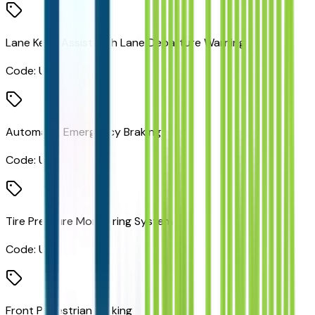
Lane Keep Assist with Lane Departure Warning
Code:
UHX
Automatic Emergency Braking
Code:
UHY
Tire Pressure Monitoring System
Code:
UJN
Front Pedestrian Braking