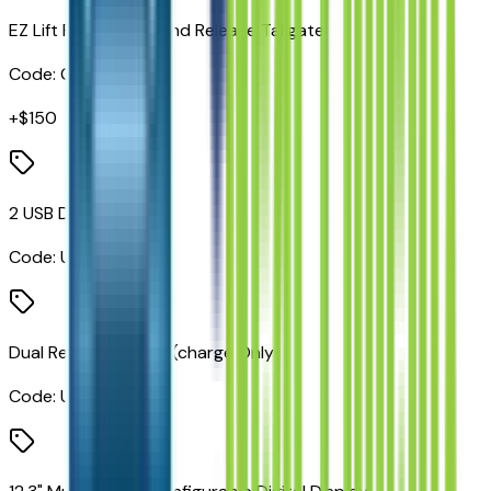
EZ Lift Power Lock and Release Tailgate
Code:
QT5
+$
150
2 USB Data Ports
Code:
UBC
Dual Rear USB Ports (charge Only)
Code:
UBI