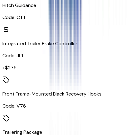
Hitch Guidance
Code:
CTT
Integrated Trailer Brake Controller
Code:
JL1
+$
275
Front Frame-Mounted Black Recovery Hooks
Code:
V76
Trailering Package