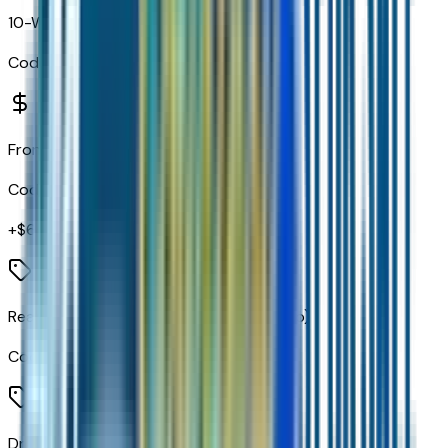
10-Way Power Driver Seat with Lumbar
Code:
A2X
Front Bucket Seats
Code:
A50
+$
655
Rear 60/40 Folding Bench Seat (folds Up)
Code:
A68
Driver 8-Way Power Seat Adjuster