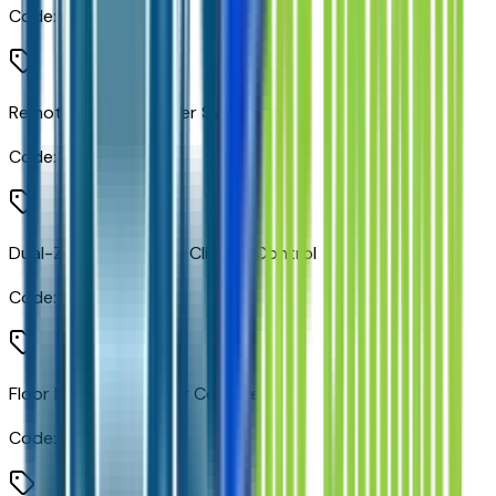
Code:
BLUE
Remote Vehicle Starter System
Code:
BTV
Dual-Zone Automatic Climate Control
Code:
CJ2
Floor Mounted Center Console
Code:
D07