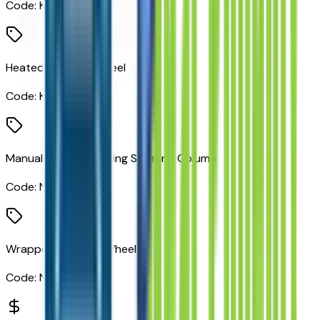
Code:
K4C
Heated Steering Wheel
Code:
KI3
Manual Tilt/telescoping Steering Column
Code:
N37
Wrapped Steering Wheel
Code:
N57