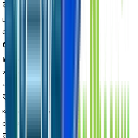
LED Cargo Area Lighting
Code:
UF2
Interior
28
items
+$
150
Keyless Open and Start
Code:
AVJ