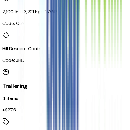
7,100 lbs (3,221 Kg) GVWR
Code:
C5Y
Hill Descent Control
Code:
JHD
Trailering
4
items
+$
275