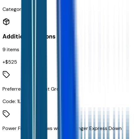
Categories
Additional Options
9
items
+$
525
Preferred Equipment Group 1LT
Code:
1LT
Power Front Windows with Passenger Express Down