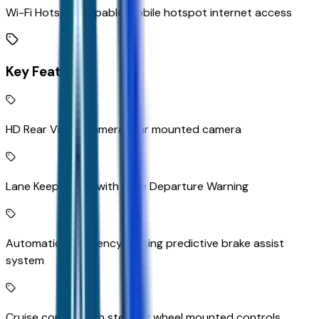
Wi-Fi Hotspot capable mobile hotspot internet access
Key Features
HD Rear Vision Camera rear mounted camera
Lane Keep Assist with Lane Departure Warning
Automatic Emergency Braking predictive brake assist
system
Cruise control with steering wheel mounted controls