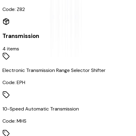
Code:
Z82
Transmission
4
items
Electronic Transmission Range Selector Shifter
Code:
EPH
10-Speed Automatic Transmission
Code:
MHS