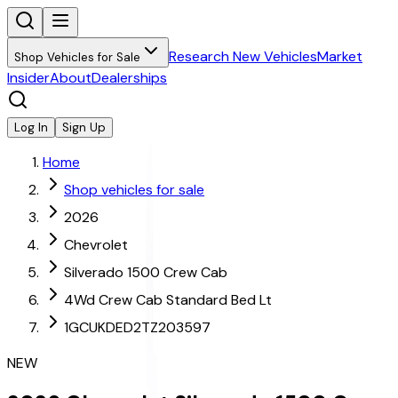
Research New Vehicles
Market
Shop Vehicles for Sale
Insider
About
Dealerships
Log In
Sign Up
Home
Shop vehicles for sale
2026
Chevrolet
Silverado 1500 Crew Cab
4Wd Crew Cab Standard Bed Lt
1GCUKDED2TZ203597
NEW