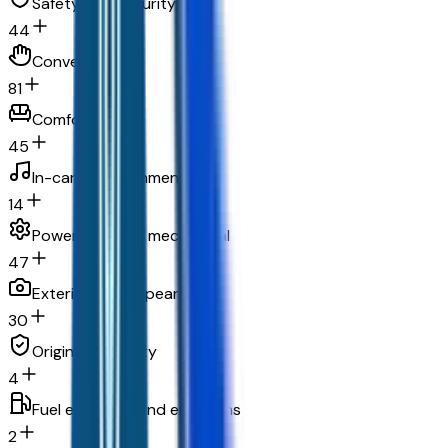
Safety and security
44
Convenience
81
Comfort
45
In-car entertainment
14
Powertrain and mechanical
47
Exterior and appearance
30
Original warranty
4
Fuel economy and emissions
2