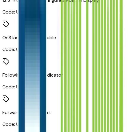
12.3" Multicolor Reconfigurable Digital Display
Code:
UDV
OnStar Services Capable
Code:
UE1
Following Distance Indicator
Code:
UE4
Forward Collision Alert
Code:
UEU