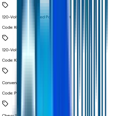
120-Volt Bed Mounted Power Outlet
Code:
KC9
120-Volt Interior Power Outlet
Code:
KI4
Convenience Package
Code:
PCL
Chevy Safety Assist