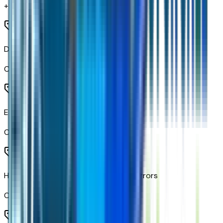
+$
295
Deep-Tinted Glass
Code:
AKO
Electric Rear-Window Defogger
Code:
C49
Heated Power-Adjustable Outside Mirrors
Code:
DLF