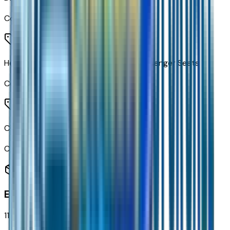
Code:
AG0
Heated Driver and Front Outboard Passenger Seats
Code:
KA1
Cloth Seat Trim
Code:
STDTM
Exterior
11
items