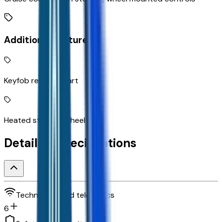
Additional Features
Keyfob remote start
Heated steering wheel
Detailed Specifications
Technology and telematics
6