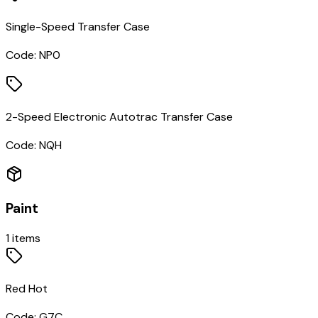
Single-Speed Transfer Case
Code:
NP0
2-Speed Electronic Autotrac Transfer Case
Code:
NQH
Paint
1
items
Red Hot
Code:
G7C