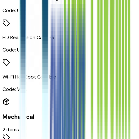
Code:
UKJ
HD Rear Vision Camera
Code:
UVB
Wi-Fi Hot Spot Capable
Code:
VV4
Mechanical
2
items