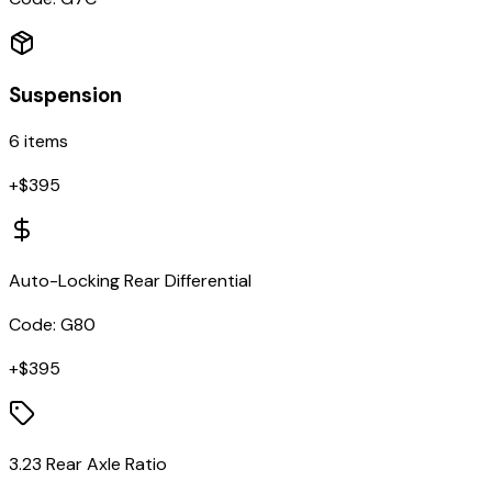
Suspension
6
items
+$
395
Auto-Locking Rear Differential
Code:
G80
+$
395
3.23 Rear Axle Ratio