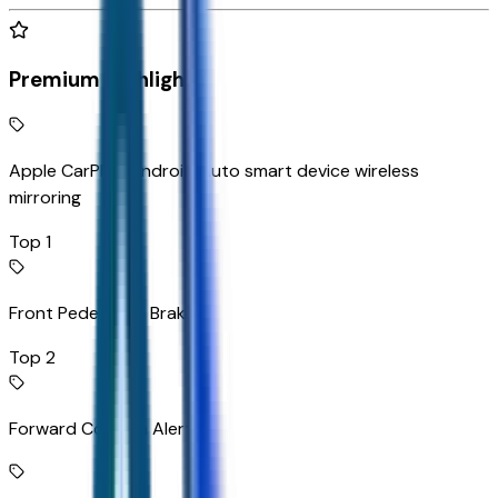
Premium Highlights
Apple CarPlay/Android Auto smart device wireless
mirroring
Top 1
Front Pedestrian Braking
Top 2
Forward Collision Alert