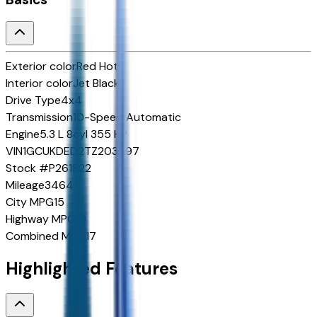
Exterior color
Red Hot
Interior color
Jet Black
Drive Type
4x4
Transmission
10-Speed Automatic
Engine
5.3 L 8cyl 355 HP
VIN
1GCUKDED2TZ203597
Stock #
P261822
Mileage
3464
City MPG
15
Highway MPG
19
Combined MPG
17
Highlighted Features