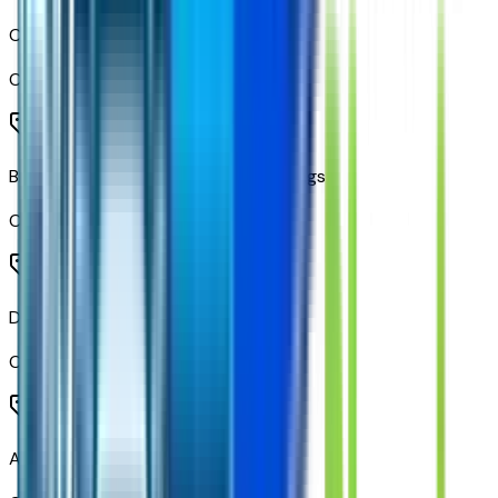
Chrome Mirror Caps
Code:
DP9
Black Metallic Door Body Side Moldings
Code:
METMOL
Dual Exhaust with Polished Outlets
Code:
N10
All-Star Edition