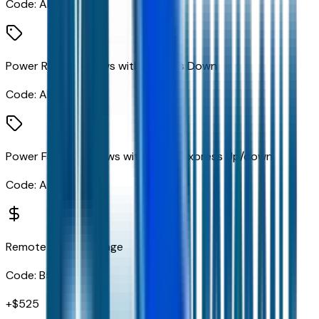
Code:
AED
Power Rear Windows with Express Down
Code:
AEQ
Power Front Windows with Driver Express Up/down
Code:
AXG
Remote Start Package
Code:
B59
+$
525