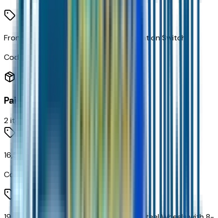
Frontal Passenger-Side Airbag Deactivation Switch
Code:
C99
Paint
2
items
16,500 lbs (7,484 Kg) GVWR
Code:
C7R
19.5" X 6.75" Black Painted Hub Piloted Steel Wheels with 8-