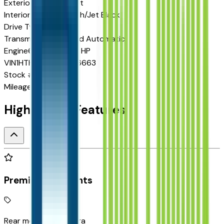
Exterior color
Red Hot
Interior color
Dark Ash/Jet Black
Drive Type
RWD
Transmission
6-Speed Automatic
Engine
6.6 L 8cyl 350 HP
VIN
1HTKHPVKXSH636663
Stock #
P256911
Mileage
15
Highlighted Features
Premium Highlights
Rear mounted camera