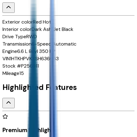
Exterior color
Red Hot
Interior color
Dark Ash/Jet Black
Drive Type
RWD
Transmission
6-Speed Automatic
Engine
6.6 L 8cyl 350 HP
VIN
1HTKHPVKXSH636663
Stock #
P256911
Mileage
15
Highlighted Features
Premium Highlights