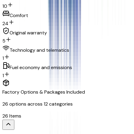
10
Comfort
24
Original warranty
5
Technology and telematics
1
Fuel economy and emissions
1
Factory Options & Packages Included
26
options across
12
categories
26
Items