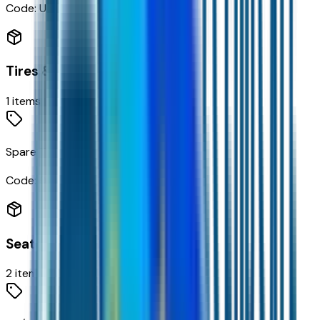
Code:
UDC
Tires & Wheels
1
items
Spare Tire Delete
Code:
9L3
Seating
2
items