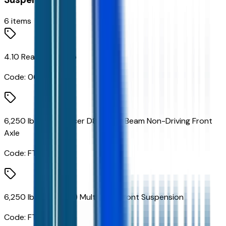
6
items
4.10 Rear Axle Ratio
Code:
066
6,250 lbs Dana Spicer D800-N I-Beam Non-Driving Front
Axle
Code:
FTC
6,250 lbs (2,835 Kg) Multi-Leaf Front Suspension
Code:
FTW