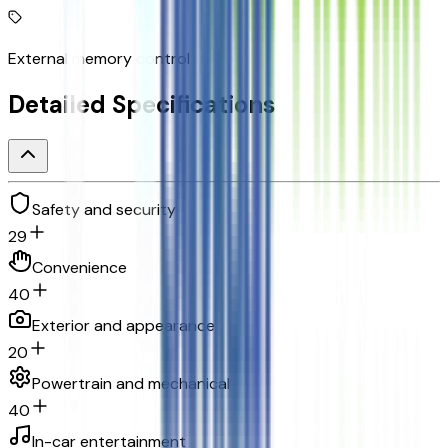
External memory control
Detailed Specifications
Safety and security
29
Convenience
40
Exterior and appearance
20
Powertrain and mechanical
40
In-car entertainment