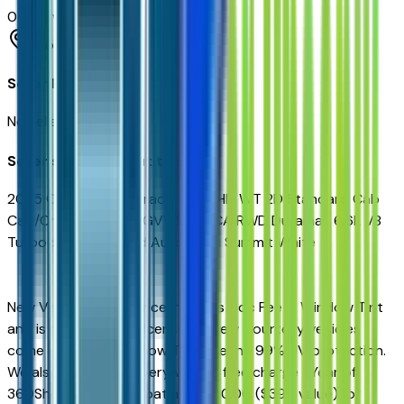
0
reviews
Phoenix
Seller Reviews
No seller reviews yet.
Seller's notes about this car
2025 Chevrolet Silverado 5500HD WT 2D Standard Cab
Cab/Chassis 19,500 GVWR 138 CA RWD Duramax 6.6L V8
Turbodiesel 6-Speed Automatic Summit White
New Vehicles Sales Price includes Doc Fee & Window Tint
and is plus tax, title, license. All New Courtesy vehicles
come equipped Window Tint offering 99% UV protection.
We also include on every vehicle free charge 1 Year of
360Shield Ceramic Coating for $0.00 ($399 value) for