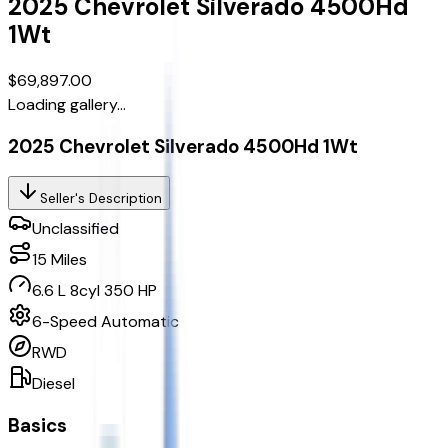
2025
Chevrolet
Silverado 4500Hd
1Wt
$69,897.00
Loading gallery...
2025 Chevrolet Silverado 4500Hd 1Wt
Seller's Description
Unclassified
15
Miles
6.6 L 8cyl 350 HP
6-Speed Automatic
RWD
Diesel
Basics