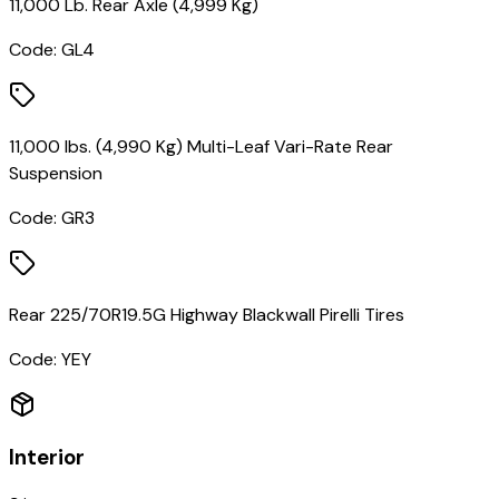
11,000 Lb. Rear Axle (4,999 Kg)
Code:
GL4
11,000 lbs. (4,990 Kg) Multi-Leaf Vari-Rate Rear
Suspension
Code:
GR3
Rear 225/70R19.5G Highway Blackwall Pirelli Tires
Code:
YEY
Interior