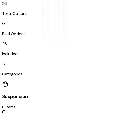
26
Total Options
0
Paid Options
26
Included
12
Categories
Suspension
6
items