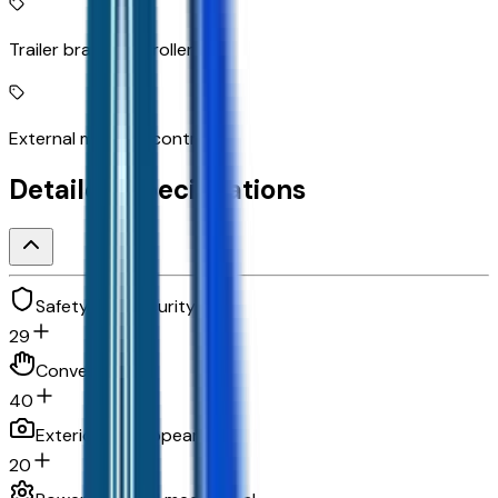
Trailer brake controller
External memory control
Detailed Specifications
Safety and security
29
Convenience
40
Exterior and appearance
20