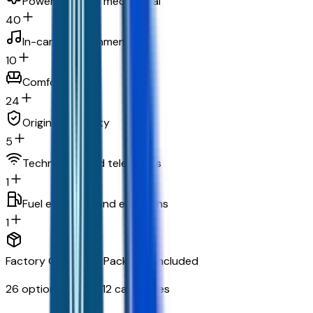
Powertrain and mechanical
40
In-car entertainment
10
Comfort
24
Original warranty
5
Technology and telematics
1
Fuel economy and emissions
1
Factory Options & Packages Included
26
options across
12
categories