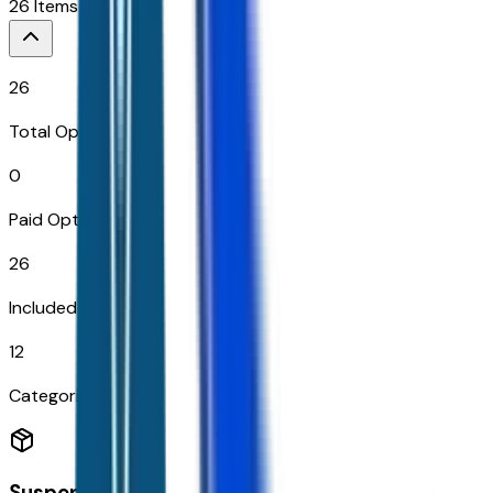
26
Items
26
Total Options
0
Paid Options
26
Included
12
Categories
Suspension