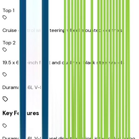
Top 1
Cruise control with steering wheel mounted controls
Top 2
19.5 x 6.75-inch front and dual rear black steel wheels
Duramax 6.6L V-8
Key Features
Duramax 6.6L V-8 diesel direct injection, intercooled turbo,