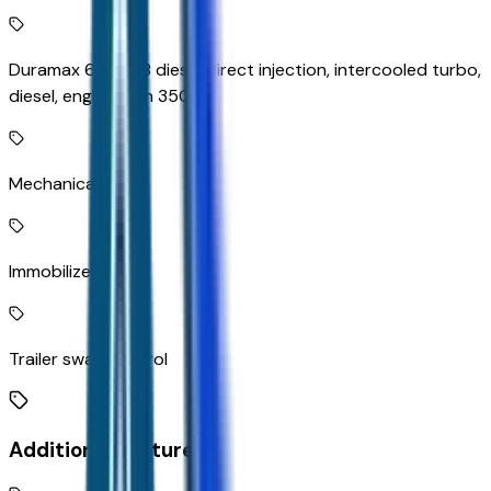
Duramax 6.6L V-8 diesel direct injection, intercooled turbo,
diesel, engine with 350HP
Mechanical
Immobilizer
Trailer sway control
Additional Features