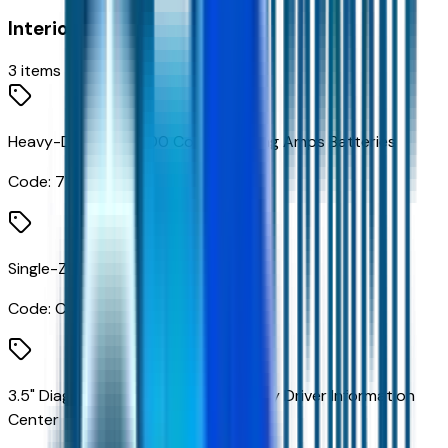
Interior
3
items
Heavy-Duty Dual 1100 Cold-Cranking Amps Batteries
Code:
7Y7
Single-Zone Air Conditioning
Code:
C67
3.5" Diagonal Monochromatic Display Driver Information
Center