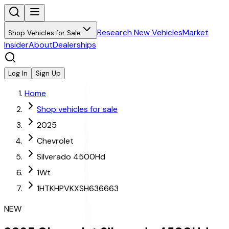
Research New Vehicles
Market
Shop Vehicles for Sale
Insider
About
Dealerships
Log In
Sign Up
Home
Shop vehicles for sale
2025
Chevrolet
Silverado 4500Hd
1Wt
1HTKHPVKXSH636663
NEW