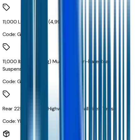
11,000 Lb. Rear Axle (4,999 Kg)
Code:
GL4
11,000 lbs. (4,990 Kg) Multi-Leaf Vari-Rate Rear
Suspension
Code:
GR3
Rear 225/70R19.5G Highway Blackwall Pirelli Tires
Code:
YEY