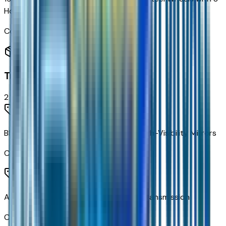
Holes
Code:
PWQ
Transmission
2
items
Black Outside Vertical Camper Style High-Visibility Mirrors
Code:
DF2
Allison A1700HS 6-Speed Automatic Transmission
Code:
MWA