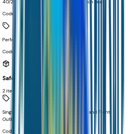
40/20/40 Front 3-Passenger Split-Bench Seat
Code:
AE7
Perforated Leather Seat Trim
Code:
STDTM
Safety
2
items
Single-Stage Frontal Airbags For Driver and Front
Outboard Passenger
Code:
AY0