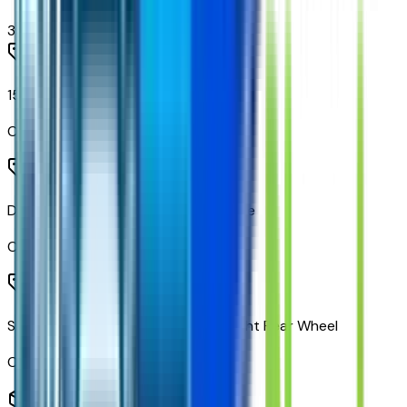
3
items
150 Amps Alternator
Code:
KG4
Duramax 6.6L Turbo-Diesel V8 Engine
Code:
L5D
Side Exit Exhaust System Behind Right Rear Wheel
Code:
NPR