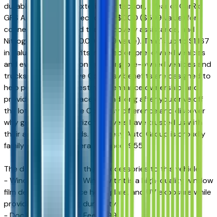
durable interior and exterior protection, 1 Year of CarRx
GPS App + Theft Protection for $0.00 ($599 value) for
connected driving and theft recovery assistance, and
Nitrogen for Life for $0.00 ($169 value). That's up to $1,167
in Value-Added Benefits included on pre-owned vehicles
and even more value on qualifying pre-owned vehicles and
trucks. These exclusive Courtesy benefits are designed to
help protect your investment, enhance ownership, and
provide additional peace of mind long after you drive off
the lot. Experience the Courtesy difference and discover
why generations of Arizona drivers have trusted us with
their automotive needs. Courtesy Auto Group is proudly
family-owned and operated since 1955.
The dealer has added these accessories to this vehicle:
- Window Tint ($499) Window tint is a high-quality window
film designed to reduce heat, glare, and UV exposure while
providing long-lasting durability.
- Doc Fee ($599) Doc Fee $599