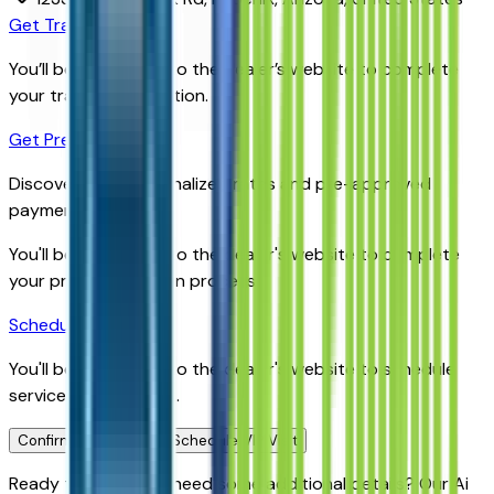
Get Trade-In Value
You’ll be redirected to the dealer’s website to complete
your trade-in evaluation.
Get Pre-Qualified
Discover your personalized rates and pre-approved
payment options.
You'll be redirected to the dealer's website to complete
your pre-qualification process.
Schedule Service
You'll be redirected to the dealer's website to schedule
service appointment.
Confirm Availability & Schedule VIP Visit
Ready to roll or just need some additional details? Our Ai