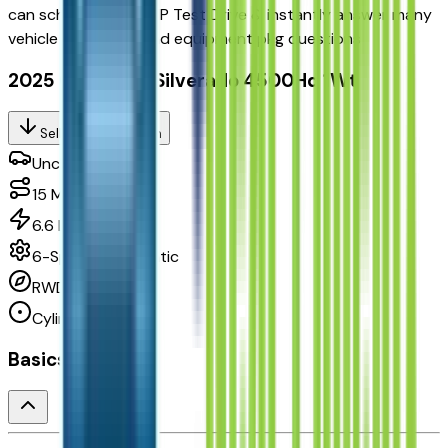
can
schedule your VIP Test Drive & instantly answer
many
vehicle availability and equipment pkg questions
2025 Chevrolet Silverado 4500Hd 1Wt
Seller's Description
Unclassified
15
Miles
6.6 L 8cyl 350 HP
6-Speed Automatic
RWD
Cylinders:
8
Basics