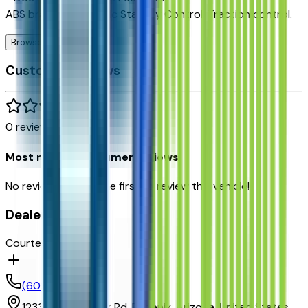
ABS brakes, Electronic Stability Control, Traction control.
Browse Seller
Customer reviews
0
reviews
Most recent consumer reviews
No reviews yet. Be the first to review this vehicle!
Dealer info
Courtesy Chevrolet
(602) 892-3352
1233 E Camelback Rd,
Phoenix,
Arizona,
United States