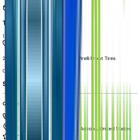
Trailering
1
items
225/70R19.5G Highway Blackwall Pirelli Front Tires
Code:
XEY
Seller's info
Courtesy Chevrolet
(602) 892-3352
1233 E Camelback Rd,
Phoenix,
Arizona,
United States