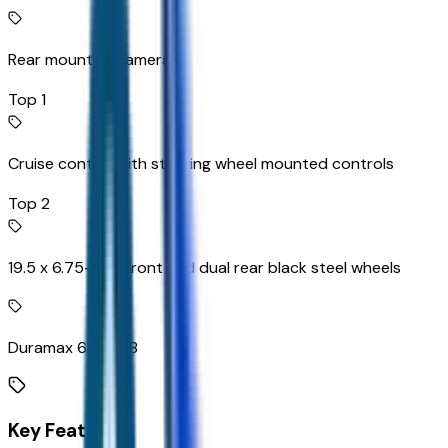
Rear mounted camera
Top 1
Cruise control with steering wheel mounted controls
Top 2
19.5 x 6.75-inch front and dual rear black steel wheels
Duramax 6.6L V-8
Key Features