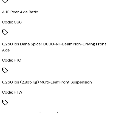
4.10 Rear Axle Ratio
Code:
066
6,250 lbs Dana Spicer D800-N I-Beam Non-Driving Front
Axle
Code:
FTC
6,250 lbs (2,835 Kg) Multi-Leaf Front Suspension
Code:
FTW