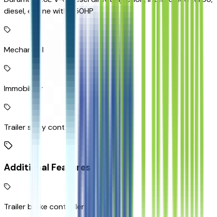
diesel, engine with 350HP
Mechanical
Immobilizer
Trailer sway control
Additional Features
Trailer brake controller