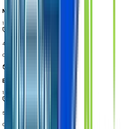
Mechanical
1
items
40 Gallon Rear Fuel Tank
Code:
N2L
Emissions
1
items
50 State Emissions Certification
Code:
N4C