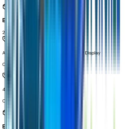
Entertainment
2
items
AM/FM Stereo with 4.2" Diagonal Color Display
Code:
IO3
4-Speaker Audio System
Code:
UQ5
Engine