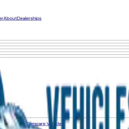
er
About
Dealerships
ned Vehicles
Compare Vehicles