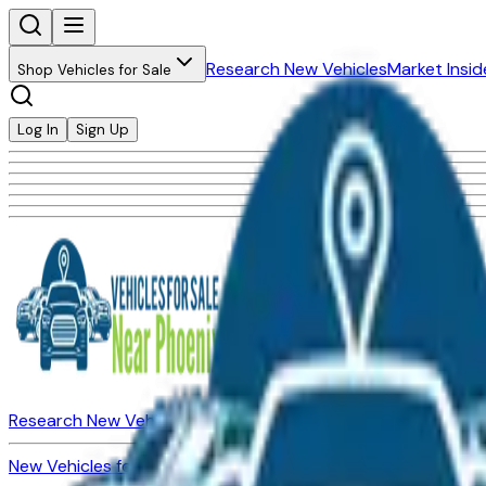
Research New Vehicles
Market Insid
Shop Vehicles for Sale
Log In
Sign Up
Research New Vehicles
Market Insider
About
Dealerships
New Vehicles for Sale
Used Vehicles for Sale
Certified Pre-Ow