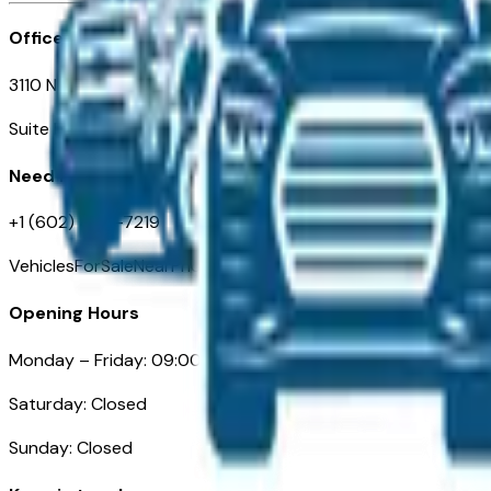
Office
3110 N. Central Ave
Suite D-170, Phoenix AZ
Need Help
+1 (602) 444-7219
VehiclesForSaleNearPhoenix.com
Opening Hours
Monday – Friday: 09:00AM – 05:00PM
Saturday: Closed
Sunday: Closed