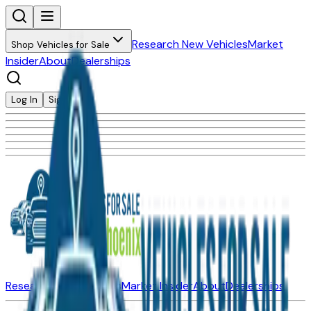
Research New Vehicles
Market
Shop Vehicles for Sale
Insider
About
Dealerships
Log In
Sign Up
Research New Vehicles
Market Insider
About
Dealerships