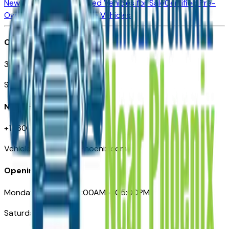
New Vehicles for Sale
Used Vehicles for Sale
Certified Pre-
Owned Vehicles
Compare Vehicles
Office
3110 N. Central Ave
Suite D-170, Phoenix AZ
Need Help
+1 (602) 444-7219
VehiclesForSaleNearPhoenix.com
Opening Hours
Monday – Friday: 09:00AM – 05:00PM
Saturday: Closed