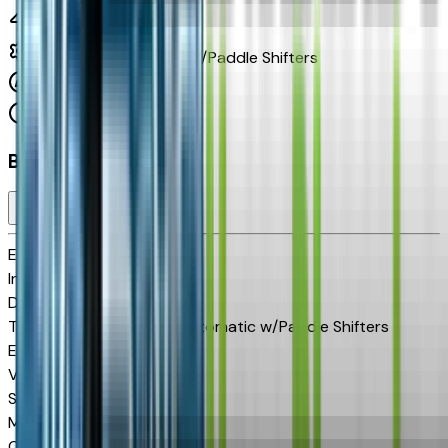
5.3 L 8cyl 355 HP
10-Speed Automatic w/Paddle Shifters
4x4
Cylinders:
8
Basics
Exterior color
Black
Interior color
Jet Black
Drive Type
4x4
Transmission
10-Speed Automatic w/Paddle Shifters
Engine
5.3 L 8cyl 355 HP
VIN
2GCUKDED4T1168179
Stock #
CH60923
Mileage
40
City MPG
15