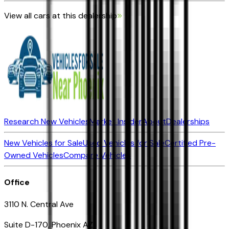
View all cars at this dealership
Research New Vehicles
Market Insider
About
Dealerships
New Vehicles for Sale
Used Vehicles for Sale
Certified Pre-
Owned Vehicles
Compare Vehicles
Office
3110 N. Central Ave
Suite D-170, Phoenix AZ