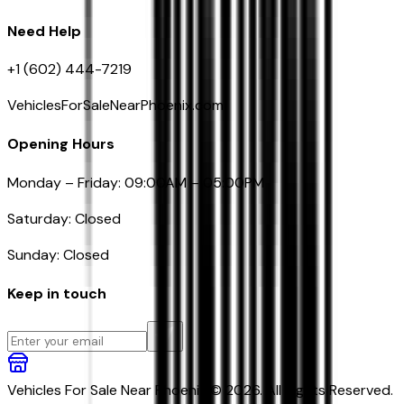
Need Help
+1 (602) 444-7219
VehiclesForSaleNearPhoenix.com
Opening Hours
Monday – Friday: 09:00AM – 05:00PM
Saturday: Closed
Sunday: Closed
Keep in touch
Vehicles For Sale Near Phoenix © 2026. All Rights Reserved.