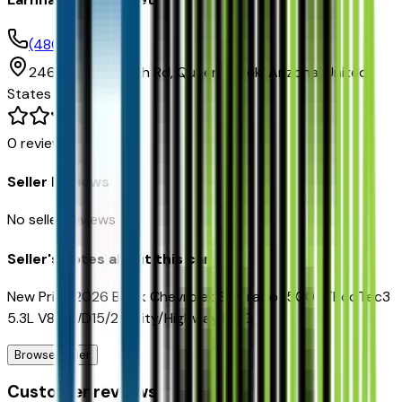
(480) 961-3000
24645 S Ellsworth Rd,
Queen Creek,
Arizona,
United
States
0
reviews
Seller Reviews
No seller reviews yet.
Seller's notes about this car
New Price!2026 Black Chevrolet Silverado 1500 LTEcoTec3
5.3L V8 4WD15/20 City/Highway MPG
Browse Seller
Customer reviews