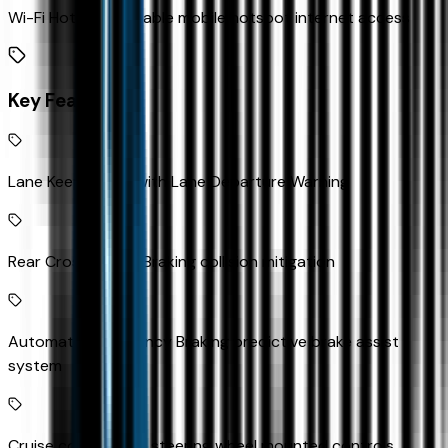
Wi-Fi Hotspot capable mobile hotspot internet access
Key Features
Lane Keep Assist with Lane Departure Warning
Rear Cross Traffic Braking collision mitigation
Automatic Emergency Braking predictive brake assist
system
Cruise control with steering wheel mounted controls