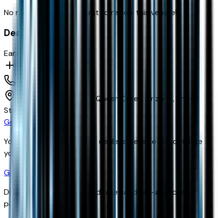
No reviews yet. Be the first to review this vehicle!
Dealer info
Earnhardt Chevrolet
(480) 961-3000
24645 S Ellsworth Rd,
Queen Creek,
Arizona,
United
States
Get Trade-In Value
You’ll be redirected to the dealer’s website to complete
your trade-in evaluation.
Get Pre-Qualified
Discover your personalized rates and pre-approved
payment options.