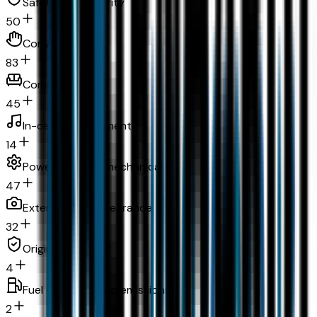
Safety and security
50
Convenience
83
Comfort
45
In-car entertainment
14
Powertrain and mechanical
47
Exterior and appearance
32
Original warranty
4
Fuel economy and emissions
2