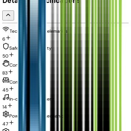
Detailed Specifications
Technology and telematics
6
Safety and security
50
Convenience
83
Comfort
45
In-car entertainment
14
Powertrain and mechanical
47