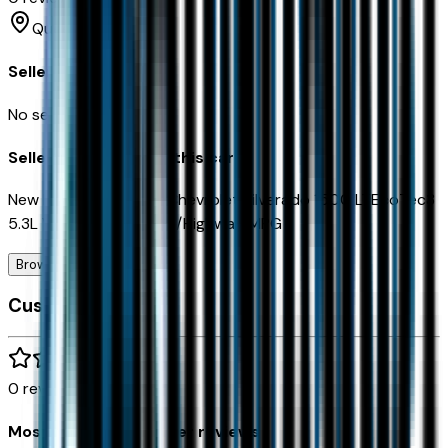
Queen Creek
Seller Reviews
No seller reviews yet.
Seller's notes about this car
New Price!2026 Black Chevrolet Silverado 1500 LTEcoTec3
5.3L V8 4WD15/20 City/Highway MPG
Browse Seller
Customer reviews
0
reviews
Most recent consumer reviews