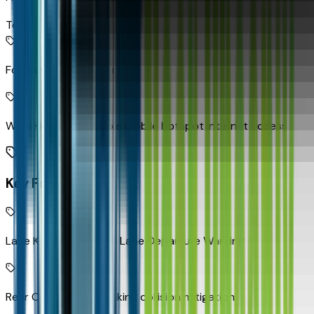
Top 2
Forward Collision Alert
Wi-Fi Hotspot capable mobile hotspot internet access
Key Features
Lane Keep Assist with Lane Departure Warning
Rear Cross Traffic Braking collision mitigation