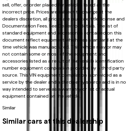
sell, offer, or order placed for vehicles listed at the
incorrect price. Prices are subject to change at the
dealers discretion, all prices are plus tax, title, license and
Documentation Fees. See Dealer for details. The list of
standard equipment and accessories contained on this
document reflect equipment which was standard at the
time vehicle was manufactured. This vehicle may or may
not contain some or most of the equipment and
accessories listed as a result of the vehicle identification
number equipment compilation provided by a third party
source. This VIN equipment compilation is provided as a
service by the dealer and a third party source and is in no
way intended to serve as a warranty or list of actual
equipment contained on the vehicle.
Similar
Similar cars at this dealership