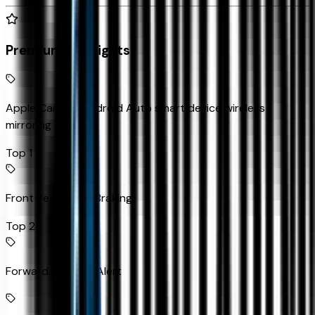
Premium Highlights
Apple CarPlay/Android Auto smart device wireless
mirroring
Top 1
Front Pedestrian Braking
Top 2
Forward Collision Alert