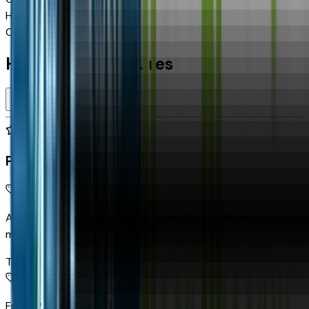
Highway MPG
19
Combined MPG
17
Highlighted Features
Premium Highlights
Apple CarPlay/Android Auto smart device wireless
mirroring
Top 1
Front Pedestrian Braking