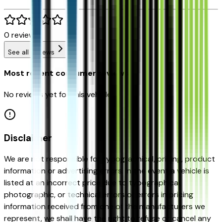
0
reviews
See all reviews
Most recent consumer reviews
No reviews yet for this vehicle.
Disclaimer
We are not responsible for typographical, pricing, product
information or advertising errors. In the event a vehicle is
listed at an incorrect price due to typographical,
photographic, or technical errors or errors in pricing
information received from one of the manufacturers we
represent, we shall have the right to refuse or cancel any