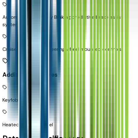
Automatic Emergency Braking predictive brake assist
system
Cruise control with steering wheel mounted controls
Additional Features
Keyfob remote start
Heated steering wheel