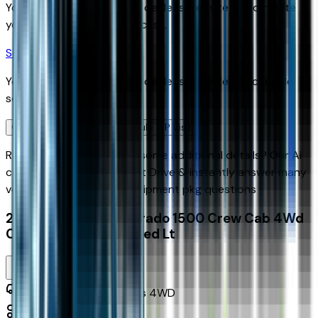
You'll be redirected to the dealer's website to complete
your pre-qualification process.
Schedule Service
You'll be redirected to the dealer's website to schedule
service appointment.
Confirm Availability & Schedule VIP Visit
Ready to roll or just need some additional details? Our Ai
can
schedule your VIP Test Drive & instantly answer
many
vehicle availability and equipment pkg questions
2026 Chevrolet Silverado 1500 Crew Cab 4Wd
Crew Cab Standard Bed Lt
Seller's Description
Standard Pickup Trucks 4WD
40
Miles