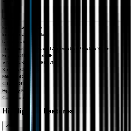
Exterior color
Black
Interior color
Jet Black
Drive Type
4x4
Transmission
10-Speed Automatic w/Paddle Shifters
Engine
5.3 L 8cyl 355 HP
VIN
2GCUKDED4T1168179
Stock #
CH60923
Mileage
40
City MPG
15
Highway MPG
19
Combined MPG
17
Highlighted Features