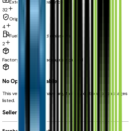
Exterior and appearance
32
Original warranty
4
Fuel economy and emissions
2
Factory Options & Packages Included
No Options Available
This vehicle doesn't have any factory options or packages
listed.
Seller's info
Earnhardt Chevrolet