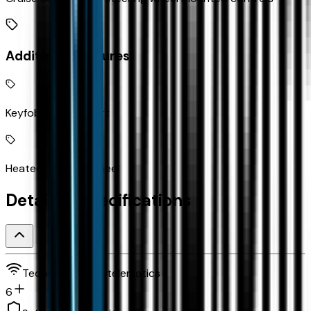
Additional Features
Keyfob remote start
Heated steering wheel
Detailed Specifications
Technology and telematics
6