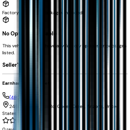
Factory Options & Packages Included
No Options Available
This vehicle doesn't have any factory options or packages
listed.
Seller's info
Earnhardt Chevrolet
(480) 961-3000
24645 S Ellsworth Rd,
Queen Creek,
Arizona,
United
States
0
reviews