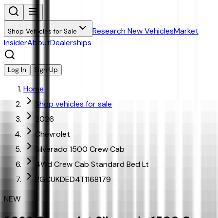
Research New Vehicles
Market
Shop Vehicles for Sale
Insider
About
Dealerships
Log In
Sign Up
Home
Shop vehicles for sale
2026
Chevrolet
Silverado 1500 Crew Cab
4Wd Crew Cab Standard Bed Lt
2GCUKDED4T1168179
NEW