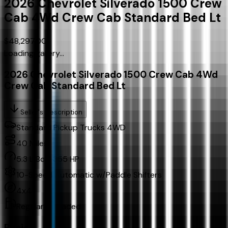
2026
Chevrolet
Silverado 1500 Crew
Cab
4Wd Crew Cab Standard Bed Lt
$48,297.00
Loading gallery...
2026 Chevrolet Silverado 1500 Crew Cab 4Wd
Crew Cab Standard Bed Lt
Seller's Description
Standard Pickup Trucks 4WD
40
Miles
5.3 L 8cyl 355 HP
10-Speed Automatic w/Paddle Shifters
4x4
Regular Unleaded
Basics