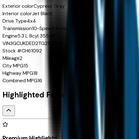
Exterior color
Cypress Gray
Interior color
Jet Black
Drive Type
4x4
Transmission
10-Speed Automatic
Engine
5.3 L 8cyl 355 HP
VIN
3GCUKDED2TG253058
Stock #
CH61092
Mileage
2
City MPG
15
Highway MPG
18
Combined MPG
16
Highlighted Features
Premium Highlights