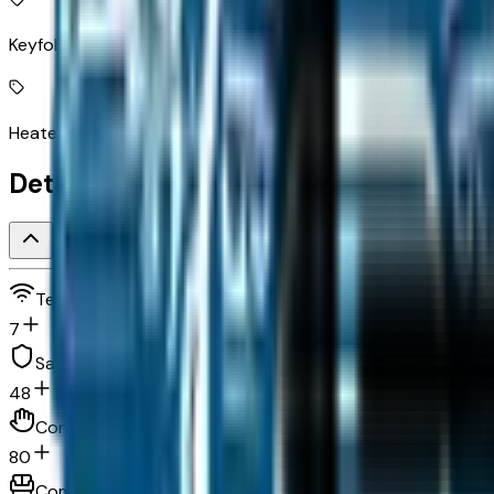
Keyfob remote start
Heated steering wheel
Detailed Specifications
Technology and telematics
7
Safety and security
48
Convenience
80
Comfort