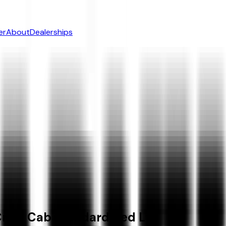
er
About
Dealerships
rew Cab Standard Bed Lt