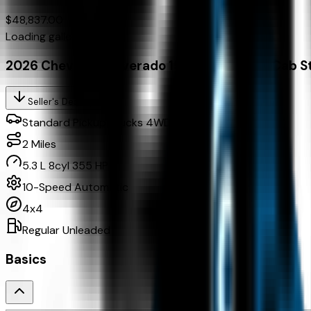
$48,837.00
Loading gallery...
2026 Chevrolet Silverado 1500 4Wd Crew Cab S
Seller's Description
Standard Pickup Trucks 4WD
2
Miles
5.3 L 8cyl 355 HP
10-Speed Automatic
4x4
Regular Unleaded
Basics