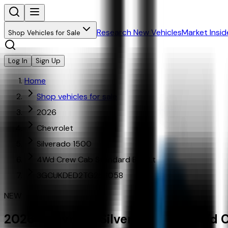
Research New Vehicles
Market Insid
Shop Vehicles for Sale
Log In
Sign Up
Home
Shop vehicles for sale
2026
Chevrolet
Silverado 1500
4Wd Crew Cab Standard Bed Lt
3GCUKDED2TG253058
NEW
2026
Chevrolet
Silverado 1500
4Wd C