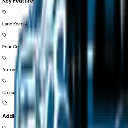
Key Features
Lane Keep Assist with Lane Departure Warning
Rear Cross Traffic Braking collision mitigation
Automatic Emergency Braking brake assist system
Cruise control with steering wheel mounted controls
Additional Features