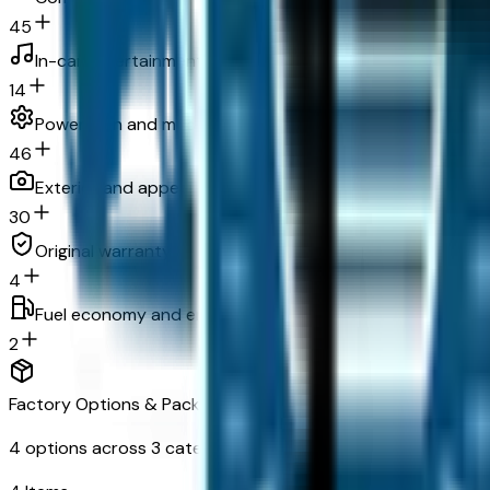
45
In-car entertainment
14
Powertrain and mechanical
46
Exterior and appearance
30
Original warranty
4
Fuel economy and emissions
2
Factory Options & Packages Included
4
options across
3
categories