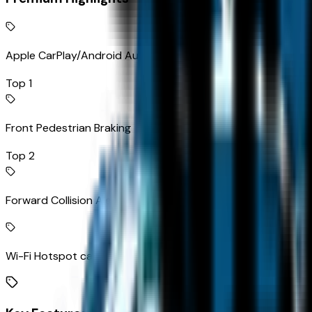
Apple CarPlay/Android Auto smart device wireless mirroring
Top 1
Front Pedestrian Braking
Top 2
Forward Collision Alert
Wi-Fi Hotspot capable mobile hotspot internet access