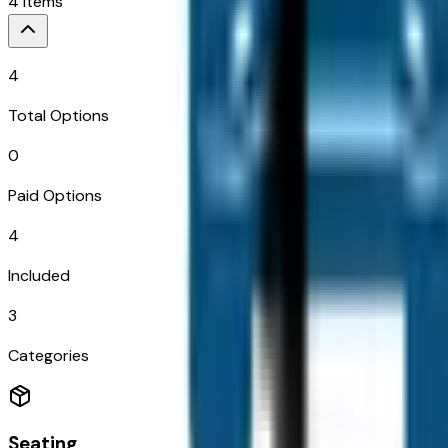
4
Items
4
Total Options
0
Paid Options
4
Included
3
Categories
Seating