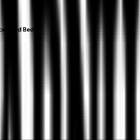
tandard Bed Lt