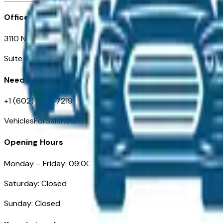
Office
3110 N. Central Ave
Suite D-170, Phoenix AZ
Need Help
+1 (602) 444-7219
VehiclesForSaleNearPhoenix.com
Opening Hours
Monday – Friday: 09:00AM – 05:00PM
Saturday: Closed
Sunday: Closed