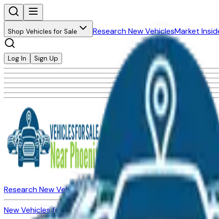
Research New Vehicles
Market Insid
Shop Vehicles for Sale
Log In
Sign Up
Research New Vehicles
Market Insider
About
Dealerships
New Vehicles for Sale
Used Vehicles for Sale
Certified Pre-Ow