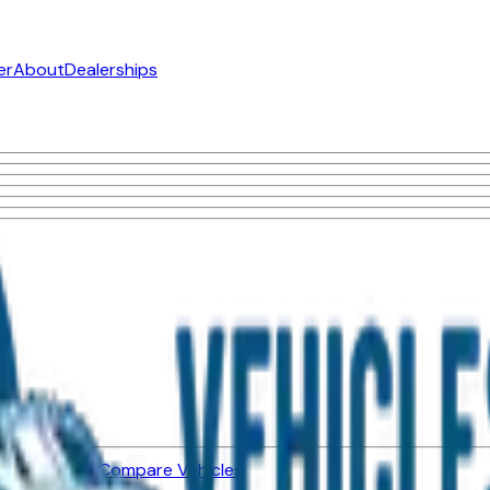
er
About
Dealerships
ned Vehicles
Compare Vehicles