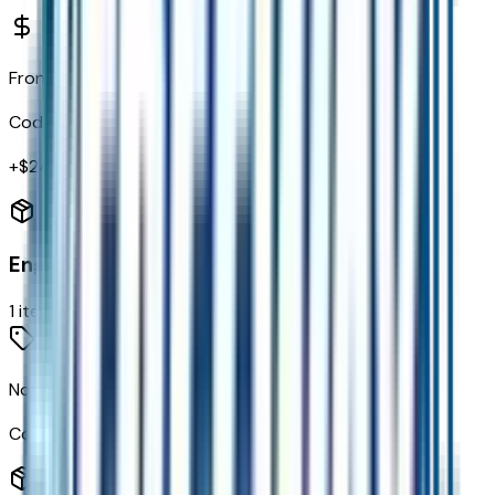
Front and Rear All Weather Floor Mats
Code:
VAV
+$
240
Engine
1
items
None (electric Motors) Engine
Code:
EN0