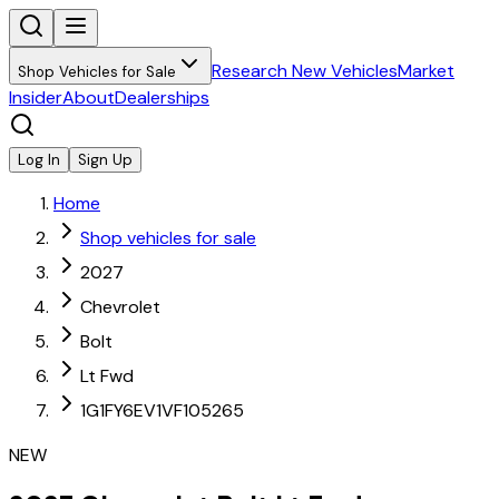
Research New Vehicles
Market
Shop Vehicles for Sale
Insider
About
Dealerships
Log In
Sign Up
Home
Shop vehicles for sale
2027
Chevrolet
Bolt
Lt Fwd
1G1FY6EV1VF105265
NEW