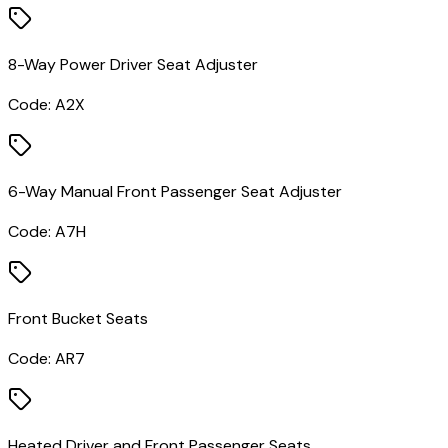
8-Way Power Driver Seat Adjuster
Code:
A2X
6-Way Manual Front Passenger Seat Adjuster
Code:
A7H
Front Bucket Seats
Code:
AR7
Heated Driver and Front Passenger Seats