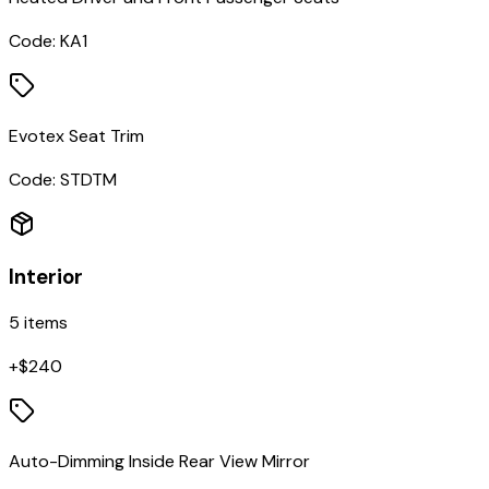
Code:
KA1
Evotex Seat Trim
Code:
STDTM
Interior
5
items
+$
240
Auto-Dimming Inside Rear View Mirror