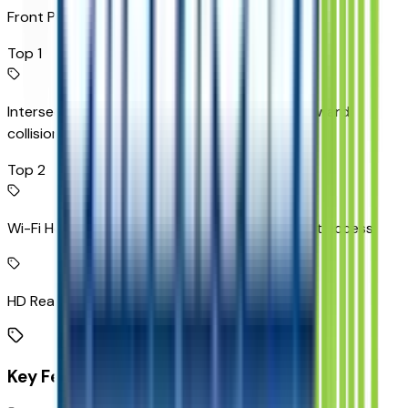
Front Pedestrian Braking
Top 1
Intersection Automatic Emergency Braking forward
collision mitigation
Top 2
Wi-Fi Hotspot capable mobile hotspot internet access
HD Rear Vision Camera rear mounted camera
Key Features