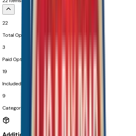
22
Items
$
3,399
22
Total Options
3
Paid Options
19
Included
9
Categories
Additional Options