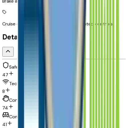
Brake assist system
Cruise control with steering wheel mounted controls
Detailed Specifications
Safety and security
47
Technology and telematics
8
Convenience
74
Comfort
41