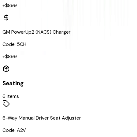
+$
899
GM PowerUp2 (NACS) Charger
Code:
5CH
+$
899
Seating
6
items
6-Way Manual Driver Seat Adjuster
Code:
A2V