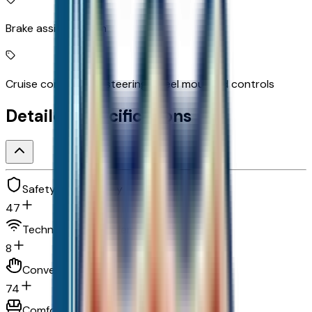
Brake assist system
Cruise control with steering wheel mounted controls
Detailed Specifications
Safety and security
47
Technology and telematics
8
Convenience
74
Comfort