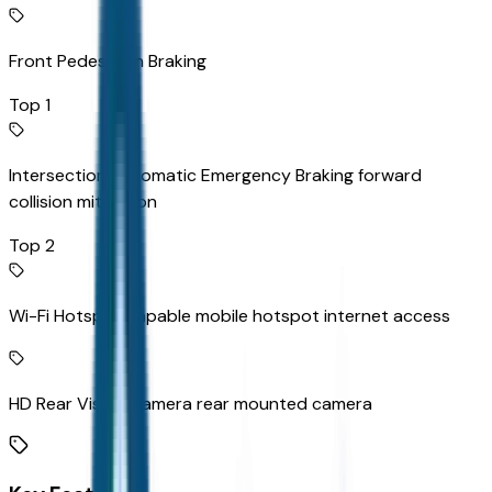
Front Pedestrian Braking
Top 1
Intersection Automatic Emergency Braking forward
collision mitigation
Top 2
Wi-Fi Hotspot capable mobile hotspot internet access
HD Rear Vision Camera rear mounted camera