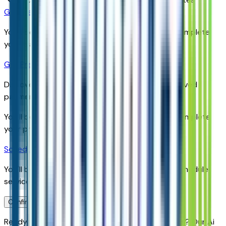
Get Trade-In Value
You’ll be redirected to the dealer’s website to complete
your trade-in evaluation.
Get Pre-Qualified
Discover your personalized rates and pre-approved
payment options.
You'll be redirected to the dealer's website to complete
your pre-qualification process.
Schedule Service
You'll be redirected to the dealer's website to schedule
service appointment.
Confirm Availability & Schedule VIP Visit
Ready to roll or just need some additional details? Our Ai