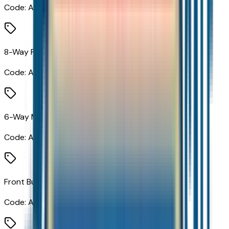
Code:
A2V
8-Way Power Driver Seat Adjuster
Code:
A2X
6-Way Manual Front Passenger Seat Adjuster
Code:
A7H
Front Bucket Seats
Code:
AR7