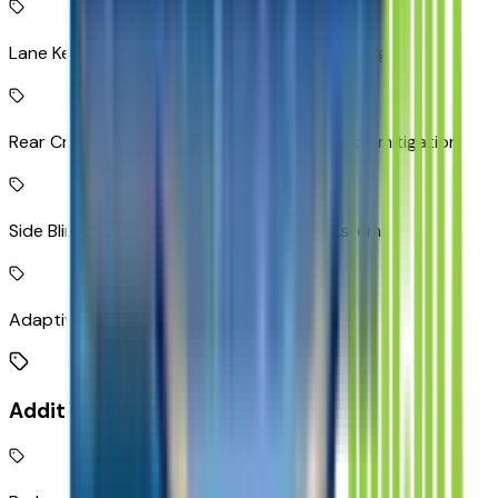
Lane Keep Assist with Lane Departure Warning
Rear Cross-Traffic Alert with Braking collision mitigation
Side Blind Zone Alert active blind spot system
Adaptive Cruise Control
Additional Features