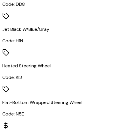
Code:
DD8
Jet Black W/Blue/Gray
Code:
H1N
Heated Steering Wheel
Code:
KI3
Flat-Bottom Wrapped Steering Wheel
Code:
N5E