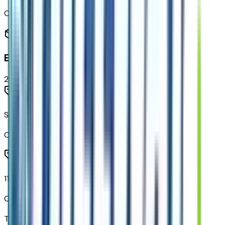
Code:
RSB
Entertainment
2
items
SiriusXM Trial Subscription
Code:
U2K
11.3" Diagonal Advanced Color LCD Display
Code:
URL
Total Options Value