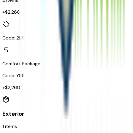
2
items
+$
2,260
Code:
2LT
Comfort Package
Code:
Y55
+$
2,260
Exterior
1
items