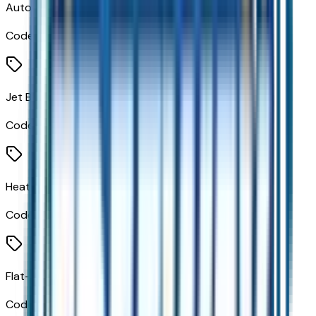
Auto-Dimming Inside Rear View Mirror
Code:
DD8
Jet Black W/Blue/Gray
Code:
H1N
Heated Steering Wheel
Code:
KI3
Flat-Bottom Wrapped Steering Wheel
Code:
N5E