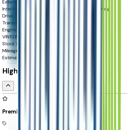
Exterior color
Mosaic Black Metallic
Interior color
Jet Black with Blue and Gray Stitching
Drive Type
FWD
Transmission
Automatic
Engine
210 HP
VIN
1G1FY6EV1VF105265
Stock #
278251
Mileage
N/A
Estimated Range
262 mi
Highlighted Features
Premium Highlights