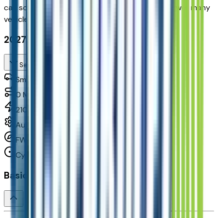
can
schedule your VIP Test Drive & instantly answer
many
vehicle availability and equipment pkg questions
2027 Chevrolet Bolt Lt Fwd
Seller's Description
Small Station Wagons
0
Miles
210 HP
Automatic
FWD
Cylinders:
Basics