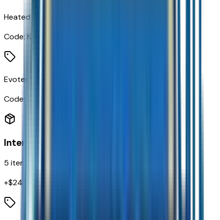
Heated Driver and Front Passenger Seats
Code:
KA1
Evotex Seat Trim
Code:
STDTM
Interior
5
items
+$
240