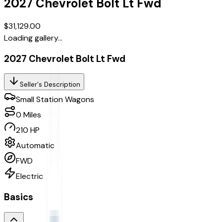
2027
Chevrolet
Bolt
Lt Fwd
$31,129.00
Loading gallery...
2027 Chevrolet Bolt Lt Fwd
Seller's Description
Small Station Wagons
0
Miles
210 HP
Automatic
FWD
Electric
Basics