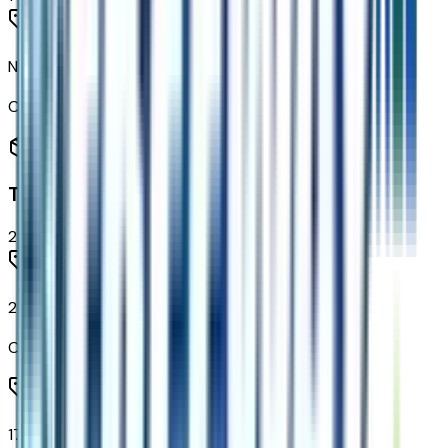
None (electric Drive Unit) Transmission
Code:
MF1
Tires & Wheels
2
items
215/50R17 All-Season Tires Blackwall
Code:
QBS
17" Silver Painted Aluminum Wheels