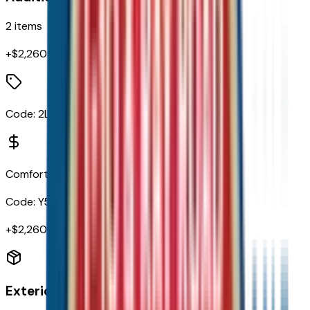
2
items
+$
2,260
Code:
2LT
Comfort Package
Code:
Y55
+$
2,260
Exterior