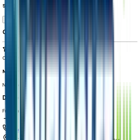
Seller's notes about this car
Browse Seller
Customer reviews
0
reviews
Most recent consumer reviews
No reviews yet. Be the first to review this vehicle!
Dealer info
Freeway Chevrolet
(480) 735-0399
1150 N. 54th St,
Chandler,
Arizona,
United States