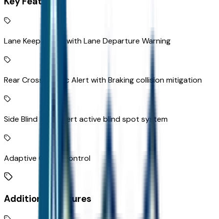
Key Features
Lane Keep Assist with Lane Departure Warning
Rear Cross-Traffic Alert with Braking collision mitigation
Side Blind Zone Alert active blind spot system
Adaptive Cruise Control
Additional Features