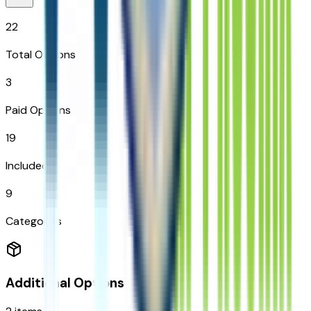
22
Total Options
3
Paid Options
19
Included
9
Categories
Additional Options