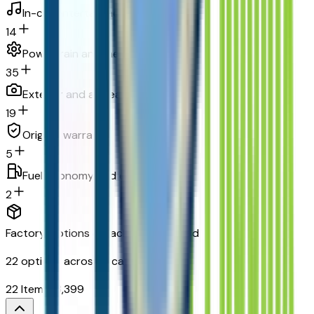
In-car entertainment
14
Powertrain and mechanical
35
Exterior and appearance
19
Original warranty
5
Fuel economy and emissions
2
Factory Options & Packages Included
22
options across
9
categories
22
Items
$
3,399