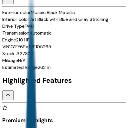
Exterior color
Mosaic Black Metallic
Interior color
Jet Black with Blue and Gray Stitching
Drive Type
FWD
Transmission
Automatic
Engine
210 HP
VIN
1G1FY6EV1VF105265
Stock #
278251
Mileage
N/A
Estimated Range
262 mi
Highlighted Features
Premium Highlights