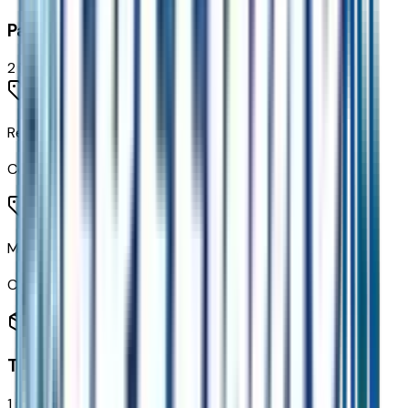
Paint
2
items
Relic Green Metallic
Code:
G49
Mosaic Black Metallic
Code:
GB8
Transmission
1
items