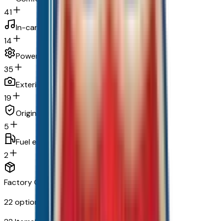
41
In-car entertainment
14
Powertrain and mechanical
35
Exterior and appearance
19
Original warranty
5
Fuel economy and emissions
2
Factory Options & Packages Included
22
options across
9
categories