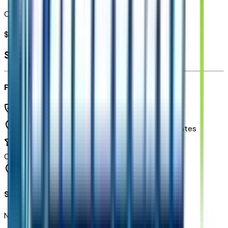
Combined MSRP of all factory options
$
3,399
Seller's info
Freeway Chevrolet
(480) 735-0399
1150 N. 54th St,
Chandler,
Arizona,
United States
0
reviews
Chandler
Seller Reviews
No seller reviews yet.