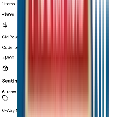
1
items
+$
899
GM PowerUp2 (NACS) Charger
Code:
5CH
+$
899
Seating
6
items
6-Way Manual Driver Seat Adjuster