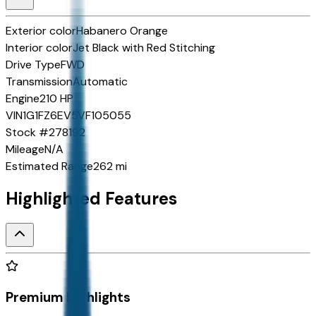
Exterior color
Habanero Orange
Interior color
Jet Black with Red Stitching
Drive Type
FWD
Transmission
Automatic
Engine
210 HP
VIN
1G1FZ6EV5VF105055
Stock #
278192
Mileage
N/A
Estimated Range
262 mi
Highlighted Features
Premium Highlights