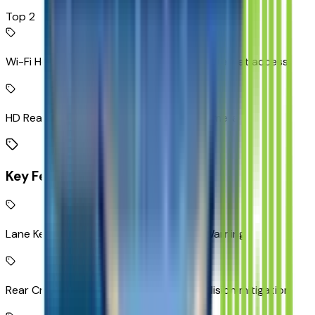
Top 2
Wi-Fi Hotspot capable mobile hotspot internet access
HD Rear Vision Camera rear mounted camera
Key Features
Lane Keep Assist with Lane Departure Warning
Rear Cross-Traffic Alert with Braking collision mitigation