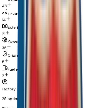
43
In-car entertainment
14
Exterior and appearance
21
Powertrain and mechanical
35
Original warranty
5
Fuel economy and emissions
2
Factory Options & Packages Included
25
options across
9
categories