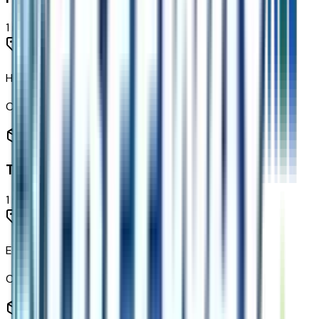
1
items
Habanero Orange
Code:
GAG
Transmission
1
items
Electric Drive Unit Transmission
Code:
MF1