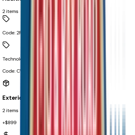
2
items
Code:
2RS
Technology Package
Code:
CWM
Exterior
2
items
+$
899