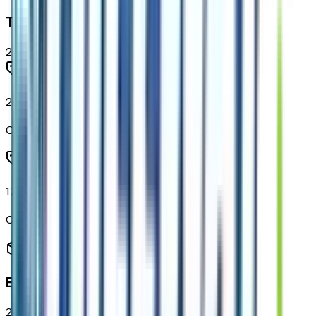
Tires & Wheels
2
items
215/50R17 All-Season Tires Blackwall
Code:
QBS
17" Gloss Black Painted Aluminum Wheels
Code:
RVF
Entertainment
2
items