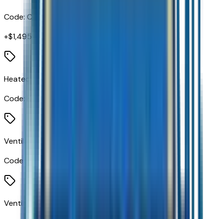
Code:
CAJ
+$
1,495
Heated Driver and Front Passenger Seats
Code:
KA1
Ventilated Driver Seat
Code:
KU1
Ventilated Front Passenger Seat