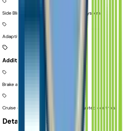
Side Blind Zone Alert active blind spot system
Adaptive Cruise Control
Additional Features
Brake assist system
Cruise control with steering wheel mounted controls
Detailed Specifications