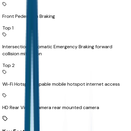
Front Pedestrian Braking
Top 1
Intersection Automatic Emergency Braking forward
collision mitigation
Top 2
Wi-Fi Hotspot capable mobile hotspot internet access
HD Rear Vision Camera rear mounted camera