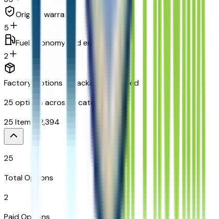
Original warranty
5
Fuel economy and emissions
2
Factory Options & Packages Included
25
options across
9
categories
25
Items
$
2,394
25
Total Options
2
Paid Options