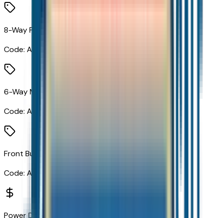
8-Way Power Driver Seat Adjuster
Code:
A2X
6-Way Manual Front Passenger Seat Adjuster
Code:
A7H
Front Bucket Seats
Code:
AR7
Power Dual Panel Panoramic Sunroof