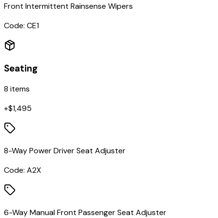
Front Intermittent Rainsense Wipers
Code:
CE1
Seating
8
items
+$
1,495
8-Way Power Driver Seat Adjuster
Code:
A2X
6-Way Manual Front Passenger Seat Adjuster