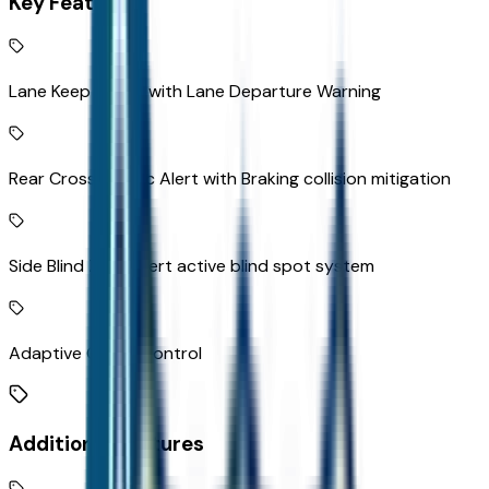
Key Features
Lane Keep Assist with Lane Departure Warning
Rear Cross-Traffic Alert with Braking collision mitigation
Side Blind Zone Alert active blind spot system
Adaptive Cruise Control
Additional Features