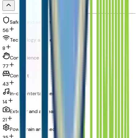
Safety and security
56
Technology and telematics
8
Convenience
77
Comfort
43
In-car entertainment
14
Exterior and appearance
21
Powertrain and mechanical
35