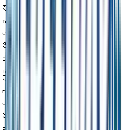
Traffic Sign Recognition
Code:
UVX
Engine
1
items
Engine
Code:
EN0
Paint