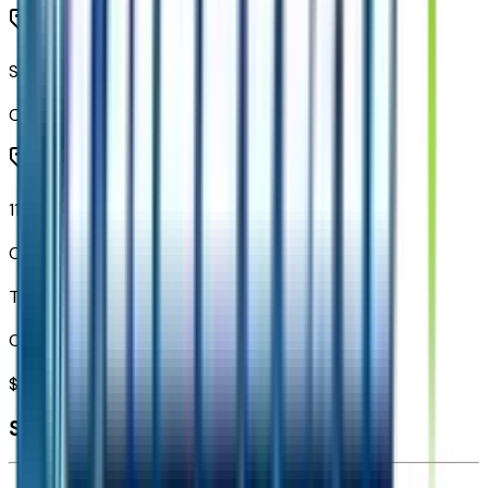
SiriusXM with 360L Trial Subscription
Code:
U2K
11.3" Diagonal Advanced Color LCD Display
Code:
URL
Total Options Value
Combined MSRP of all factory options
$
2,394
Seller's info