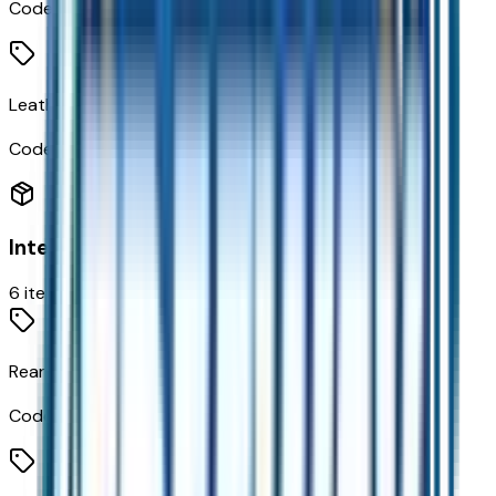
Code:
KU3
Leatherette Seating Surfaces
Code:
STDTM
Interior
6
items
Rear Camera Mirror
Code:
DRZ