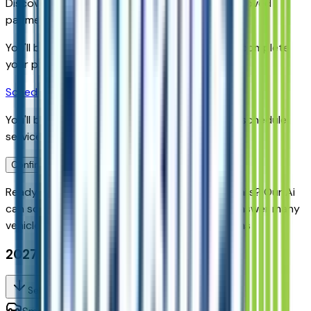
Discover your personalized rates and pre-approved
payment options.
You'll be redirected to the dealer's website to complete
your pre-qualification process.
Schedule Service
You'll be redirected to the dealer's website to schedule
service appointment.
Confirm Availability & Schedule VIP Visit
Ready to roll or just need some additional details? Our Ai
can
schedule your VIP Test Drive & instantly answer
many
vehicle availability and equipment pkg questions
2027 Chevrolet Bolt Rs Fwd
Seller's Description