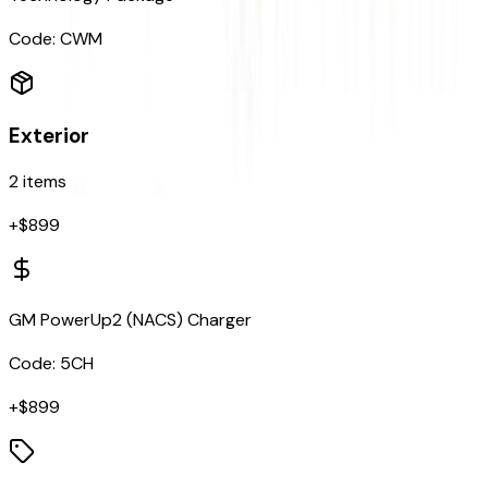
Code:
CWM
Exterior
2
items
+$
899
GM PowerUp2 (NACS) Charger
Code:
5CH
+$
899