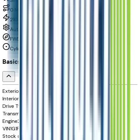
Small Station Wagons
0
Miles
210 HP
Automatic
FWD
Cylinders:
Basics
Exterior color
Habanero Orange
Interior color
Jet Black with Red Stitching
Drive Type
FWD
Transmission
Automatic
Engine
210 HP
VIN
1G1FZ6EV5VF105055
Stock #
278192