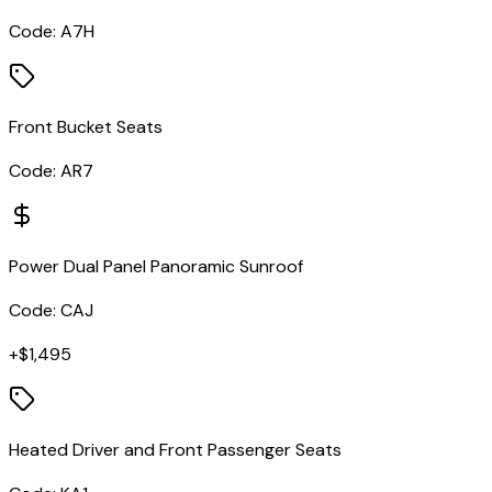
Code:
A7H
Front Bucket Seats
Code:
AR7
Power Dual Panel Panoramic Sunroof
Code:
CAJ
+$
1,495
Heated Driver and Front Passenger Seats