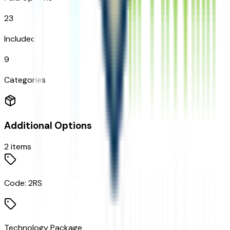
23
Included
9
Categories
Additional Options
2
items
Code:
2RS
Technology Package