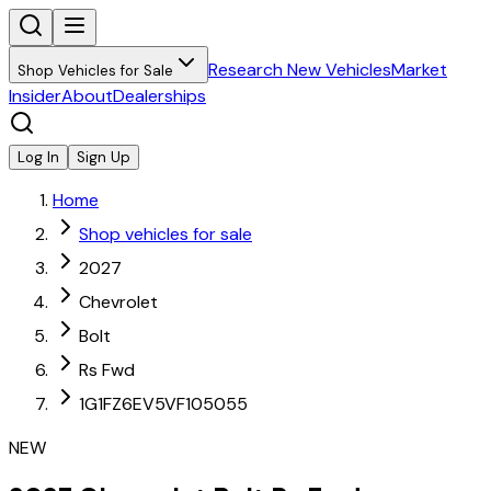
Research New Vehicles
Market
Shop Vehicles for Sale
Insider
About
Dealerships
Log In
Sign Up
Home
Shop vehicles for sale
2027
Chevrolet
Bolt
Rs Fwd
1G1FZ6EV5VF105055
NEW