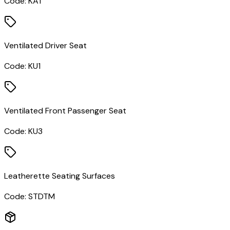
Code:
KA1
Ventilated Driver Seat
Code:
KU1
Ventilated Front Passenger Seat
Code:
KU3
Leatherette Seating Surfaces
Code:
STDTM