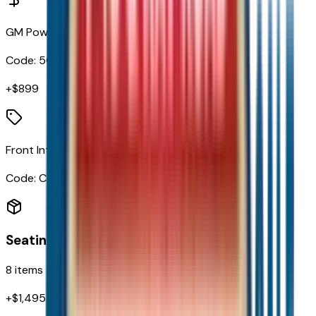
GM PowerUp2 (NACS) Charger
Code:
5CH
+$
899
Front Intermittent Rainsense Wipers
Code:
CE1
Seating
8
items
+$
1,495