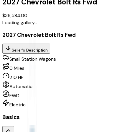
2027
Chevrolet
Bolt
Rs Fwd
$36,584.00
Loading gallery...
2027 Chevrolet Bolt Rs Fwd
Seller's Description
Small Station Wagons
0
Miles
210 HP
Automatic
FWD
Electric
Basics