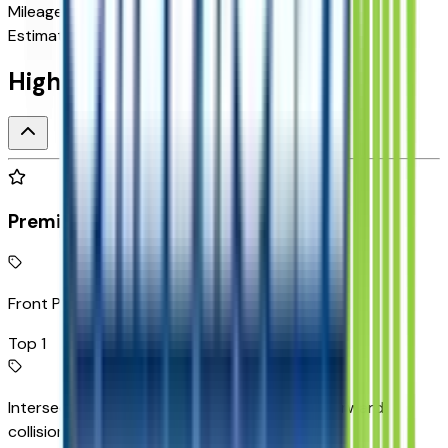
Mileage
N/A
Estimated Range
262 mi
Highlighted Features
Premium Highlights
Front Pedestrian Braking
Top 1
Intersection Automatic Emergency Braking forward
collision mitigation