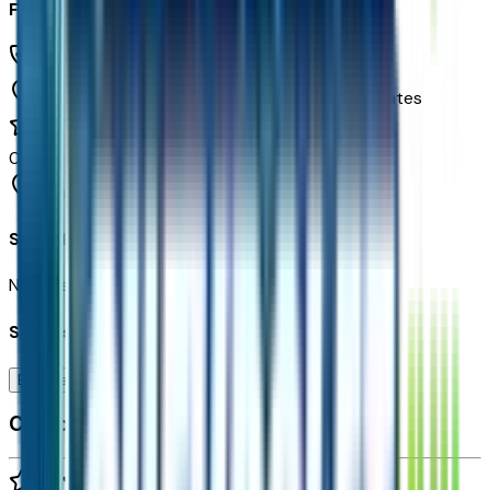
Freeway Chevrolet
(480) 735-0399
1150 N. 54th St,
Chandler,
Arizona,
United States
0
reviews
Chandler
Seller Reviews
No seller reviews yet.
Seller's notes about this car
Browse Seller
Customer reviews