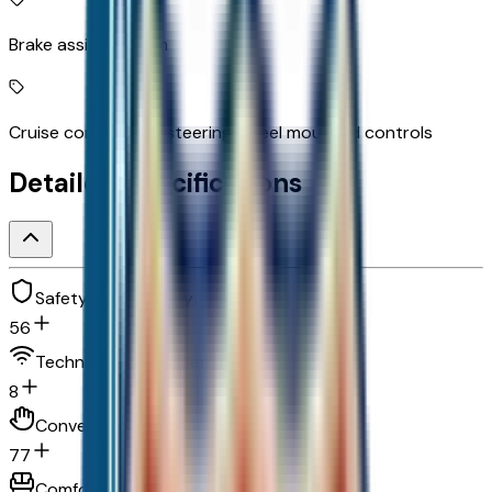
Brake assist system
Cruise control with steering wheel mounted controls
Detailed Specifications
Safety and security
56
Technology and telematics
8
Convenience
77
Comfort