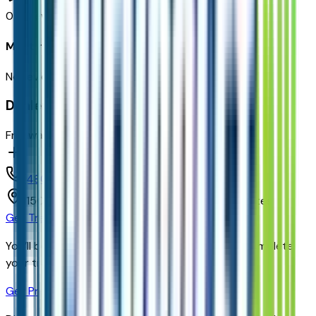
0
reviews
Most recent consumer reviews
No reviews yet. Be the first to review this vehicle!
Dealer info
Freeway Chevrolet
(480) 735-0399
1150 N. 54th St,
Chandler,
Arizona,
United States
Get Trade-In Value
You’ll be redirected to the dealer’s website to complete
your trade-in evaluation.
Get Pre-Qualified