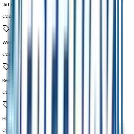
Jet Black W/Red Stitching
Code:
HXR
Wireless Phone Charging For Portable Devices
Code:
K7A
Rear Pedestrian Alert
Code:
UKK
HD Surround Vision
Code:
UV2