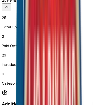
25
Items
$
2,394
25
Total Options
2
Paid Options
23
Included
9
Categories
Additional Options