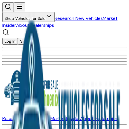
Research New Vehicles
Market
Shop Vehicles for Sale
Insider
About
Dealerships
Log In
Sign Up
Research New Vehicles
Market Insider
About
Dealerships