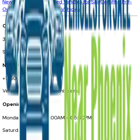
New Vehicles for Sale
Used Vehicles for Sale
Certified Pre-
Owned Vehicles
Compare Vehicles
Office
3110 N. Central Ave
Suite D-170, Phoenix AZ
Need Help
+1 (602) 444-7219
VehiclesForSaleNearPhoenix.com
Opening Hours
Monday – Friday: 09:00AM – 05:00PM
Saturday: Closed