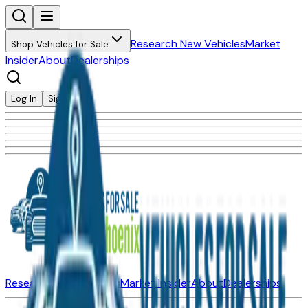
Research New Vehicles
Market
Shop Vehicles for Sale
Insider
About
Dealerships
Log In
Sign Up
Research New Vehicles
Market Insider
About
Dealerships