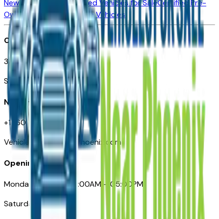
New Vehicles for Sale
Used Vehicles for Sale
Certified Pre-
Owned Vehicles
Compare Vehicles
Office
3110 N. Central Ave
Suite D-170, Phoenix AZ
Need Help
+1 (602) 444-7219
VehiclesForSaleNearPhoenix.com
Opening Hours
Monday – Friday: 09:00AM – 05:00PM
Saturday: Closed