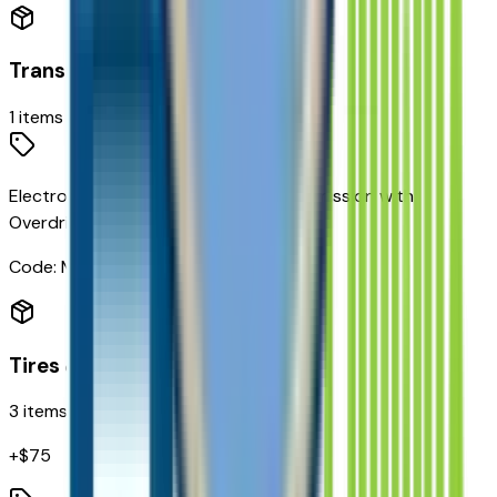
Transmission
1
items
Electronic 10-Speed Automatic Transmission with
Overdrive
Code:
MHS
Tires & Wheels
3
items
+$
75