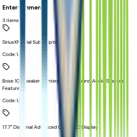
Entertainment
3
items
SiriusXM Trial Subscription
Code:
U2K
Bose 10-Speaker Centerpoint Surround Audio System
Feature
Code:
UQS
17.7" Diagonal Advanced Color LCD Display