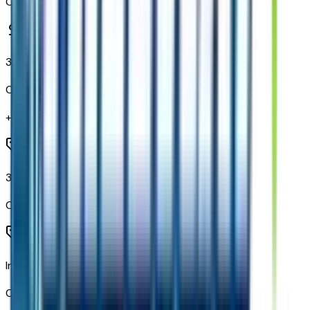
Code:
N53
3 Years OnStar One
Code:
PRB
+$
800
3rd Row All-Weather Floor Liners
Code:
RIB
Interior Camera
Code:
UCV