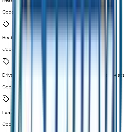
Heated Driver and Front Passenger Seats
Code:
KA1
Heated 2nd Row Outboard Seats
Code:
KA6
Driver and Front Passenger Heated and Ventilated Seats
Code:
KQV
Leatherette Seat Trim
Code:
STDTM