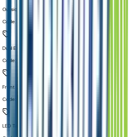
Outside Heated Power-Adjustable Mirrors
Code:
DXR
Dual Exhaust System
Code:
N10
Front LED Fog Lamps
Code:
T40
LED Tail Lamps