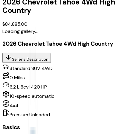
2026
Chevrolet
Tahoe
4Wd High
Country
$84,885.00
Loading gallery...
2026 Chevrolet Tahoe 4Wd High Country
Seller's Description
Standard SUV 4WD
0
Miles
6.2 L 8cyl 420 HP
10-speed automatic
4x4
Premium Unleaded
Basics