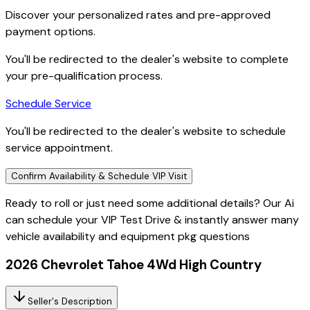
Discover your personalized rates and pre-approved
payment options.
You'll be redirected to the dealer's website to complete
your pre-qualification process.
Schedule Service
You'll be redirected to the dealer's website to schedule
service appointment.
Confirm Availability & Schedule VIP Visit
Ready to roll or just need some additional details? Our Ai
can
schedule your VIP Test Drive & instantly answer
many
vehicle availability and equipment pkg questions
2026 Chevrolet Tahoe 4Wd High Country
Seller's Description