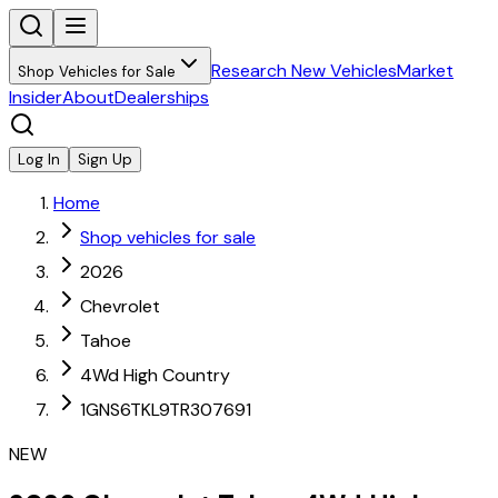
Research New Vehicles
Market
Shop Vehicles for Sale
Insider
About
Dealerships
Log In
Sign Up
Home
Shop vehicles for sale
2026
Chevrolet
Tahoe
4Wd High Country
1GNS6TKL9TR307691
NEW