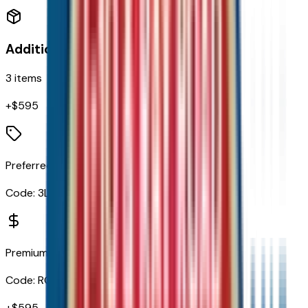
Additional Options
3
items
+$
595
Preferred Equipment Group 3LZ
Code:
3LZ
Premium Liner Protection Package
Code:
RG8
+$
595