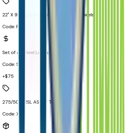
22" X 9" Bright Machined Aluminum Wheels
Code:
R4H
Set of 4 Wheel Locks
Code:
SFE
+$
75
275/50R22SL AS BW Tires
Code:
XCG