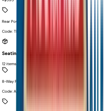
Rear Power Liftgate
Code:
TB5
Seating
12
items
8-Way Power Driver Seat Adjuster
Code:
A2X