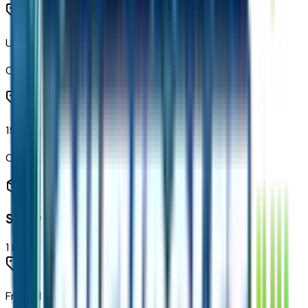
Universal Home Remote
Code:
UG1
15" Diagonal Multi-Color Head-Up Display
Code:
UV6
Safety
1
items
Frontal Driver and Outboard Passenger Airbags