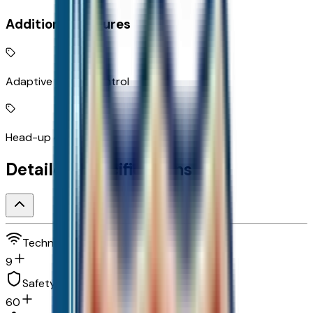
Additional Features
Adaptive Cruise Control
Head-up display
Detailed Specifications
Technology and telematics
9
Safety and security
60