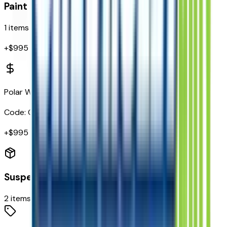
Paint
1
items
+$
995
Polar White Tricoat
Code:
G4J
+$
995
Suspension
2
items