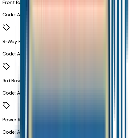
Front Bucket Seats
Code:
A50
8-Way Power Front Passenger Seat Adjuster
Code:
A7K
3rd Row 60/40 Power-Folding Split-Bench Seat
Code:
AS8
Power Release 2nd Row Bucket Seats
Code:
ATN