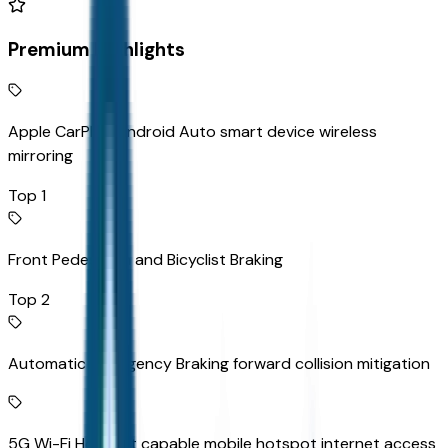
Premium Highlights
Apple CarPlay/Android Auto smart device wireless
mirroring
Top 1
Front Pedestrian and Bicyclist Braking
Top 2
Automatic Emergency Braking forward collision mitigation
5G Wi-Fi Hotspot capable mobile hotspot internet access