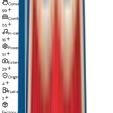
Convenience
99
Comfort
55
In-car entertainment
16
Powertrain and mechanical
51
Exterior and appearance
29
Original warranty
4
Fuel economy and emissions
2
Factory Options & Packages Included