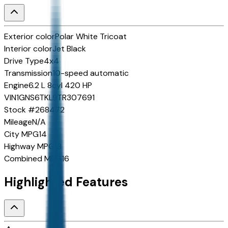
Exterior color
Polar White Tricoat
Interior color
Jet Black
Drive Type
4x4
Transmission
10-speed automatic
Engine
6.2 L 8cyl 420 HP
VIN
1GNS6TKL9TR307691
Stock #
268472
Mileage
N/A
City MPG
14
Highway MPG
18
Combined MPG
16
Highlighted Features