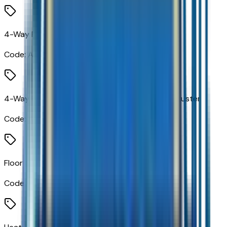
4-Way Power Driver Lumbar Seat Adjuster
Code:
AVK
4-Way Power Front Passenger Lumbar Seat Adjuster
Code:
AVU
Floor Console
Code:
DCH