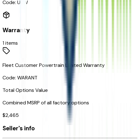
Code:
URW
Warranty
1
items
Fleet Customer Powertrain Limited Warranty
Code:
WARANT
Total Options Value
Combined MSRP of all factory options
$
2,465
Seller's info