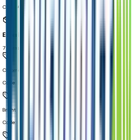
Code:
ASD
Exterior
7
items
Chrome Door Handles with Body-Color Strip
Code:
B1V
Bright Front and Rear Door Sill Plates
Code:
C3Q