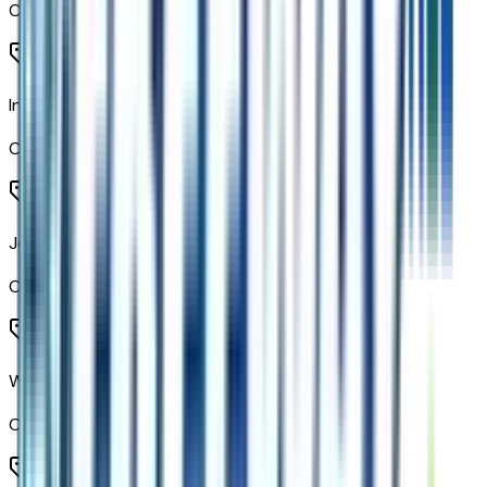
Code:
CAV
Inside Rearview Auo-Dimming Rear Camera Mirror
Code:
DRZ
Jet Black
Code:
HMR
Wireless Phone Charging
Code:
K7A