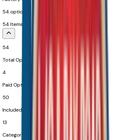
54
options across
13
categories
54
Items
$
2,465
54
Total Options
4
Paid Options
50
Included
13
Categories