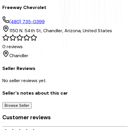
Freeway Chevrolet
(480) 735-0399
1150 N. 54th St,
Chandler,
Arizona,
United States
0
reviews
Chandler
Seller Reviews
No seller reviews yet.
Seller's notes about this car
Browse Seller
Customer reviews