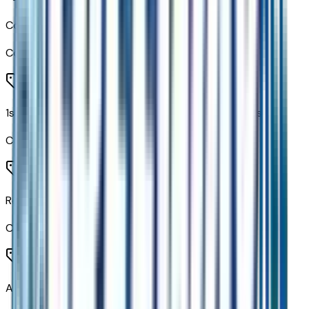
Color-Keyed Carpeting Floor Covering
Code:
B30
1st and 2nd Row Color-Keyed Carpeted Floor Mats
Code:
B58
Remote Start
Code:
BTV
All-Weather Cargo Mat