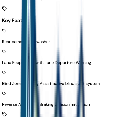
Key Features
Rear camera with washer
Lane Keep Assist with Lane Departure Warning
Blind Zone Steering Assist active blind spot system
Reverse Automatic Braking collision mitigation