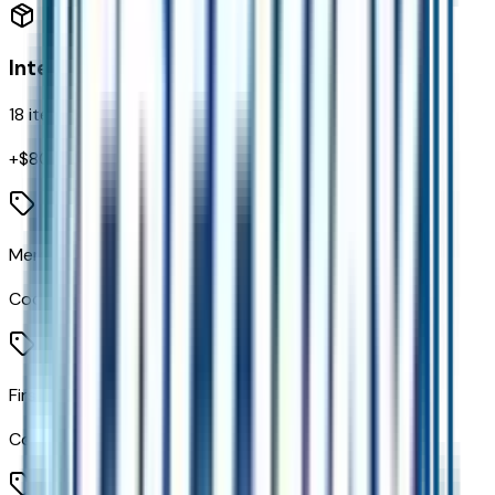
Interior
18
items
+$
800
Memory Settings
Code:
A45
First and Second Rows Premium Floor Liners
Code:
AAK