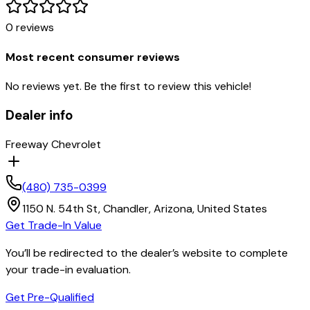
0
reviews
Most recent consumer reviews
No reviews yet. Be the first to review this vehicle!
Dealer info
Freeway Chevrolet
(480) 735-0399
1150 N. 54th St,
Chandler,
Arizona,
United States
Get Trade-In Value
You’ll be redirected to the dealer’s website to complete
your trade-in evaluation.
Get Pre-Qualified