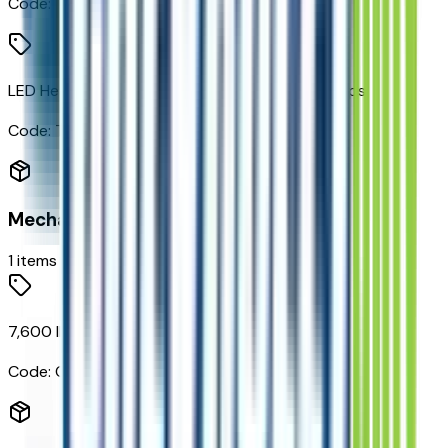
Code:
TAU
LED Headlamps with LED Daytime Running Lamps
Code:
TGE
Mechanical
1
items
7,600 lbs (3,447 Kgs) GVWR
Code:
C6G