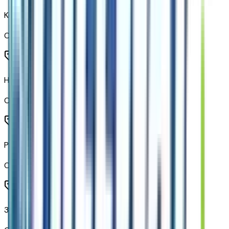
Key Card
Code:
KEYCRD
Heated Steering Wheel
Code:
KI3
Power Tilt and Telescopic Steering Column
Code:
N38
3-Spoke Wrapped Steering Wheel