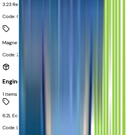
3.23 Rear Axle Ratio
Code:
GU5
Magnetic Ride Control Suspension
Code:
Z95
Engine
1
items
6.2L EcoTec3 V8 Engine
Code:
L87