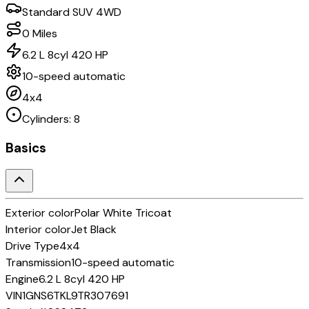
Standard SUV 4WD
0
Miles
6.2 L 8cyl 420 HP
10-speed automatic
4x4
Cylinders:
8
Basics
Exterior color
Polar White Tricoat
Interior color
Jet Black
Drive Type
4x4
Transmission
10-speed automatic
Engine
6.2 L 8cyl 420 HP
VIN
1GNS6TKL9TR307691