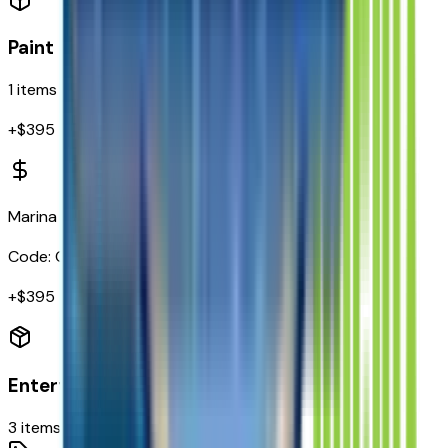
Paint
1
items
+$
395
Marina Blue Metallic
Code:
GKN
+$
395
Entertainment
3
items