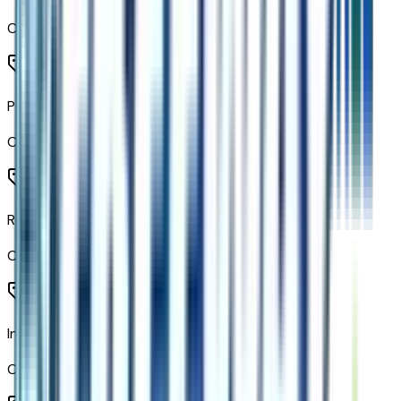
Code:
AVJ
Push Button Start
Code:
BTM
Remote Vehicle Starter System
Code:
BTV
Inside Rearview Mirror with Tilt
Code:
D31