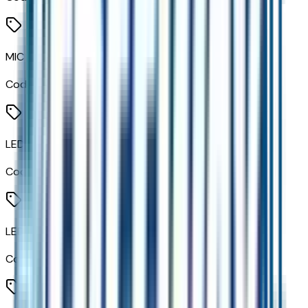
MIC Claddings
Code:
MRE
LED Headlamps
Code:
T4L
LED Daytime Running Lamps
Code:
T7E