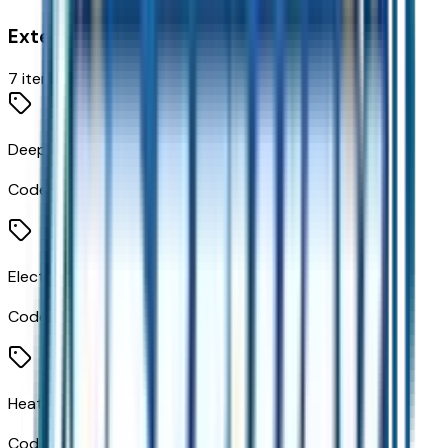
Exterior
7
items
Deep-Tinted Glass
Code:
AKO
Electric Rear-Window Defogger
Code:
C49
Heated Power-Adjustable Outside Mirrors
Code:
DLF