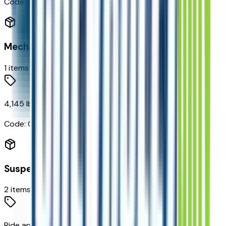
Code:
VV4
Mechanical
1
items
4,145 lbs (1,880 Kgs) GVWR
Code:
C2X
Suspension
2
items
Ride and Handling Suspension