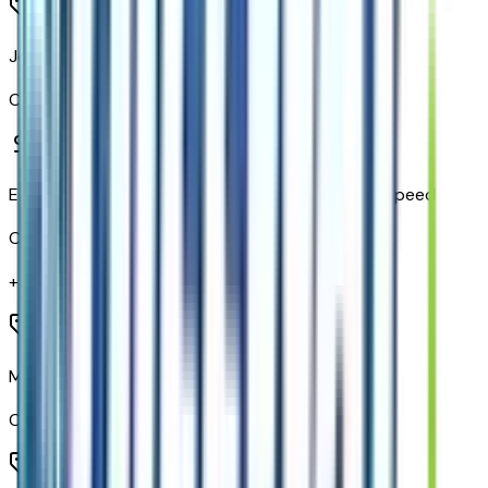
Jet Black W/Red Accents
Code:
H6J
Electronic Cruise Control with Set and Resume Speed
Code:
K34
+$
225
Manual Tilt and Telescoping Steering Column
Code:
N37