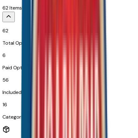
62
Items
$
2,535
62
Total Options
6
Paid Options
56
Included
16
Categories