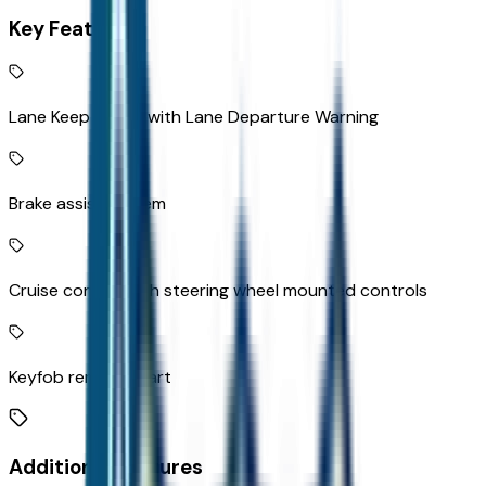
Key Features
Lane Keep Assist with Lane Departure Warning
Brake assist system
Cruise control with steering wheel mounted controls
Keyfob remote start
Additional Features