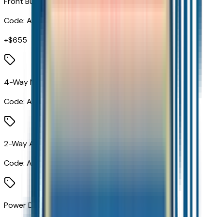
Front Bucket Seats
Code:
A50
+$
655
4-Way Manual Passenger Seat Adjuster
Code:
A7E
2-Way Adjustable Front Head Restraints
Code:
AJC
Power Driver Lumbar Control Seat Adjuster