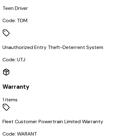
Teen Driver
Code:
TDM
Unauthorized Entry Theft-Deterrent System
Code:
UTJ
Warranty
1
items
Fleet Customer Powertrain Limited Warranty
Code:
WARANT