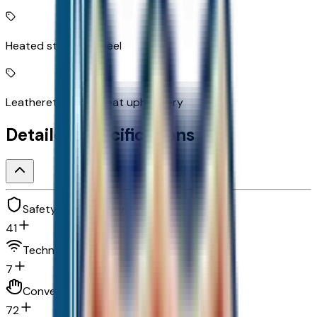
Heated steering wheel
Leatherette front seat upholstery
Detailed Specifications
Safety and security
41
Technology and telematics
7
Convenience
72