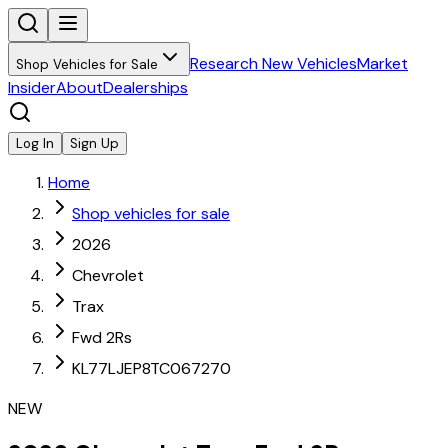
Research New Vehicles
Market
Shop Vehicles for Sale
Insider
About
Dealerships
Log In
Sign Up
Home
Shop vehicles for sale
2026
Chevrolet
Trax
Fwd 2Rs
KL77LJEP8TC067270
NEW