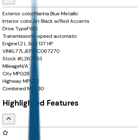
Exterior color
Marina Blue Metallic
Interior color
Jet Black w/Red Accents
Drive Type
FWD
Transmission
6-speed automatic
Engine
1.2 L 3cyl 137 HP
VIN
KL77LJEP8TC067270
Stock #
L267953
Mileage
N/A
City MPG
28
Highway MPG
32
Combined MPG
30
Highlighted Features