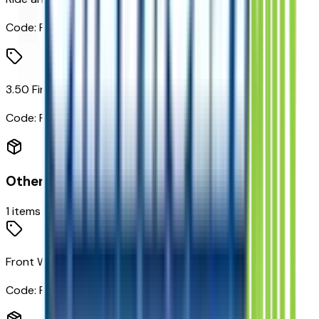
Code:
FE2
3.50 Final Drive Axle Ratio
Code:
FJM
Other Options
1
items
Front Wheel Drive
Code:
FWD