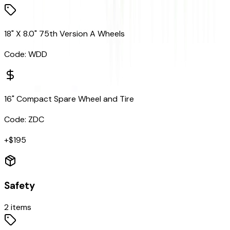
18" X 8.0" 75th Version A Wheels
Code:
WDD
16" Compact Spare Wheel and Tire
Code:
ZDC
+$
195
Safety
2
items