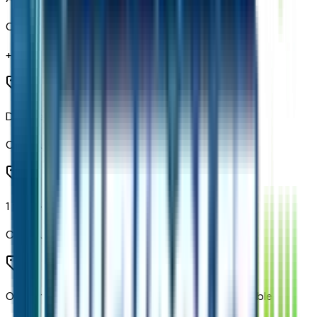
Code:
RIA
+$
265
Dual Rear USB Ports (charge Only)
Code:
UBI
1 type-A and 1 type-C USB Ports
Code:
UBJ
OnStar and Chevrolet Connected Services Capable