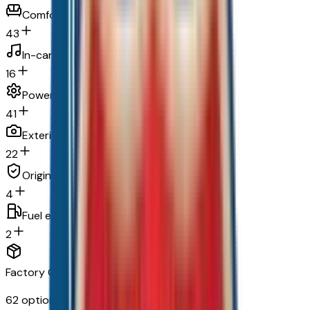
Comfort
43
In-car entertainment
16
Powertrain and mechanical
41
Exterior and appearance
22
Original warranty
4
Fuel economy and emissions
2
Factory Options & Packages Included
62
options across
16
categories