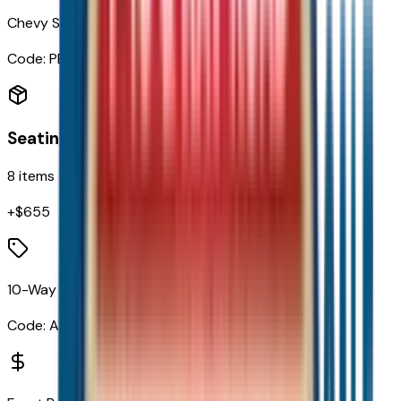
Chevy Safety Assist
Code:
PED
Seating
8
items
+$
655
10-Way Power Driver Seat with Lumbar
Code:
A2X