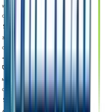
Wireless Phone Projection
Code:
PPW
3 Years OnStar One
Code:
PRB
+$
800
Mechanical Jack with Tools
Code:
Q8E
All-Weather Floor Liners