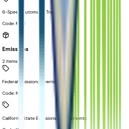
6-Speed Automatic Transmission
Code:
MNH
Emissions
2
items
Federal Emissions Override
Code:
NC7
California State Emissions Requirements