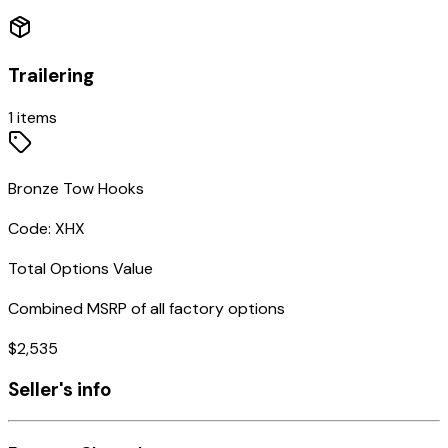
Trailering
1
items
Bronze Tow Hooks
Code:
XHX
Total Options Value
Combined MSRP of all factory options
$
2,535
Seller's info