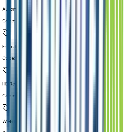
Automatic Emergency Braking
Code:
UHY
Front Pedestrian Braking
Code:
UKJ
HD Rear Vision Camera
Code:
UVB
Wi-Fi Hotspot Capable