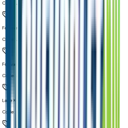
Code:
UE1
Following Distance Indicator
Code:
UE4
Forward Collision Alert
Code:
UEU
Lane Keep Assist with Lane Departure Warning
Code:
UHX