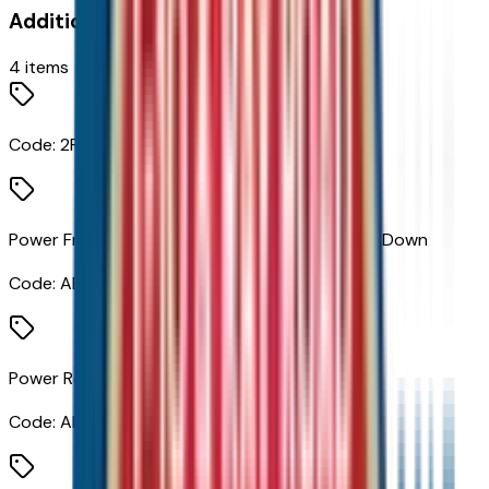
Additional Options
4
items
Code:
2RS
Power Front Windows with Passenger Express Down
Code:
AED
Power Rear Windows with Express Down
Code:
AEQ