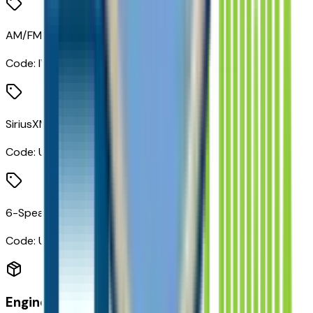
AM/FM Stereo Audio System
Code:
IVA
SiriusXM Trial Subscription
Code:
U2K
6-Speaker Audio System Feature
Code:
UQ3
Engine