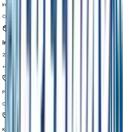
IntelliBeam Automatic High Beam On/off
Code:
TQ5
Interior
22
items
+$
1,290
Power Door Locks
Code:
AU3
Keyless Open and Start