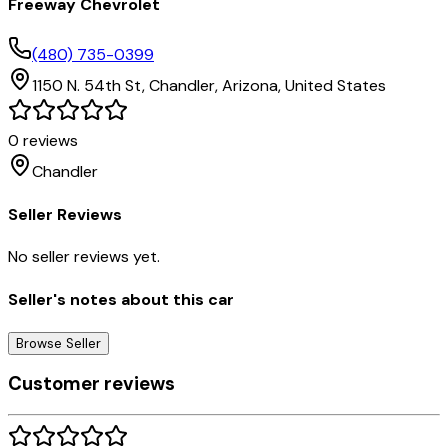
Freeway Chevrolet
(480) 735-0399
1150 N. 54th St,
Chandler,
Arizona,
United States
0
reviews
Chandler
Seller Reviews
No seller reviews yet.
Seller's notes about this car
Browse Seller
Customer reviews