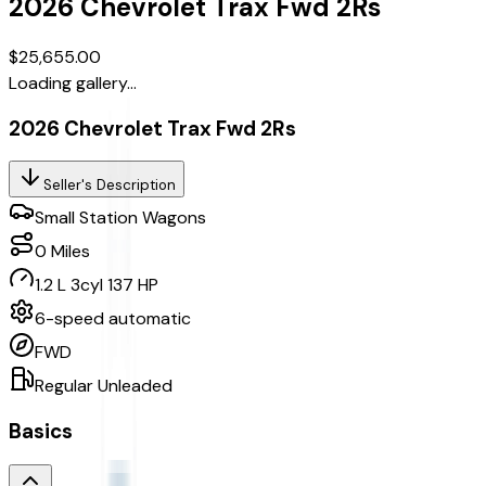
2026
Chevrolet
Trax
Fwd 2Rs
$25,655.00
Loading gallery...
2026 Chevrolet Trax Fwd 2Rs
Seller's Description
Small Station Wagons
0
Miles
1.2 L 3cyl 137 HP
6-speed automatic
FWD
Regular Unleaded
Basics