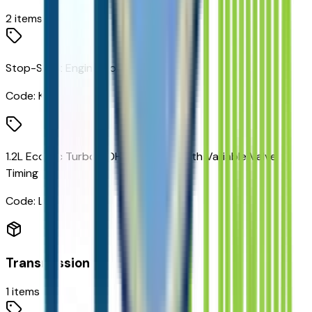
2
items
Stop-Start Engine Control System
Code:
KL9
1.2L Ecotec Turbo DOHC DI Engine with Variable Valve
Timing
Code:
LBP
Transmission
1
items