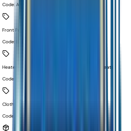
Code:
AL9
Front Passenger Seatback Map Pocket
Code:
E91
Heated Driver and Front Outboard Passenger Seats
Code:
KA1
Cloth Seat Trim
Code:
STDTM