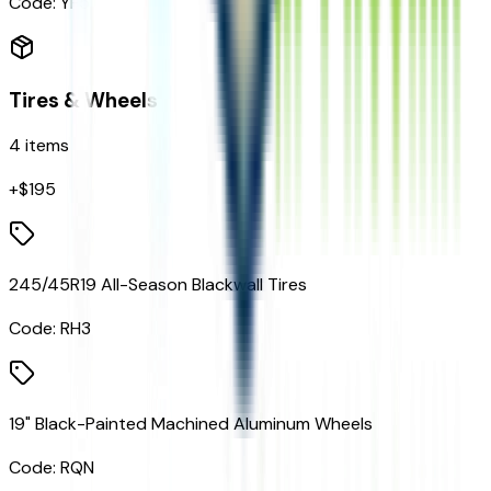
Code:
YF5
Tires & Wheels
4
items
+$
195
245/45R19 All-Season Blackwall Tires
Code:
RH3
19" Black-Painted Machined Aluminum Wheels
Code:
RQN