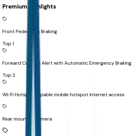
Premium Highlights
Front Pedestrian Braking
Top 1
Forward Collision Alert with Automatic Emergency Braking
Top 2
Wi-Fi Hotspot capable mobile hotspot internet access
Rear mounted camera