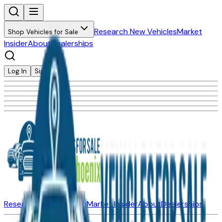
Research New Vehicles
Market
Shop Vehicles for Sale
Insider
About
Dealerships
Log In
Sign Up
Research New Vehicles
Market Insider
About
Dealerships