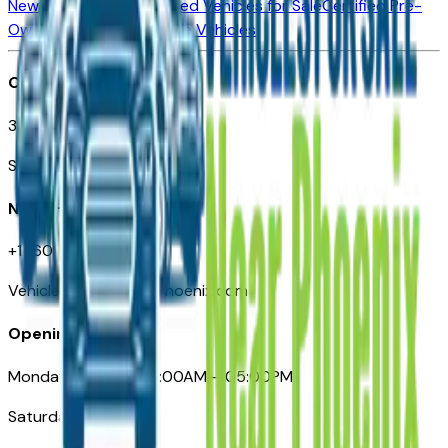
New Vehicles for Sale
Used Vehicles for Sale
Certified Pre-
Owned Vehicles
Compare Vehicles
Office
3110 N. Central Ave
Suite D-170, Phoenix AZ
Need Help
+1 (602) 444-7219
VehiclesForSaleNearPhoenix.com
Opening Hours
Monday – Friday: 09:00AM – 05:00PM
Saturday: Closed