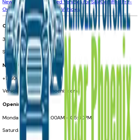
New Vehicles for Sale
Used Vehicles for Sale
Certified Pre-
Owned Vehicles
Compare Vehicles
Office
3110 N. Central Ave
Suite D-170, Phoenix AZ
Need Help
+1 (602) 444-7219
VehiclesForSaleNearPhoenix.com
Opening Hours
Monday – Friday: 09:00AM – 05:00PM
Saturday: Closed