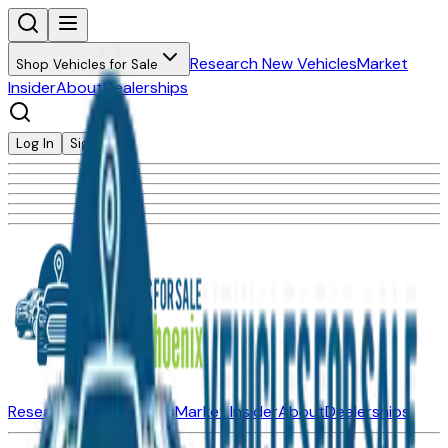
Research New Vehicles
Market
Shop Vehicles for Sale
Insider
About
Dealerships
Log In
Sign Up
Research New Vehicles
Market Insider
About
Dealerships