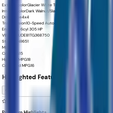
Exterior color
Glacier White Tricoat
Interior color
Dark Walnut/Slate
Drive Type
4x4
Transmission
10-Speed Automatic
Engine
3 L 6cyl 305 HP
VIN
3GTUUDE81TG368750
Stock #
N8651
Mileage
7
City MPG
15
Highway MPG
18
Combined MPG
16
Highlighted Features
Premium Highlights