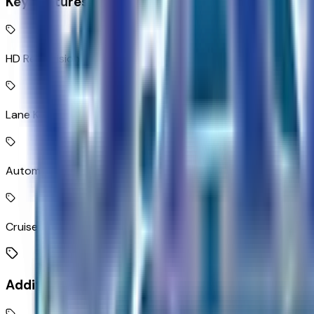
Key Features
HD Rear Vision Camera rear mounted camera
Lane Keep Assist with Lane Departure Warning
Automatic Emergency Braking predictive brake assist syst
Cruise control with steering wheel mounted controls
Additional Features