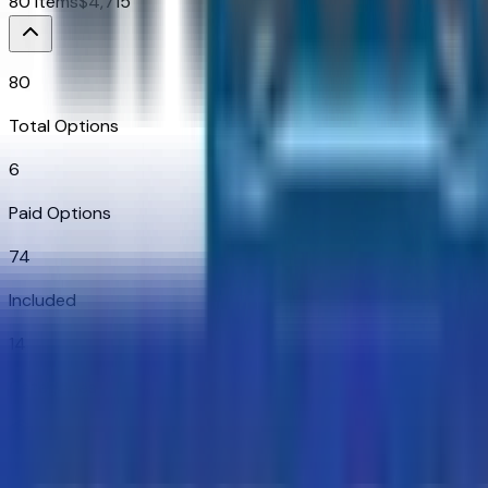
80
Items
$
4,715
80
Total Options
6
Paid Options
74
Included
14
Categories
Additional Options