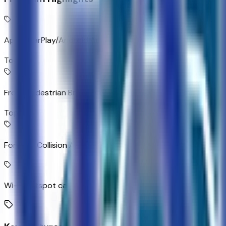
Apple CarPlay/Android Auto smart device wireless mirroring
Top 1
Front Pedestrian Braking
Top 2
Forward Collision Alert with Automatic Braking
Wi-Fi Hotspot capable mobile hotspot internet access