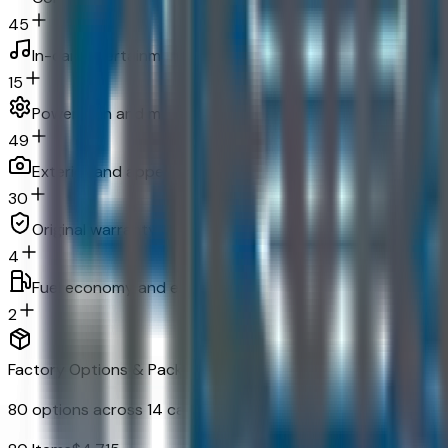
45
In-car entertainment
15
Powertrain and mechanical
49
Exterior and appearance
30
Original warranty
4
Fuel economy and emissions
2
Factory Options & Packages Included
80
options across
14
categories