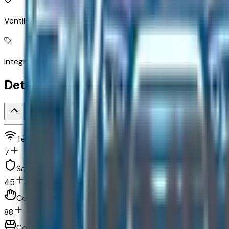
Ventilated driver and front passenger seats
Integrated navigation system with voice activation
Detailed Specifications
Technology and telematics
7
Safety and security
45
Convenience
88
Comfort