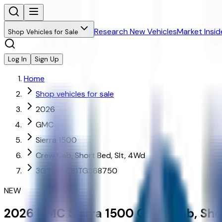
Research New Vehicles
Market Insid
Shop Vehicles for Sale
Log In
Sign Up
Home
Shop vehicles for sale
2026
GMC
Sierra 1500
Crew Cab, Short Bed, Slt, 4Wd
3GTUUDE81TG368750
NEW
2026
GMC
Sierra 1500
Crew Cab, Shor