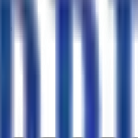
, 4Wd