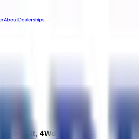
er
About
Dealerships
t Bed, Slt, 4Wd