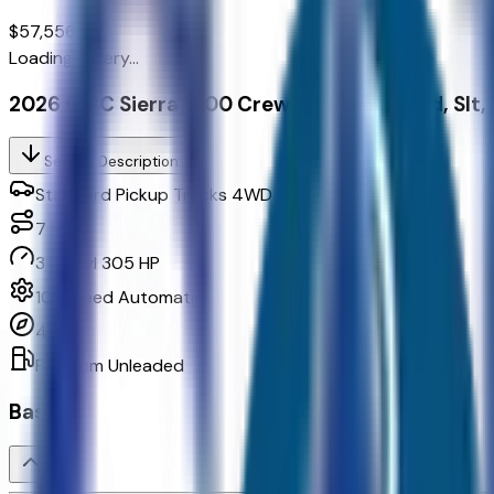
$57,556.00
Loading gallery...
2026 GMC Sierra 1500 Crew Cab, Short Bed, Slt
Seller's Description
Standard Pickup Trucks 4WD
7
Miles
3 L 6cyl 305 HP
10-Speed Automatic
4x4
Premium Unleaded
Basics