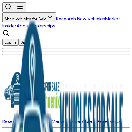
Research New Vehicles
Market
Shop Vehicles for Sale
Insider
About
Dealerships
Log In
Sign Up
Research New Vehicles
Market Insider
About
Dealerships