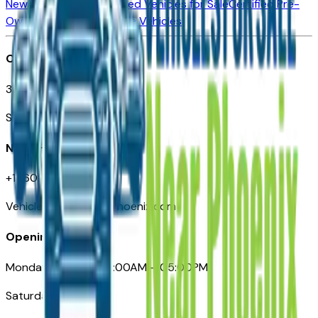
New Vehicles for Sale
Used Vehicles for Sale
Certified Pre-
Owned Vehicles
Compare Vehicles
Office
3110 N. Central Ave
Suite D-170, Phoenix AZ
Need Help
+1 (602) 444-7219
VehiclesForSaleNearPhoenix.com
Opening Hours
Monday – Friday: 09:00AM – 05:00PM
Saturday: Closed