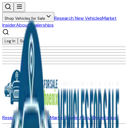
Research New Vehicles
Market
Shop Vehicles for Sale
Insider
About
Dealerships
Log In
Sign Up
Research New Vehicles
Market Insider
About
Dealerships