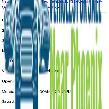
New Vehicles for Sale
Used Vehicles for Sale
Certified Pre-
Owned Vehicles
Compare Vehicles
Office
3110 N. Central Ave
Suite D-170, Phoenix AZ
Need Help
+1 (602) 444-7219
VehiclesForSaleNearPhoenix.com
Opening Hours
Monday – Friday: 09:00AM – 05:00PM
Saturday: Closed