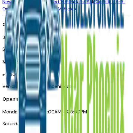
New Vehicles for Sale
Used Vehicles for Sale
Certified Pre-
Owned Vehicles
Compare Vehicles
Office
3110 N. Central Ave
Suite D-170, Phoenix AZ
Need Help
+1 (602) 444-7219
VehiclesForSaleNearPhoenix.com
Opening Hours
Monday – Friday: 09:00AM – 05:00PM
Saturday: Closed