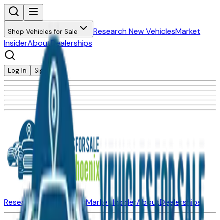
Research New Vehicles
Market
Shop Vehicles for Sale
Insider
About
Dealerships
Log In
Sign Up
Research New Vehicles
Market Insider
About
Dealerships