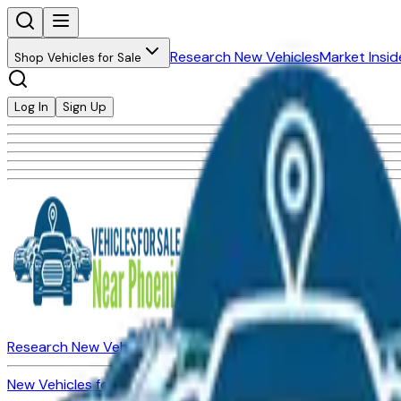
Research New Vehicles
Market Insid
Shop Vehicles for Sale
Log In
Sign Up
Research New Vehicles
Market Insider
About
Dealerships
New Vehicles for Sale
Used Vehicles for Sale
Certified Pre-Ow