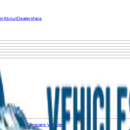
er
About
Dealerships
ned Vehicles
Compare Vehicles