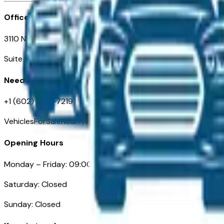
Office
3110 N. Central Ave
Suite D-170, Phoenix AZ
Need Help
+1 (602) 444-7219
VehiclesForSaleNearPhoenix.com
Opening Hours
Monday – Friday: 09:00AM – 05:00PM
Saturday: Closed
Sunday: Closed