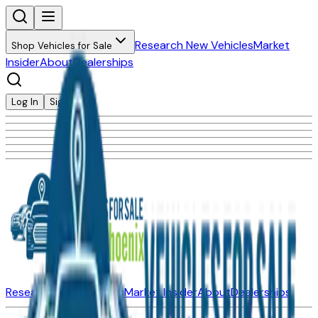
Research New Vehicles
Market
Shop Vehicles for Sale
Insider
About
Dealerships
Log In
Sign Up
Research New Vehicles
Market Insider
About
Dealerships