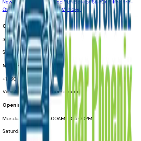
New Vehicles for Sale
Used Vehicles for Sale
Certified Pre-
Owned Vehicles
Compare Vehicles
Office
3110 N. Central Ave
Suite D-170, Phoenix AZ
Need Help
+1 (602) 444-7219
VehiclesForSaleNearPhoenix.com
Opening Hours
Monday – Friday: 09:00AM – 05:00PM
Saturday: Closed