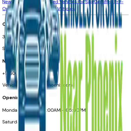
New Vehicles for Sale
Used Vehicles for Sale
Certified Pre-
Owned Vehicles
Compare Vehicles
Office
3110 N. Central Ave
Suite D-170, Phoenix AZ
Need Help
+1 (602) 444-7219
VehiclesForSaleNearPhoenix.com
Opening Hours
Monday – Friday: 09:00AM – 05:00PM
Saturday: Closed