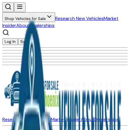
Research New Vehicles
Market
Shop Vehicles for Sale
Insider
About
Dealerships
Log In
Sign Up
Research New Vehicles
Market Insider
About
Dealerships