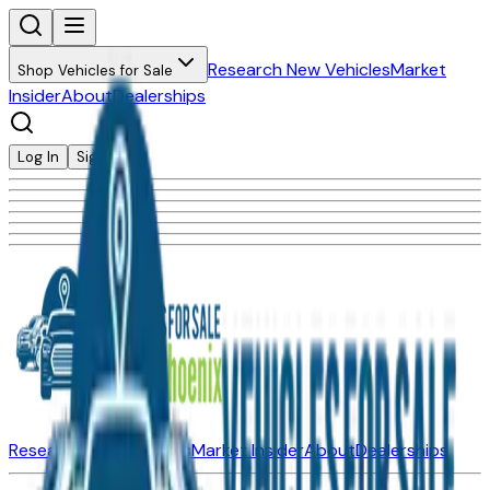
Research New Vehicles
Market
Shop Vehicles for Sale
Insider
About
Dealerships
Log In
Sign Up
Research New Vehicles
Market Insider
About
Dealerships