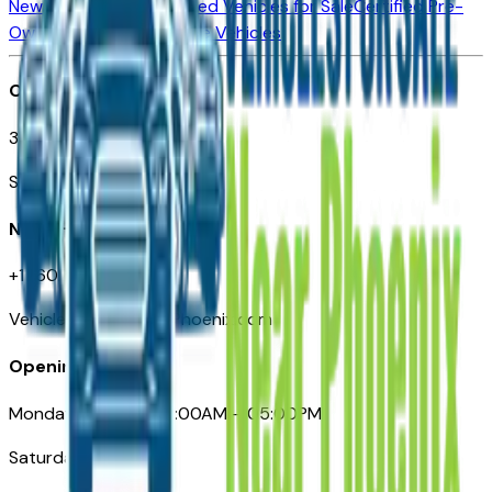
New Vehicles for Sale
Used Vehicles for Sale
Certified Pre-
Owned Vehicles
Compare Vehicles
Office
3110 N. Central Ave
Suite D-170, Phoenix AZ
Need Help
+1 (602) 444-7219
VehiclesForSaleNearPhoenix.com
Opening Hours
Monday – Friday: 09:00AM – 05:00PM
Saturday: Closed