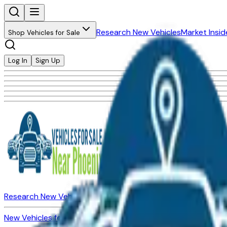
Research New Vehicles
Market Insid
Shop Vehicles for Sale
Log In
Sign Up
Research New Vehicles
Market Insider
About
Dealerships
New Vehicles for Sale
Used Vehicles for Sale
Certified Pre-Ow