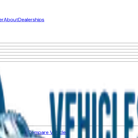
er
About
Dealerships
ned Vehicles
Compare Vehicles