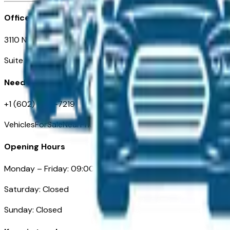
Office
3110 N. Central Ave
Suite D-170, Phoenix AZ
Need Help
+1 (602) 444-7219
VehiclesForSaleNearPhoenix.com
Opening Hours
Monday – Friday: 09:00AM – 05:00PM
Saturday: Closed
Sunday: Closed